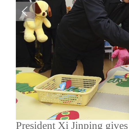
President Xi Jinping gives 