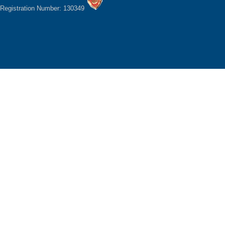
Registration Number: 130349