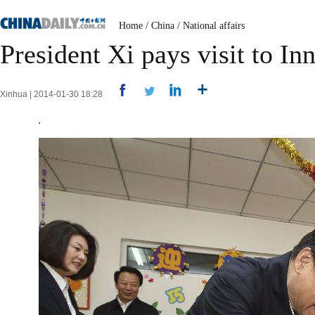
Home
/
China
/
National affairs
President Xi pays visit to I
Xinhua | 2014-01-30 18:28