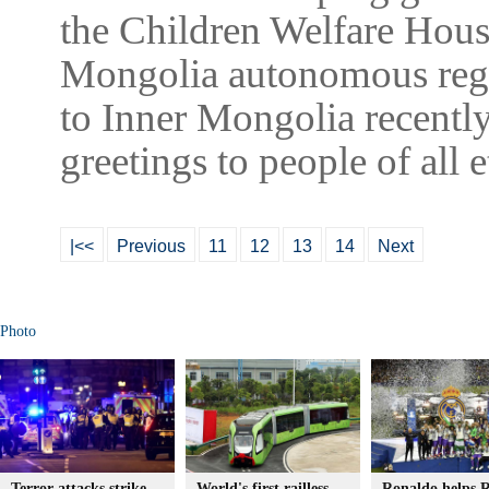
the Children Welfare Hous
Mongolia autonomous regio
to Inner Mongolia recent
greetings to people of all
|<<
Previous
11
12
13
14
Next
Photo
Terror attacks strike
World's first railless
Ronaldo helps R