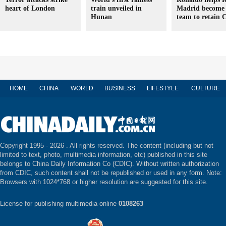
heart of London
train unveiled in
Madrid become 
Hunan
team to retain C
HOME
CHINA
WORLD
BUSINESS
LIFESTYLE
CULTURE
Copyright 1995 -
2026 . All rights reserved. The content (including but not
limited to text, photo, multimedia information, etc) published in this site
belongs to China Daily Information Co (CDIC). Without written authorization
from CDIC, such content shall not be republished or used in any form. Note:
Browsers with 1024*768 or higher resolution are suggested for this site.
License for publishing multimedia online
0108263