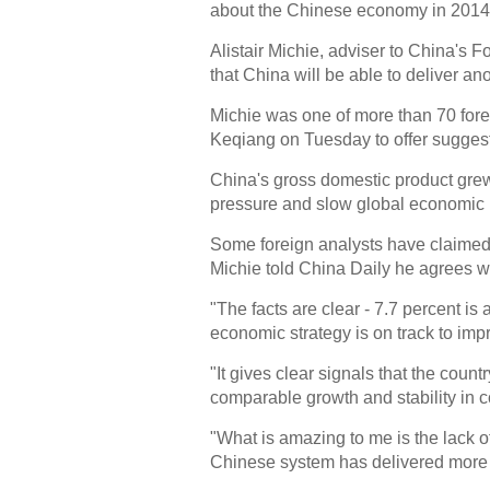
about the Chinese economy in 2014, t
Alistair Michie, adviser to China's 
that China will be able to deliver a
Michie was one of more than 70 fore
Keqiang on Tuesday to offer suggest
China's gross domestic product grew
pressure and slow global economic 
Some foreign analysts have claimed
Michie told China Daily he agrees w
"The facts are clear - 7.7 percent is 
economic strategy is on track to impr
"It gives clear signals that the coun
comparable growth and stability in 
"What is amazing to me is the lack o
Chinese system has delivered more t