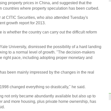
sing property prices in China, and suggested that the
World
gn countries where property speculation has been curbed.
r at CITIC Securities, who also attended Tuesday's
nt growth report for 2013.
is whether the country can carry out the difficult reform
Highl
Yale University, dismissed the possibility of a hard landing
owing to a normal level of growth. "The decision-makers
he right pace, including adopting proper monetary and
has been mainly impressed by the changes in the real
View 
 1998 changed everything so drastically," he said.
Ch
ng not only became abundantly available but also up to
tter and more housing, plus private home ownership, has
id.