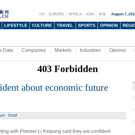
US
EUROPE
AFRICA
ASIA
August 7, 202
LIFESTYLE
CULTURE
TRAVEL
SPORTS
OPINION
REGI
a Data
Companies
Markets
Industries
Opinion
ident about economic future
Ph
ium
Small
ing with Premier Li Keqiang said they are confident