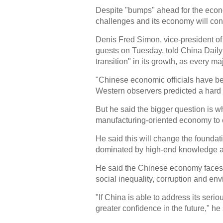
Despite "bumps" ahead for the econo
challenges and its economy will con
Denis Fred Simon, vice-president of 
guests on Tuesday, told China Daily
transition" in its growth, as every 
"Chinese economic officials have bee
Western observers predicted a hard 
But he said the bigger question is w
manufacturing-oriented economy to 
He said this will change the found
dominated by high-end knowledge an
He said the Chinese economy faces 
social inequality, corruption and env
"If China is able to address its seri
greater confidence in the future," he 