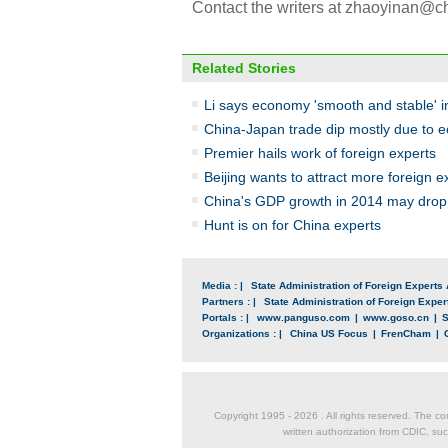
Contact the writers at zhaoyinan@
Related Stories
Li says economy 'smooth and stable' 
China-Japan trade dip mostly due to
Premier hails work of foreign experts
Beijing wants to attract more foreign e
China's GDP growth in 2014 may drop 
Hunt is on for China experts
Media : |
State Administration of Foreign Experts 
Partners : |
State Administration of Foreign Expert
Portals : |
www.panguso.com
|
www.goso.cn
|
S
Organizations : |
China US Focus
|
FrenCham
|
Copyright 1995 -
2026 . All rights reserved. The co
written authorization from CDIC, suc