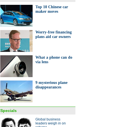
's eight 'green' stadiums
Top 10 Chinese car
maker moves
Worry-free financing
plans aid car owners
ights of the Baselworld 2014
What a phone can do
via lens
9 mysterious plane
disappearances
from on high
ina Economy By Numbers
Specials
Global business
leaders weigh in on