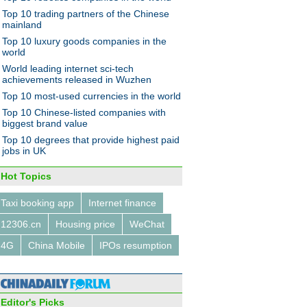
l giant checks out
Top 10 trading partners of the Chinese
mainland
Top 10 luxury goods companies in the
world
World leading internet sci-tech
achievements released in Wuzhen
Top 10 most-used currencies in the world
10 Chinese car maker moves
Top 10 Chinese-listed companies with
biggest brand value
Top 10 degrees that provide highest paid
jobs in UK
Hot Topics
Taxi booking app
Internet finance
 hour around the world
12306.cn
Housing price
WeChat
4G
China Mobile
IPOs resumption
Editor's Picks