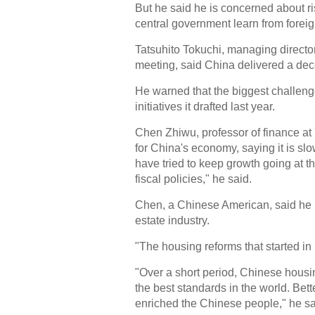
But he said he is concerned about ri
central government learn from forei
Tatsuhito Tokuchi, managing directo
meeting, said China delivered a dece
He warned that the biggest challenge 
initiatives it drafted last year.
Chen Zhiwu, professor of finance at 
for China's economy, saying it is sl
have tried to keep growth going at t
fiscal policies," he said.
Chen, a Chinese American, said he 
estate industry.
"The housing reforms that started in
"Over a short period, Chinese housi
the best standards in the world. Be
enriched the Chinese people," he sa