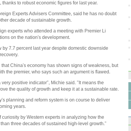
hanks to robust economic figures for last year.
Retai
Foreign Experts Advisers Committee, said he has no doubt
nother decade of sustainable growth.
ign experts who attended a meeting with Premier Li
ions on the nation's development.
Top 
 by 7.7 percent last year despite domestic downside
recovery.
 that China's economy has shown signs of weakness, but
ith the premier, who says such an argument is flawed.
a very positive indicator", Michie said. "It means the
ove the quality of growth and keep it at a sustainable rate.
Earth
try's planning and reform system is on course to deliver
coming years.
f curiosity by Western experts in analyzing how the
han three decades of sustained high-level growth."