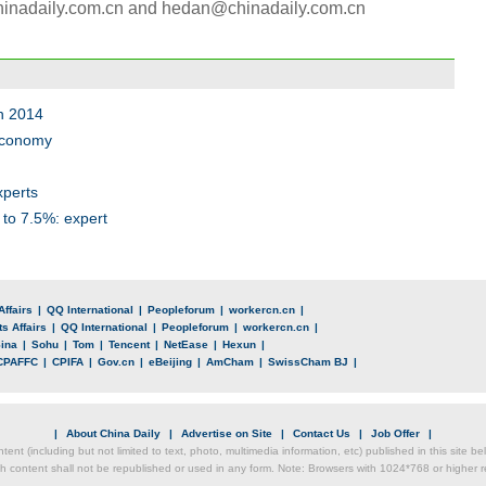
chinadaily.com.cn and hedan@chinadaily.com.cn
in 2014
 economy
xperts
to 7.5%: expert
Affairs
|
QQ International
|
Peopleforum
|
workercn.cn
|
s Affairs
|
QQ International
|
Peopleforum
|
workercn.cn
|
ina
|
Sohu
|
Tom
|
Tencent
|
NetEase
|
Hexun
|
CPAFFC
|
CPIFA
|
Gov.cn
|
eBeijing
|
AmCham
|
SwissCham BJ
|
|
About China Daily
|
Advertise on Site
|
Contact Us
|
Job Offer
|
ntent (including but not limited to text, photo, multimedia information, etc) published in this site 
h content shall not be republished or used in any form. Note: Browsers with 1024*768 or higher re