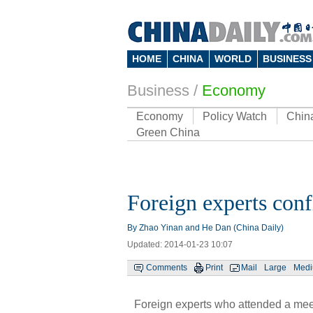
HOME
CHINA
WORLD
BUSINESS
Business
/
Economy
Economy
Policy Watch
Chin
Green China
Foreign experts conf
By Zhao Yinan and He Dan (China Daily)
Updated: 2014-01-23 10:07
Comments
Print
Mail
Large
Med
Foreign experts who attended a meet