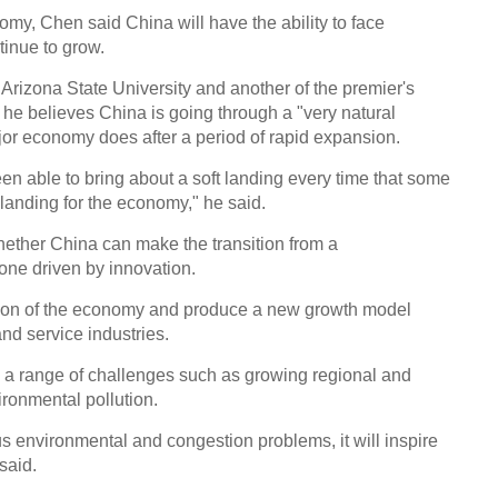
my, Chen said China will have the ability to face
Chin
tinue to grow.
- Dec
Arizona State University and another of the premier's
Ne
 he believes China is going through a "very natural
major economy does after a period of rapid expansion.
n able to bring about a soft landing every time that some
landing for the economy," he said.
Few 
hether China can make the transition from a
Nobel
one driven by innovation.
ation of the economy and produce a new growth model
d service industries.
a range of challenges such as growing regional and
ironmental pollution.
ous environmental and congestion problems, it will inspire
said.