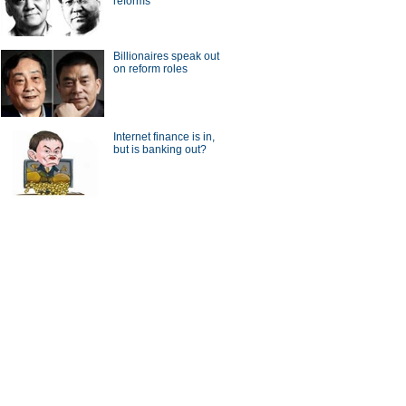
reforms
a Economy by Numbers
China Economy by Numbers
- Nov
Billionaires speak out
on reform roles
wsmaker
Internet finance is in,
but is banking out?
textbook answers from
Things you didn't know about
 prize winner
Max Baucus