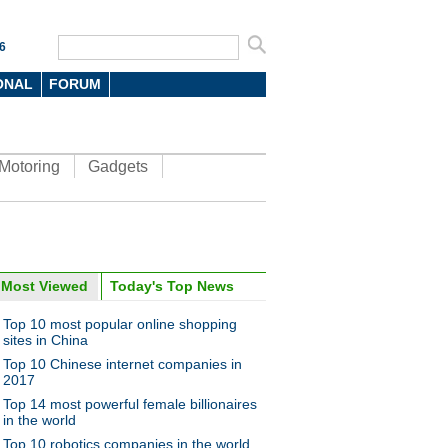
6
ONAL
FORUM
Motoring
Gadgets
Most Viewed
Today's Top News
oto
Top 10 most popular online shopping
sites in China
Top 10 Chinese internet companies in
2017
Top 14 most powerful female billionaires
in the world
Top 10 robotics companies in the world