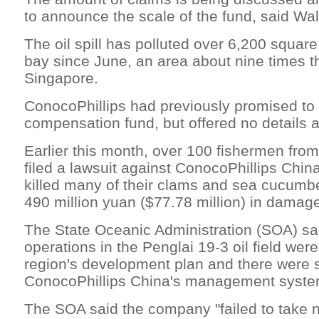
to announce the scale of the fund, said Wall
The oil spill has polluted over 6,200 square
bay since June, an area about nine times th
Singapore.
ConocoPhillips had previously promised to 
compensation fund, but offered no details at
Earlier this month, over 100 fishermen fro
filed a lawsuit against ConocoPhillips China,
killed many of their clams and sea cucumb
490 million yuan ($77.78 million) in damag
The State Oceanic Administration (SOA) sai
operations in the Penglai 19-3 oil field were 
region's development plan and there were 
ConocoPhillips China's management syste
The SOA said the company "failed to take 