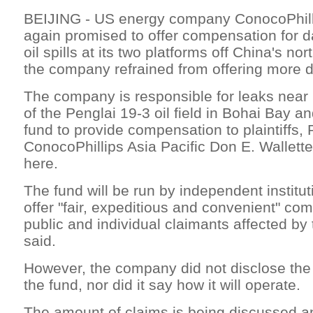
BEIJING - US energy company ConocoPhil
again promised to offer compensation for
oil spills at its two platforms off China's no
the company refrained from offering more d
The company is responsible for leaks near
of the Penglai 19-3 oil field in Bohai Bay a
fund to provide compensation to plaintiffs, 
ConocoPhillips Asia Pacific Don E. Wallette,
here.
The fund will be run by independent institu
offer "fair, expeditious and convenient" co
public and individual claimants affected by
said.
However, the company did not disclose the 
the fund, nor did it say how it will operate.
The amount of claims is being discussed and