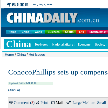
Home
China
World
Business
Sports
Life
Entertainment
Home
/
China
/
Hot Issues
ConocoPhillips sets up compens
Updated: 2011-12-21 22:28
(Xinhua)
Comments(
3
)
Print
Mail
Large
Medium
Small