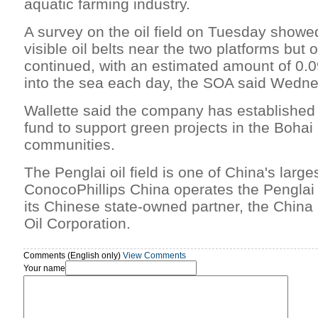
aquatic farming industry.
A survey on the oil field on Tuesday showe
visible oil belts near the two platforms but oi
continued, with an estimated amount of 0.09 
into the sea each day, the SOA said Wedn
Wallette said the company has established
fund to support green projects in the Boha
communities.
The Penglai oil field is one of China's larges
ConocoPhillips China operates the Penglai 1
its Chinese state-owned partner, the China
Oil Corporation.
Comments (English only)
View Comments
Your name