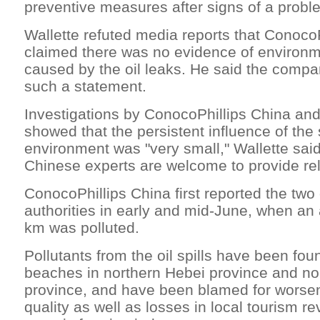
preventive measures after signs of a prob
Wallette refuted media reports that Conoco
claimed there was no evidence of environme
caused by the oil leaks. He said the comp
such a statement.
Investigations by ConocoPhillips China and 
showed that the persistent influence of the 
environment was "very small," Wallette said
Chinese experts are welcome to provide rel
ConocoPhillips China first reported the two o
authorities in early and mid-June, when an
km was polluted.
Pollutants from the oil spills have been fou
beaches in northern Hebei province and no
province, and have been blamed for worse
quality as well as losses in local tourism r