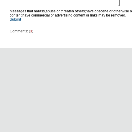
Messages that harass,abuse or threaten others;have obscene or otherwise o
content;have commercial or advertising content or links may be removed.
Submit
Comments: (
3
)