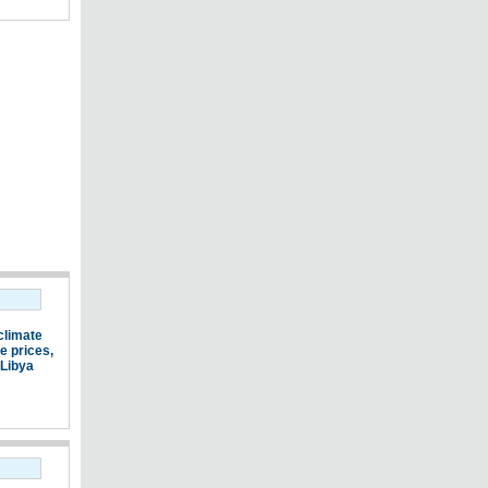
climate
e prices
,
Libya