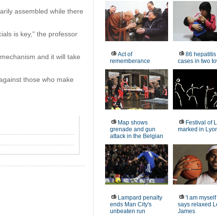
arily assembled while there
ials is key," the professor
Act of
86 hepatitis
 mechanism and it will take
rememberance
cases in two t
 against those who make
Map shows
Festival of 
grenade and gun
marked in Lyo
attack in the Belgian
Lampard penalty
'I am myself
ends Man City's
says relaxed 
unbeaten run
James