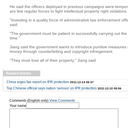
He said the officers deployed in previous campaigns were tempor
are few regular forces to fight intellectual property right violations.
"Investing in a quality force of administrative law enforcement offic
said.
"The government must be patient in successfully carrying out the
time."
Jiang said the government wants to introduce punitive measures
money through counterfeiting and copyright infringement.
"They must lose all of their property," Jiang said.
Related Stories
China urges fair report on IPR protection
2011-12-14 06:37
Top Chinese official says nation 'serious' on IPR protection
2011-12-10 08:06
Comments (English only)
View Comments
Your name