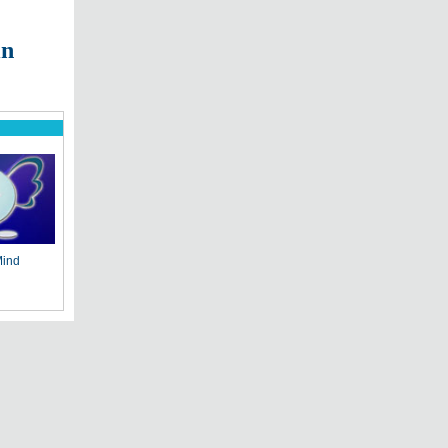
in
Mind