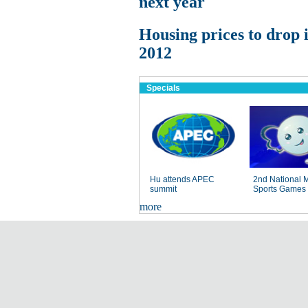
next year
Housing prices to drop 
2012
Specials
Hu attends APEC
2nd National 
summit
Sports Games
more