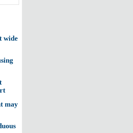
t wide
sing
t
rt
nt may
duous