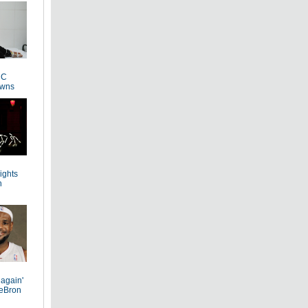
 C
owns
Lights
n
 again'
LeBron