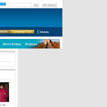
rtoon
Language Tips
: It's