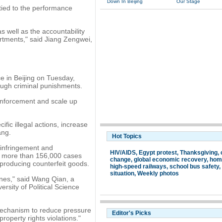
Down In Beijing
Our Stage
 tied to the performance
s well as the accountability
partments," said Jiang Zengwei,
.
ce in Beijing on Tuesday,
tough criminal punishments.
enforcement and scale up
fic illegal actions, increase
ang.
Hot Topics
 infringement and
HIV/AIDS
,
Egypt protest
,
Thanksgiving
,
ed more than 156,000 cases
change
,
global economic recovery
,
hom
 producing counterfeit goods.
high-speed railways
,
school bus safety
,
situation
,
Weekly photos
 ones," said Wang Qian, a
ersity of Political Science
 mechanism to reduce pressure
Editor's Picks
property rights violations."