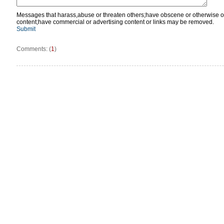
Messages that harass,abuse or threaten others;have obscene or otherwise o
content;have commercial or advertising content or links may be removed.
Submit
Comments: (
1
)