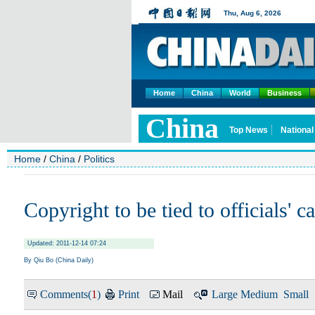
Home
China
World
Business
Home
/
China
/
Politics
Copyright to be tied to officials' c
Updated: 2011-12-14 07:24
By Qiu Bo (China Daily)
Comments(
1
)
Print
Mail
Large
Medium
Small