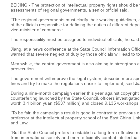
BEIJING - The protection of intellectual property rights should be
assessments of regional governments, a senior official said.
"The regional governments must clarify their working guidelines, a
of the officials responsible for defining the duties of different de
vice-minister of commerce.
The responsibility must be assigned to individual officials, he said
Jiang, at a news conference at the State Council Information Offi
warned that severe neglect of duty by those officials will lead to 
Meanwhile, the central government is also aiming to strengthen 
prosecution.
The government will improve the legal system, describe more speci
fines and try to make the regulations easier to implement, said Ji
During a nine-month campaign earlier this year against copyright
counterfeiting launched by the State Council, officers investigat
worth 3.4 billion yuan ($537 million) and closed 9,135 workshops
"To be fair, the campaign's result is good in contrast to previous
professor at the intellectual property school of the East China Univ
and Law.
"But the State Council prefers to establish a long-term effective
from international society and more efficiently combat intellectual 