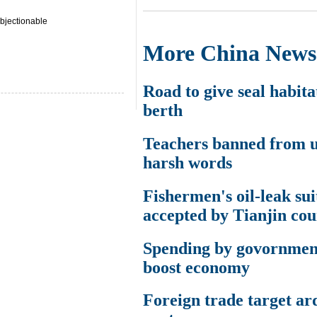
bjectionable
More China News
Road to give seal habita
berth
Teachers banned from u
harsh words
Fishermen's oil-leak sui
accepted by Tianjin cou
Spending by govornme
boost economy
Foreign trade target ar