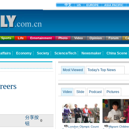
Sports
Life
Entertainment
Photo
Video
Opinion
Forum
Ca
Most Viewed
Today's Top News
areers
Video
Slide
Podcast
Pictures
分享按
0
钮
London Olympic Count
Migrant Children