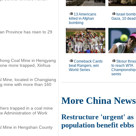
13 Americans
Israel bomb
killed in Afghan
Gaza, 10 dead
bombing
nan Province has risen to 29
uchong Coal Mine in Hengyang
Comeback Cards
Stosur thras
d one more trapped, Xinhua
beat Rangers, win
to reach WTA
World Series
Championship
semis
l Mine, located in Changjiang
ing mine with more than 160
More China News
hers trapped in a coal mine
te Administration of Work
Restructure 'urgent' as
population benefit ebbs
al Mine in Hengshan County