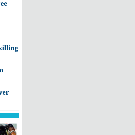
ree
illing
to
ver