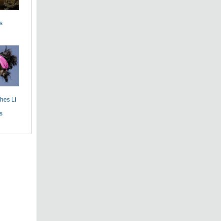
s
hes Li
s