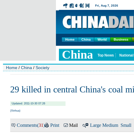
Home
China
World
Business
Home
/
China
/
Society
29 killed in central China's coal m
Updated: 2011-10-30 07:26
(
Xinhua
)
Comments(
31
)
Print
Mail
Large
Medium
Small