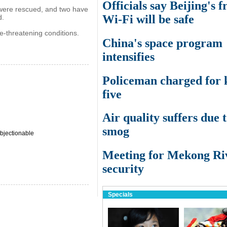
Officials say Beijing's f
 were rescued, and two have
Wi-Fi will be safe
d.
e-threatening conditions.
China's space program
intensifies
Policeman charged for k
five
Air quality suffers due 
smog
bjectionable
Meeting for Mekong Ri
security
Specials