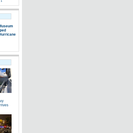
 1
 Museum
pped
Hurricane
vy
rrives