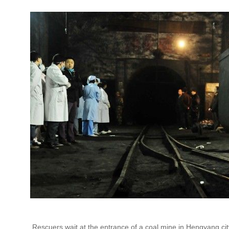
Rescuers wait at the entrance of a coal mine in Hengyang ci