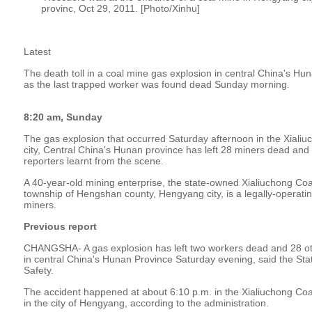
provinc, Oct 29, 2011. [Photo/Xinhu]
Latest
The death toll in a coal mine gas explosion in central China's Hu
as the last trapped worker was found dead Sunday morning.
8:20 am, Sunday
The gas explosion that occurred Saturday afternoon in the Xiali
city, Central China's Hunan province has left 28 miners dead an
reporters learnt from the scene.
A 40-year-old mining enterprise, the state-owned Xialiuchong Coa
township of Hengshan county, Hengyang city, is a legally-operat
miners.
Previous report
CHANGSHA- A gas explosion has left two workers dead and 28 ot
in central China's Hunan Province Saturday evening, said the Sta
Safety.
The accident happened at about 6:10 p.m. in the Xialiuchong Co
in the city of Hengyang, according to the administration.