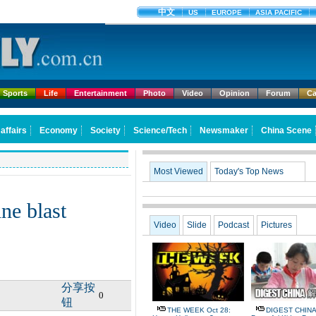
Sports
Life
Entertainment
Photo
Video
Opinion
Forum
Ca
Most Viewed
Today's Top News
ine blast
Video
Slide
Podcast
Pictures
分享按
0
钮
THE WEEK Oct 28:
DIGEST CHINA