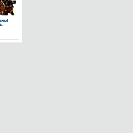
tional
ic