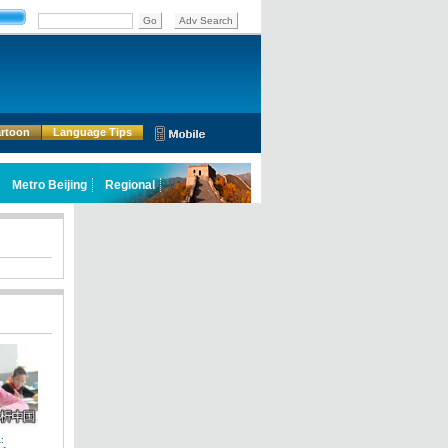
rtoon
Language Tips
: