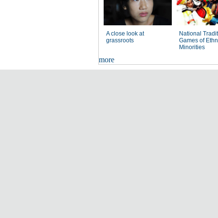
A close look at
National Tradi
grassroots
Games of Ethn
Minorities
more