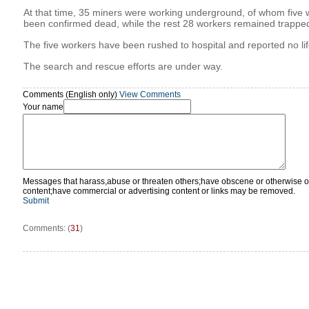
At that time, 35 miners were working underground, of whom five
been confirmed dead, while the rest 28 workers remained trappe
The five workers have been rushed to hospital and reported no lif
The search and rescue efforts are under way.
Comments (English only)
View Comments
Your name
Messages that harass,abuse or threaten others;have obscene or otherwise o
content;have commercial or advertising content or links may be removed.
Submit
Comments: (
31
)