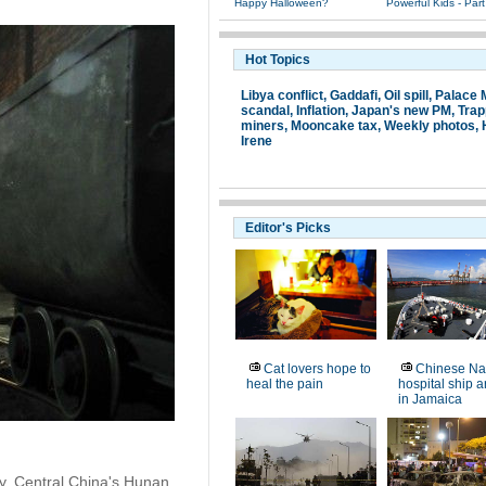
Happy Halloween?
Powerful Kids - Part
Hot Topics
Libya conflict
,
Gaddafi
,
Oil spill
,
Palace
scandal
,
Inflation
,
Japan's new PM
,
Tra
miners
,
Mooncake tax
,
Weekly photos
,
Irene
Editor's Picks
Cat lovers hope to
Chinese Na
heal the pain
hospital ship a
in Jamaica
ty, Central China's Hunan