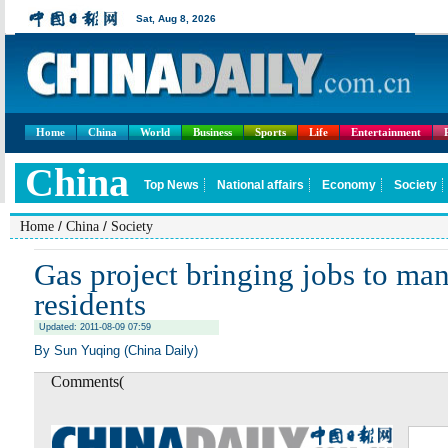
Home
China
World
Business
Sports
Life
Entertainment
/
/
Home
China
Society
Gas project bringing jobs to ma
residents
Updated: 2011-08-09 07:59
By Sun Yuqing (China Daily)
Comments(