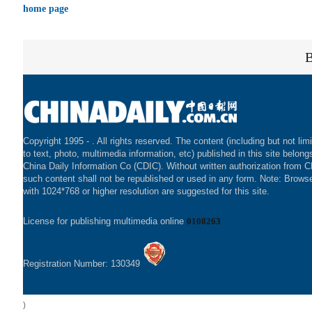
home page
Copyright 1995 -
. All rights reserved. The content (including but not lim
to text, photo, multimedia information, etc) published in this site belong
China Daily Information Co (CDIC). Without written authorization from 
such content shall not be republished or used in any form. Note: Brows
with 1024*768 or higher resolution are suggested for this site.
License for publishing multimedia online
0108263
Registration Number: 130349
)