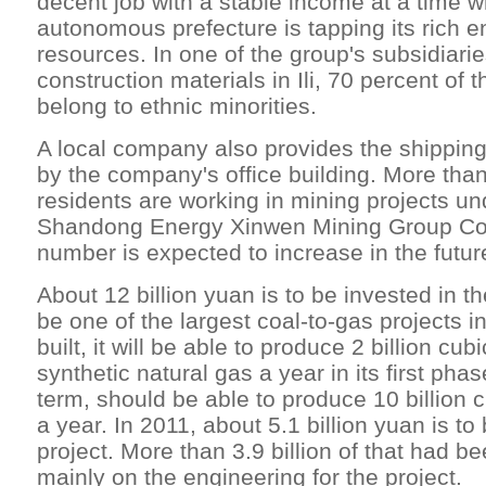
decent job with a stable income at a time w
autonomous prefecture is tapping its rich 
resources. In one of the group's subsidiari
construction materials in Ili, 70 percent of
belong to ethnic minorities.
A local company also provides the shippin
by the company's office building. More than
residents are working in mining projects u
Shandong Energy Xinwen Mining Group Co Lt
number is expected to increase in the futur
About 12 billion yuan is to be invested in th
be one of the largest coal-to-gas projects i
built, it will be able to produce 2 billion cub
synthetic natural gas a year in its first phas
term, should be able to produce 10 billion 
a year. In 2011, about 5.1 billion yuan is to
project. More than 3.9 billion of that had b
mainly on the engineering for the project.