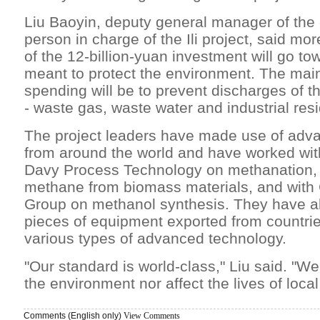
Liu Baoyin, deputy general manager of th
person in charge of the Ili project, said mo
of the 12-billion-yuan investment will go 
meant to protect the environment. The main
spending will be to prevent discharges of t
- waste gas, waste water and industrial res
The project leaders have made use of adv
from around the world and have worked wi
Davy Process Technology on methanation, 
methane from biomass materials, and with
Group on methanol synthesis. They have a
pieces of equipment exported from countri
various types of advanced technology.
"Our standard is world-class," Liu said. "We
the environment nor affect the lives of local
Comments (English only)
View Comments