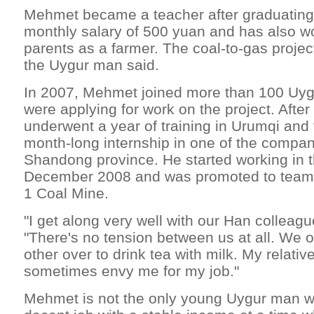
Mehmet became a teacher after graduating 
monthly salary of 500 yuan and has also w
parents as a farmer. The coal-to-gas project
the Uygur man said.
In 2007, Mehmet joined more than 100 Uy
were applying for work on the project. After
underwent a year of training in Urumqi and 
month-long internship in one of the company
Shandong province. He started working in the
December 2008 and was promoted to team le
1 Coal Mine.
"I get along very well with our Han colleagu
"There's no tension between us at all. We o
other over to drink tea with milk. My relativ
sometimes envy me for my job."
Mehmet is not the only young Uygur man w