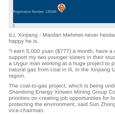
Registration Number: 130349
)
ILI, Xinjiang - Mardan Mehmet never hesit
happy he is.
"I earn 5,000 yuan ($777) a month, have a c
support my two younger sisters in their st
a Uygur man working at a huge project to p
natural gas from coal in Ili, in the Xinjian
region.
The coal-to-gas project, which is being un
Shandong Energy Xinwen Mining Group Co 
priorities on creating job opportunities for 
protecting the environment, said Sun Zhon
vice-chairman.