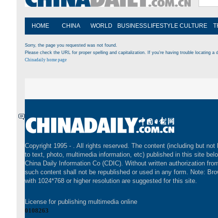
HOME
CHINA
WORLD
BUSINESS
LIFESTYLE
CULTURE
T
Sorry, the page you requested was not found.
Please check the URL for proper spelling and capitalization. If you're having trouble locating a d
Chinadaily home page
Copyright 1995 -
. All rights reserved. The content (including but not 
to text, photo, multimedia information, etc) published in this site bel
China Daily Information Co (CDIC). Without written authorization fr
such content shall not be republished or used in any form. Note: Br
with 1024*768 or higher resolution are suggested for this site.
License for publishing multimedia online
0108263