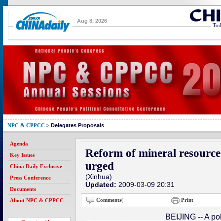
Aug 8, 2026
Tod
NPC & CPPCC
>
Delegates Proposals
Agenda
Reform of mineral resourc
Key Issues
urged
China Daily Exclusive
(Xinhua)
Press Conference
Updated:
2009-03-09 20:31
Documents
Comments
(
Print
About NPC & CPPCC
BEIJING -- A pol