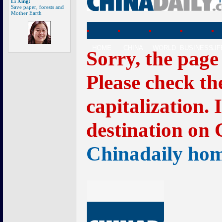
Li Xing:
Save paper, forests and
Mother Earth
HOME
CHINA
WORLD
BUSINESS
LI
Sorry, the page
Please check th
capitalization. 
destination on 
Chinadaily ho