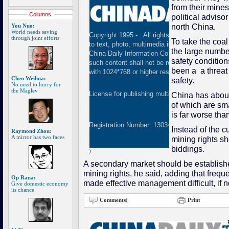
from their mines
Columns
political adviso
north China.
You Nuo:
World needs saving
Copyright 1995 -
. All rights reserved. The cont
through joint efforts
To take the coa
to text, photo, multimedia information, etc) publ
the large numbe
China Daily Information Co (CDIC). Without wri
safety condition
such content shall not be republished or used 
been a a threat 
with 1024*768 or higher resolution are suggested
Chen Weihua:
safety.
No need to hurry for
the Maglev
License for publishing multimedia online
01082
China has about
of which are sma
is far worse tha
Registration Number: 130349
Instead of the c
Raymond Zhou:
A mirror has two faces
mining rights s
biddings.
)
A secondary market should be established 
mining rights, he said, adding that frequ
Op Rana:
made effective management difficult, if n
Give domestic economy
its chance
Comments
(
Print