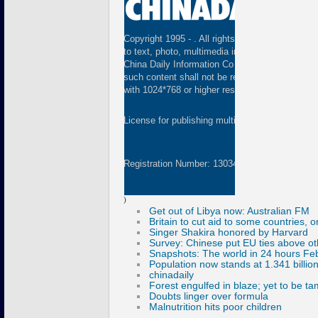
Copyright 1995 -
. All rights reserved. The cont
to text, photo, multimedia information, etc) publ
China Daily Information Co (CDIC). Without wri
such content shall not be republished or used 
with 1024*768 or higher resolution are suggested
License for publishing multimedia online
01082
Registration Number: 130349
)