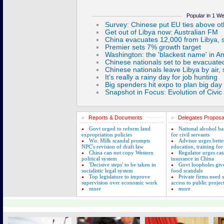
Popular in 1 W
Reports & Documents
Delegates Proposa
Govt urged to reform land
National alcohol b
expropriation policies
for civil servants
Wu: Milk scandal prompts
Advisor urges bette
NPC's revision of draft law
education, training for
China can not copy Western
Regulator urges cat
political system
insurance in China
'Decisive steps' to be taken in
Govt loopholes giv
socialistic legal system
food scandals
Top legislature to improve
Private firms need
supervision over economic work
access to public projec
more
more