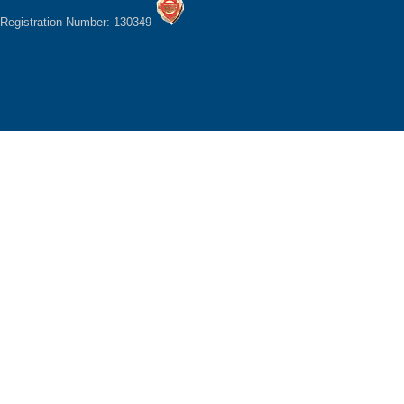
Registration Number: 130349