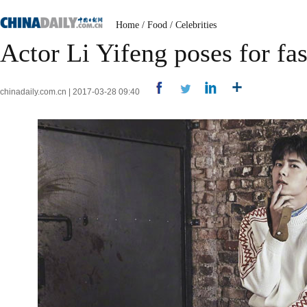
Home
/
Food
/
Celebrities
Actor Li Yifeng poses for f
chinadaily.com.cn | 2017-03-28 09:40