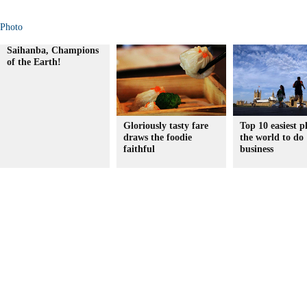
Photo
Saihanba, Champions
of the Earth!
Gloriously tasty fare
Top 10 easiest p
draws the foodie
the world to do
faithful
business