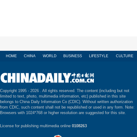
HOME
CHINA
WORLD
BUSINESS
LIFESTYLE
CULTURE
Copyright 1995 -
2026 . All rights reserved. The content (including but not
limited to text, photo, multimedia information, etc) published in this site
belongs to China Daily Information Co (CDIC). Without written authorization
from CDIC, such content shall not be republished or used in any form. Note:
Browsers with 1024*768 or higher resolution are suggested for this site.
License for publishing multimedia online
0108263