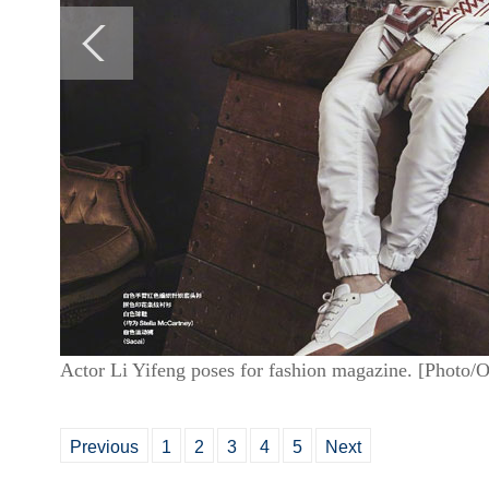
Actor Li Yifeng poses for fashion magazine. [Photo/
Previous
1
2
3
4
5
Next