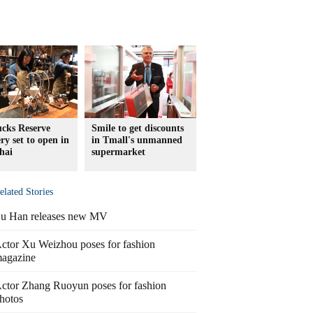
ucks Reserve
Smile to get discounts
ry set to open in
in Tmall's unmanned
hai
supermarket
elated Stories
u Han releases new MV
ctor Xu Weizhou poses for fashion
agazine
ctor Zhang Ruoyun poses for fashion
hotos