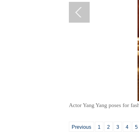
Actor Yang Yang poses for fas
Previous
1
2
3
4
5