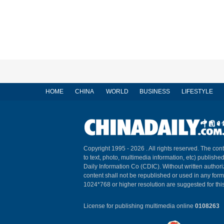
HOME
CHINA
WORLD
BUSINESS
LIFESTYLE
Copyright 1995 -
2026 . All rights reserved. The cont
to text, photo, multimedia information, etc) published
Daily Information Co (CDIC). Without written author
content shall not be republished or used in any for
1024*768 or higher resolution are suggested for this
License for publishing multimedia online
0108263