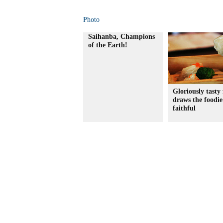
Photo
Saihanba, Champions
of the Earth!
Gloriously tasty 
draws the foodie
faithful