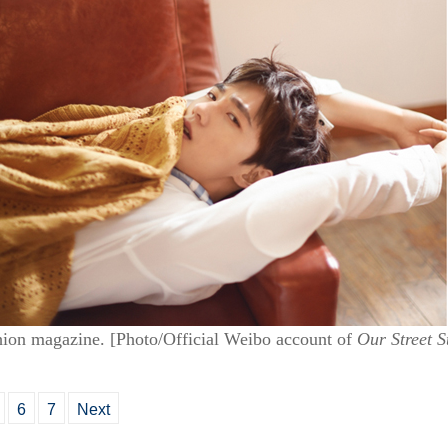
hion magazine. [Photo/Official Weibo account of
Our Street S
6
7
Next