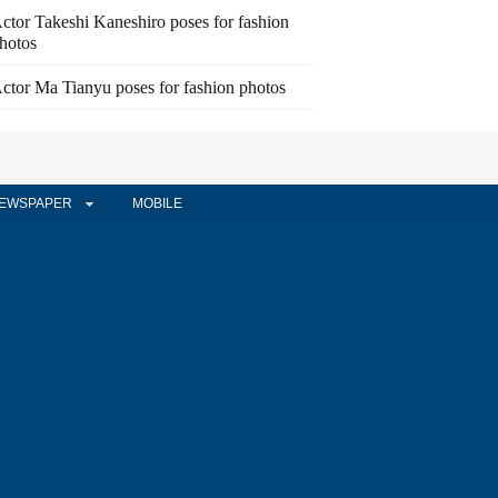
ctor Takeshi Kaneshiro poses for fashion
hotos
ctor Ma Tianyu poses for fashion photos
EWSPAPER
MOBILE