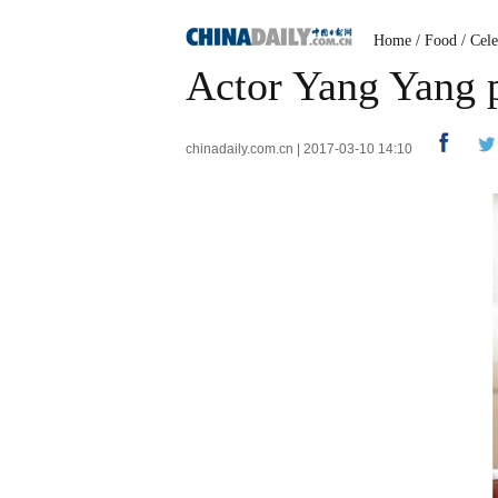
Home
/
Food
/
Cele
Actor Yang Yang p
chinadaily.com.cn | 2017-03-10 14:10