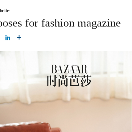
brities
oses for fashion magazine