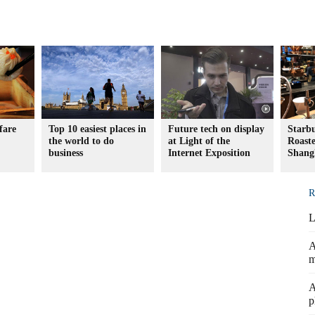
fare
Top 10 easiest places in
Future tech on display
Starb
the world to do
at Light of the
Roaste
business
Internet Exposition
Shang
R
L
A
m
A
p