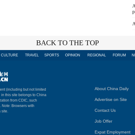
A
p
A
BACK TO THE TOP
CULTURE
TRAVEL
SPORTS
OPINION
REGIONAL
FORUM
N
About China Daily
ent (including but not limited
 in this site belongs to China
Advertise on Site
ization from CDIC, such
m. Note: Browsers with
Contact Us
 site.
Job Offer
Expat Employment