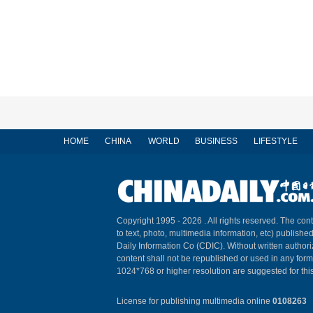
HOME
CHINA
WORLD
BUSINESS
LIFESTYLE
Copyright 1995 -
2026 . All rights reserved. The cont
to text, photo, multimedia information, etc) published
Daily Information Co (CDIC). Without written author
content shall not be republished or used in any for
1024*768 or higher resolution are suggested for this
License for publishing multimedia online
0108263