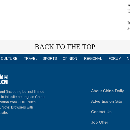
A
'
I
a
BACK TO THE TOP
CULTURE
TRAVEL
SPORTS
OPINION
REGIONAL
FORUM
N
About China Daily
ent (including but not limited
 in this site belongs to China
Advertise on Site
ization from CDIC, such
m. Note: Browsers with
Contact Us
 site.
Job Offer