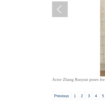
Actor Zhang Ruoyun poses for 
Previous
1
2
3
4
5