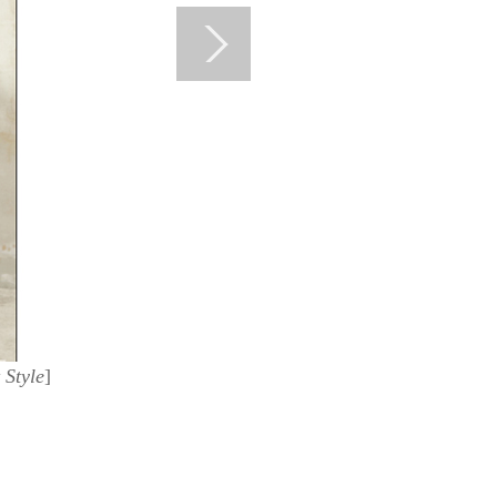
 Style
]