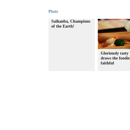
Photo
Saihanba, Champions
of the Earth!
Gloriously tasty 
draws the foodie
faithful