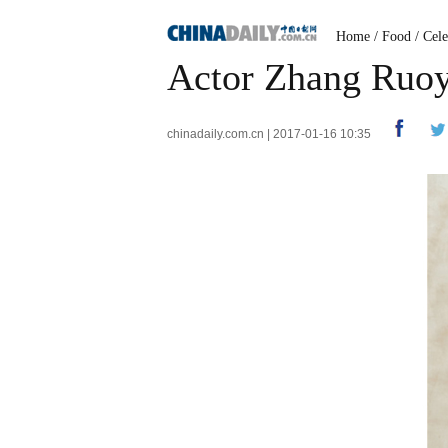
Home
/
Food
/
Cele
Actor Zhang Ruoyu
chinadaily.com.cn | 2017-01-16 10:35