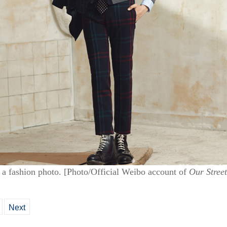
a fashion photo. [Photo/Official Weibo account of
Our Street
Next