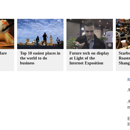
fare
Top 10 easiest places in
Future tech on display
Starb
the world to do
at Light of the
Roaste
business
Internet Exposition
Shang
R
A
A
m
E
H