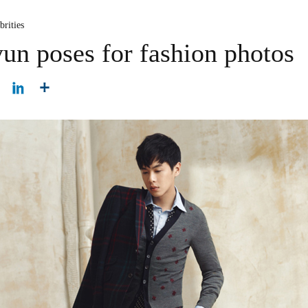
brities
n poses for fashion photos