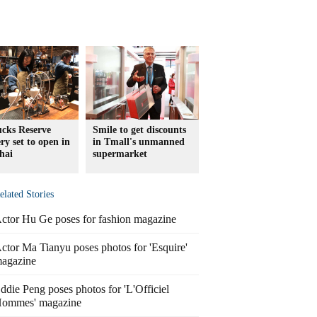
ucks Reserve
Smile to get discounts
ry set to open in
in Tmall's unmanned
hai
supermarket
elated Stories
ctor Hu Ge poses for fashion magazine
ctor Ma Tianyu poses photos for 'Esquire'
agazine
ddie Peng poses photos for 'L'Officiel
ommes' magazine