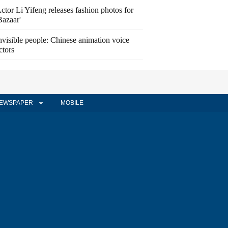
ctor Li Yifeng releases fashion photos for
Bazaar'
nvisible people: Chinese animation voice
ctors
EWSPAPER
MOBILE