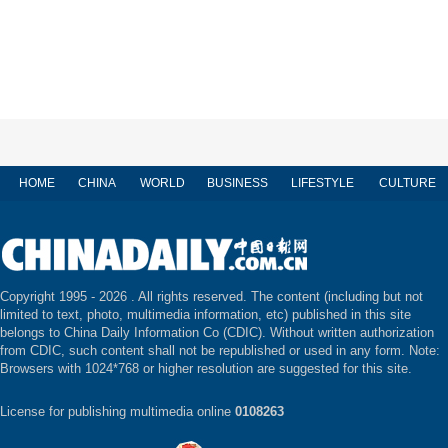
HOME
CHINA
WORLD
BUSINESS
LIFESTYLE
CULTURE
Copyright 1995 -
2026 . All rights reserved. The content (including but not
limited to text, photo, multimedia information, etc) published in this site
belongs to China Daily Information Co (CDIC). Without written authorization
from CDIC, such content shall not be republished or used in any form. Note:
Browsers with 1024*768 or higher resolution are suggested for this site.
License for publishing multimedia online
0108263