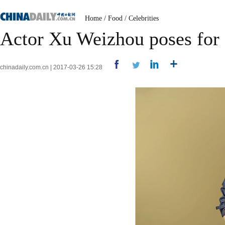
Home
/
Food
/
Celebrities
Actor Xu Weizhou poses for
chinadaily.com.cn | 2017-03-26 15:28