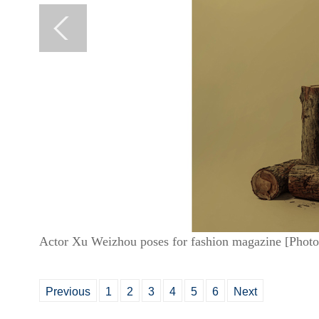
Actor Xu Weizhou poses for fashion magazine [Photo
Previous
1
2
3
4
5
6
Next