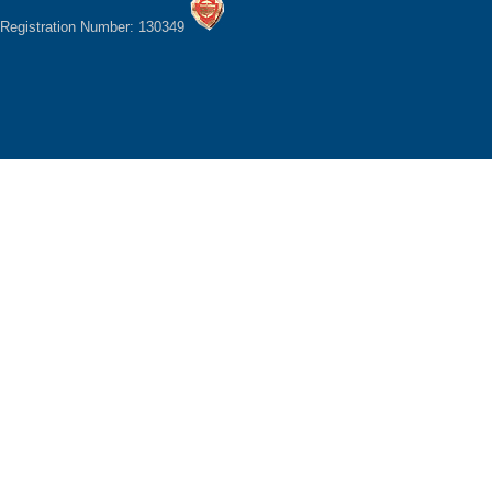
Registration Number: 130349