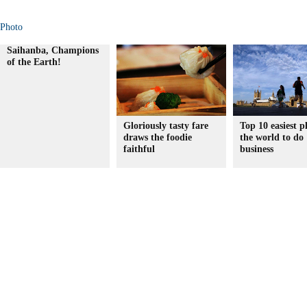
Photo
Saihanba, Champions
of the Earth!
Gloriously tasty fare
Top 10 easiest p
draws the foodie
the world to do
faithful
business