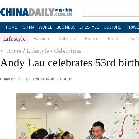
HOME
CHINA
WORLD
BUSINESS
LIFESTYLE
CULTURE
TRAVE
Lifestyle
Fashion
Celebrity
People
Food
Healt
Home
/
Lifestyle
/
Celebrities
Andy Lau celebrates 53rd birt
China.org.cn | Updated: 2014-09-29 10:16