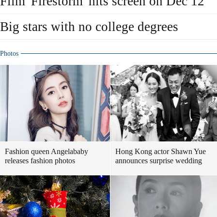
Film 'Firestorm' hits screen on Dec 12
Big stars with no college degrees
Photos
Fashion queen Angelababy
Hong Kong actor Shawn Yue
releases fashion photos
announces surprise wedding