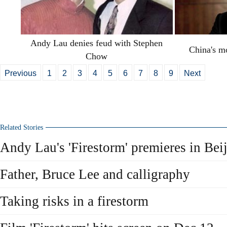
Andy Lau denies feud with Stephen
China's mo
Chow
Previous
1
2
3
4
5
6
7
8
9
Next
Related Stories
Andy Lau's 'Firestorm' premieres in Bei
Father, Bruce Lee and calligraphy
Taking risks in a firestorm