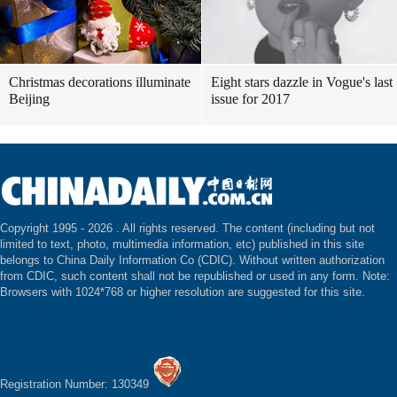
Christmas decorations illuminate
Eight stars dazzle in Vogue's last
Beijing
issue for 2017
Copyright 1995 -
2026 . All rights reserved. The content (including but not
limited to text, photo, multimedia information, etc) published in this site
belongs to China Daily Information Co (CDIC). Without written authorization
from CDIC, such content shall not be republished or used in any form. Note:
Browsers with 1024*768 or higher resolution are suggested for this site.
Registration Number: 130349