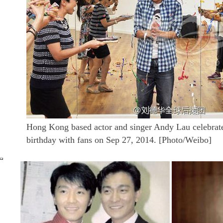
Hong Kong based actor and singer Andy Lau celebrate
birthday with fans on Sep 27, 2014. [Photo/Weibo]