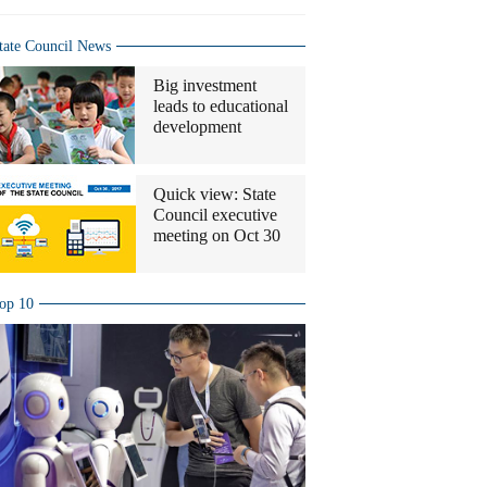
tate Council News
Big investment
leads to educational
development
Quick view: State
Council executive
meeting on Oct 30
op 10