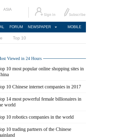
ASIA
AL
FORUM
NEWSPAPER
MOBILE
ce
Top 10
ost Viewed in 24 Hours
op 10 most popular online shopping sites in
hina
op 10 Chinese internet companies in 2017
op 14 most powerful female billionaires in
he world
op 10 robotics companies in the world
op 10 trading partners of the Chinese
ainland