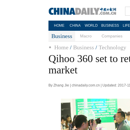
HOME
CHINA
WORLD
BUSINESS
LIF
Business
Macro
Companies
Home
/
Business
/
Technology
Qihoo 360 set to re
market
By Zhang Jie | chinadaily.com.cn | Updated: 2017-1