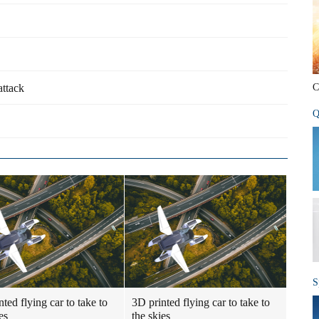
attack
C
Q
S
ted flying car to take to
3D printed flying car to take to
es
the skies