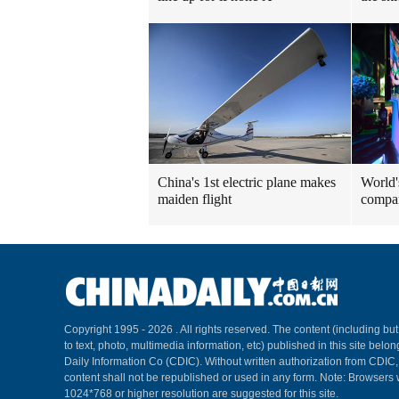
China's 1st electric plane makes
World'
maiden flight
compa
Copyright 1995 -
2026 . All rights reserved. The content (including but
to text, photo, multimedia information, etc) published in this site belo
Daily Information Co (CDIC). Without written authorization from CDIC
content shall not be republished or used in any form. Note: Browsers 
1024*768 or higher resolution are suggested for this site.