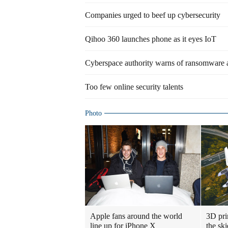
Companies urged to beef up cybersecurity
Qihoo 360 launches phone as it eyes IoT
Cyberspace authority warns of ransomware 
Too few online security talents
Photo
Apple fans around the world
3D prin
line up for iPhone X
the ski