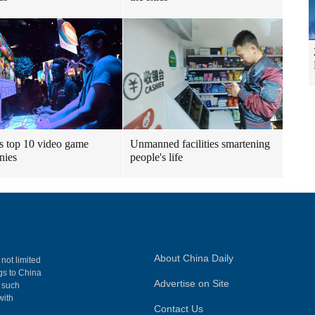
s top 10 video game
Unmanned facilities smartening
nies
people's life
About China Daily
 not limited
ngs to China
Advertise on Site
, such
with
Contact Us