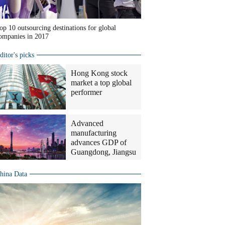
op 10 outsourcing destinations for global
ompanies in 2017
ditor's picks
Hong Kong stock
market a top global
performer
Advanced
manufacturing
advances GDP of
Guangdong, Jiangsu
hina Data