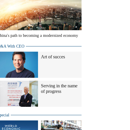
hina's path to becoming a modernized economy
&A With CEO
Art of succes
Serving in the name
of progress
pecial