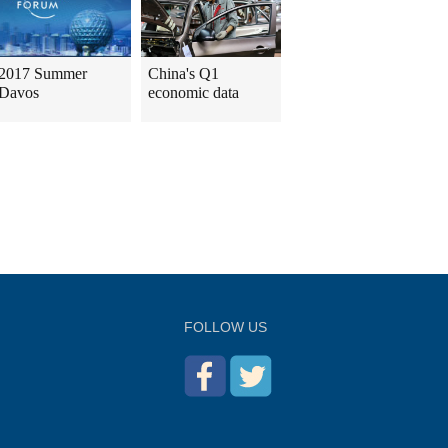
2017 Summer
China's Q1
Davos
economic data
FOLLOW US