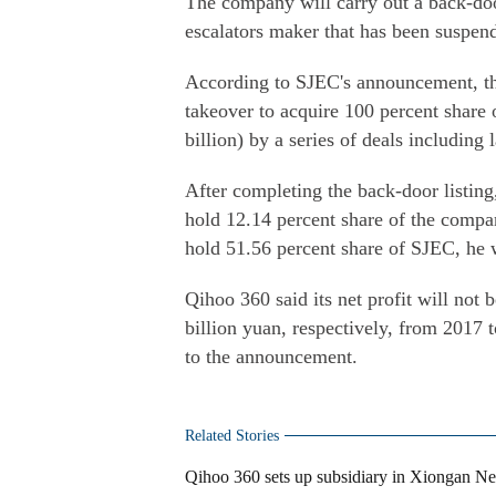
The company will carry out a back-doo
escalators maker that has been suspend
According to SJEC's announcement, th
takeover to acquire 100 percent share 
billion) by a series of deals including
After completing the back-door listi
hold 12.14 percent share of the compa
hold 51.56 percent share of SJEC, he wi
Qihoo 360 said its net profit will not 
billion yuan, respectively, from 2017 t
to the announcement.
Related Stories
Qihoo 360 sets up subsidiary in Xiongan N