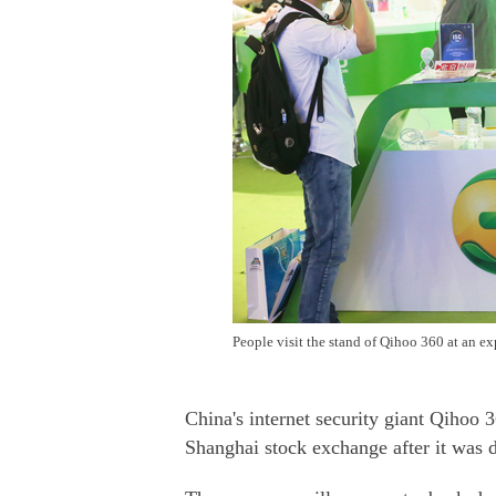
People visit the stand of Qihoo 360 at an e
China's internet security giant Qihoo 
Shanghai stock exchange after it was 