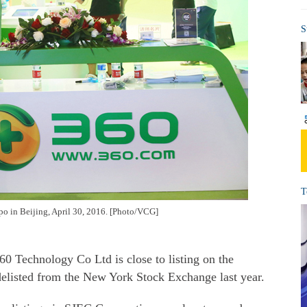
S
T
xpo in Beijing, April 30, 2016. [Photo/VCG]
360
Technology Co Ltd
is close to listing on the
delisted from the New York Stock Exchange last year.