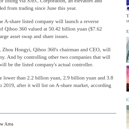
r listing via SJEC Corporation, an elevators and
ed from trading since June this year.
T
e A-share listed company will launch a reverse
c
of Qihoo 360 valued at 50.42 billion yuan ($7.62
E
 large asset swap and share issues.
ng, Zhou Hongyi, Qihoo 360's chairman and CEO, will
ny. And by controlling other two companies that will
ll be the listed company's actual controller.
be lower than 2.2 billion yuan, 2.9 billion yuan and 3.8
o 2019, after it will list on A-share market, according
C
ew Area