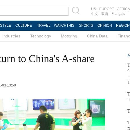
US
EUROPE
AFRICA
Français
中文
双语
ESTYLE
CULTURE
TRAVEL
WATCHTHIS
SPORTS
OPINION
REGION
Industries
Technology
Motoring
China Data
Finan
turn to China's A-share
M
T
C
T
1-03 13:50
T
t
T
T
m