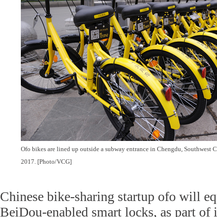
Ofo bikes are lined up outside a subway entrance in Chengdu, Southwest C
2017. [Photo/VCG]
Chinese bike-sharing startup ofo will eq
BeiDou-enabled smart locks, as part of it