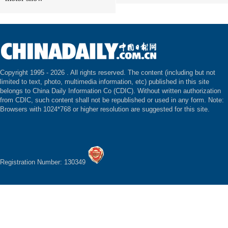
Copyright 1995 -
2026 . All rights reserved. The content (including but not
limited to text, photo, multimedia information, etc) published in this site
belongs to China Daily Information Co (CDIC). Without written authorization
from CDIC, such content shall not be republished or used in any form. Note:
Browsers with 1024*768 or higher resolution are suggested for this site.
Registration Number: 130349