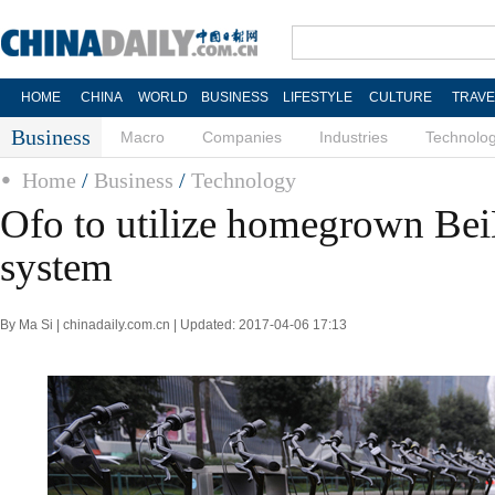
HOME
CHINA
WORLD
BUSINESS
LIFESTYLE
CULTURE
TRAVE
Business
Macro
Companies
Industries
Technolo
Home
/
Business
/
Technology
Ofo to utilize homegrown Be
system
By Ma Si | chinadaily.com.cn | Updated: 2017-04-06 17:13