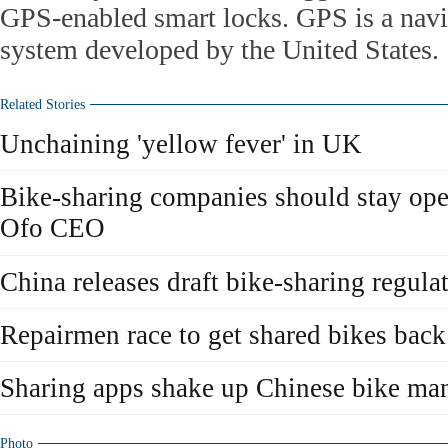
GPS-enabled smart locks. GPS is a navig
system developed by the United States.
Related Stories
Unchaining 'yellow fever' in UK
Bike-sharing companies should stay open
Ofo CEO
China releases draft bike-sharing regula
Repairmen race to get shared bikes back 
Sharing apps shake up Chinese bike man
Photo