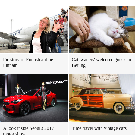
Pic story of Finnish airline
Cat 'waiters' welcome guests in
Finnair
Beijing
A look inside Seoul's 2017
Time travel with vintage cars
motor show