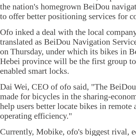
the nation's homegrown BeiDou navigati
to offer better positioning services for 
Ofo inked a deal with the local compa
translated as BeiDou Navigation Servi
on Thursday, under which its bikes in Be
Hebei province will be the first group 
enabled smart locks.
Dai Wei, CEO of ofo said, "The BeiDou l
made for bicycles in the sharing-econom
help users better locate bikes in remote
operating efficiency."
Currently, Mobike, ofo's biggest rival, e