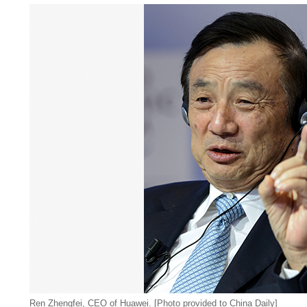
Ren Zhengfei, CEO of Huawei. [Photo provided to China Daily]