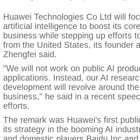
Huawei Technologies Co Ltd will fo
artificial intelligence to boost its c
business while stepping up efforts to
from the United States, its founde
Zhengfei said.
"We will not work on public AI produ
applications. Instead, our AI resear
development will revolve around the
business," he said in a recent spee
efforts.
The remark was Huawei's first publ
its strategy in the booming AI indust
and domestic players Baidu Inc and