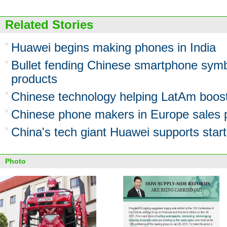
Related Stories
Huawei begins making phones in India
Bullet fending Chinese smartphone symb
products
Chinese technology helping LatAm boost
Chinese phone makers in Europe sales 
China's tech giant Huawei supports star
Photo