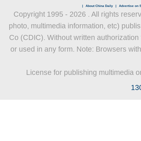
|
About China Daily
|
Advertise on S
Copyright 1995 -
2026 . All rights reser
photo, multimedia information, etc) publis
Co (CDIC). Without written authorization
or used in any form. Note: Browsers wit
License for publishing multimedia o
13