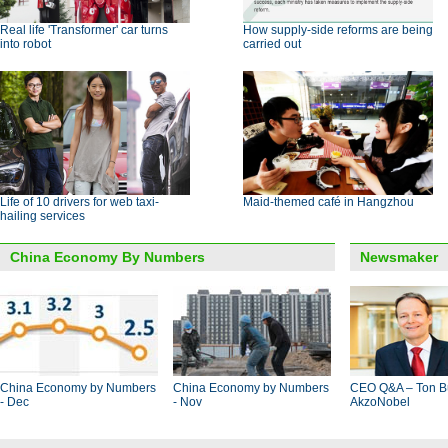
Real life 'Transformer' car turns
How supply-side reforms are being
into robot
carried out
Life of 10 drivers for web taxi-
Maid-themed café in Hangzhou
hailing services
China Economy By Numbers
Newsmaker
China Economy by Numbers
China Economy by Numbers
CEO Q&A – Ton B
- Dec
- Nov
AkzoNobel