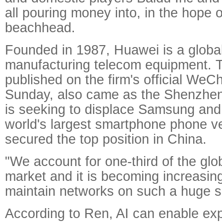
all pouring money into, in the hope o
beachhead.
Founded in 1987, Huawei is a global
manufacturing telecom equipment. 
published on the firm's official WeC
Sunday, also came as the Shenzh
is seeking to displace Samsung and
world's largest smartphone phone ven
secured the top position in China.
"We account for one-third of the glo
market and it is becoming increasingl
maintain networks on such a huge s
According to Ren, AI can enable exp