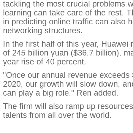
tackling the most crucial problems 
learning can take care of the rest. T
in predicting online traffic can also 
networking structures.
In the first half of this year, Huawe
of 245 billion yuan ($36.7 billion), 
year rise of 40 percent.
"Once our annual revenue exceeds $
2020, our growth will slow down, an
can play a big role," Ren added.
The firm will also ramp up resources 
talents from all over the world.