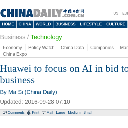
US
EU
HOME
CHINA
WORLD
BUSINESS
LIFESTYLE
CULTURE
Business
/
Technology
Economy
Policy Watch
China Data
Companies
Mar
China Expo
Huawei to focus on AI in bid t
business
By Ma Si (China Daily)
Updated: 2016-09-28 07:10
Comments
Print
Mail
Large
Medium
Small