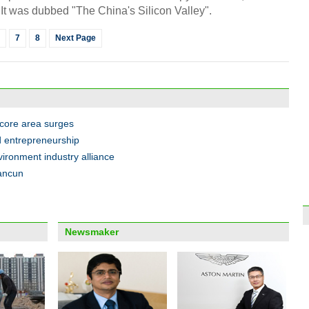
t was dubbed "The China's Silicon Valley".
7
8
Next Page
Xinji
seas
 core area surges
 entrepreneurship
ironment industry alliance
uancun
Top 
out f
Newsmaker