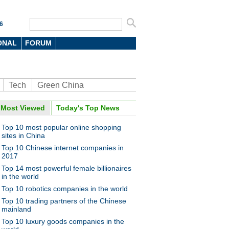
6
ONAL
FORUM
Tech
Green China
oto
Most Viewed
Today's Top News
Top 10 most popular online shopping
sites in China
Top 10 Chinese internet companies in
2017
Top 14 most powerful female billionaires
in the world
Top 10 robotics companies in the world
f China's 'Silicon Valley'
Top 10 trading partners of the Chinese
mainland
Top 10 luxury goods companies in the