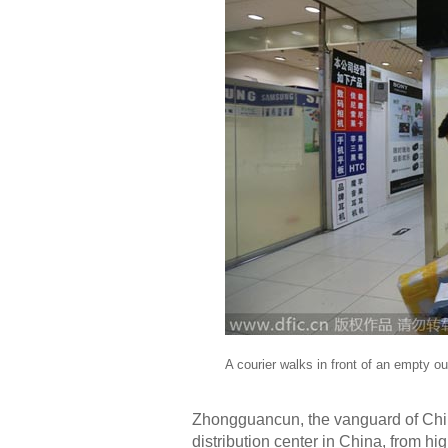
A courier walks in front of an empty ou
Zhongguancun, the vanguard of Chin
distribution center in China, from h