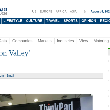
US
EUROPE
AFRICA
ASIA
August 9, 202
LIFESTYLE
CULTURE
TRAVEL
SPORTS
OPINION
REGI
Data
Companies
Markets
Industries
View
Motoring
on Valley'
Ph
ium
Small
End o