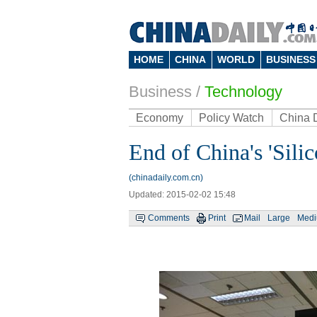
HOME
CHINA
WORLD
BUSINESS
Business
/
Technology
Economy
Policy Watch
China 
End of China's 'Silic
(chinadaily.com.cn)
Updated: 2015-02-02 15:48
Comments
Print
Mail
Large
Med