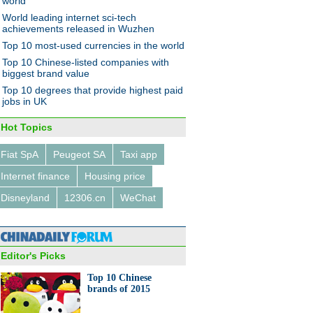
world
World leading internet sci-tech
achievements released in Wuzhen
Top 10 most-used currencies in the world
nds in China’s luxury market
014
Top 10 Chinese-listed companies with
biggest brand value
Top 10 degrees that provide highest paid
jobs in UK
Hot Topics
Fiat SpA
Peugeot SA
Taxi app
l with converted Mercedes
 AMG
Internet finance
Housing price
Disneyland
12306.cn
WeChat
Editor's Picks
Top 10 Chinese
ess charging desk unveiled in
brands of 2015
zhou