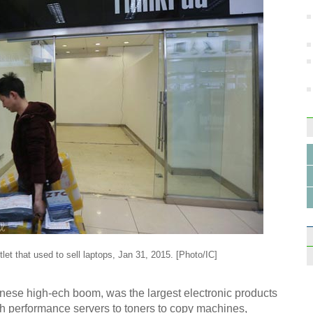
6 tre
in 2
Mode
SL63
tlet that used to sell laptops, Jan 31, 2015. [Photo/IC]
Wirel
ese high-ech boom, was the largest electronic products
Hang
igh performance servers to toners to copy machines,