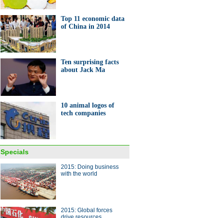
Top 11 economic data
of China in 2014
ang lake in bumper fishing
Ten surprising facts
on
about Jack Ma
10 animal logos of
tech companies
10 Chinese companies to look
or in global market in 2015
Specials
2015: Doing business
with the world
2015: Global forces
drive resources