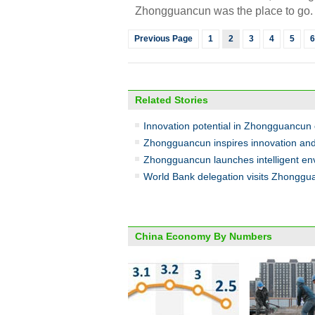
Zhongguancun was the place to go. I
Previous Page
1
2
3
4
5
6
Related Stories
Innovation potential in Zhongguancun
Zhongguancun inspires innovation and
Zhongguancun launches intelligent env
World Bank delegation visits Zhongg
China Economy By Numbers