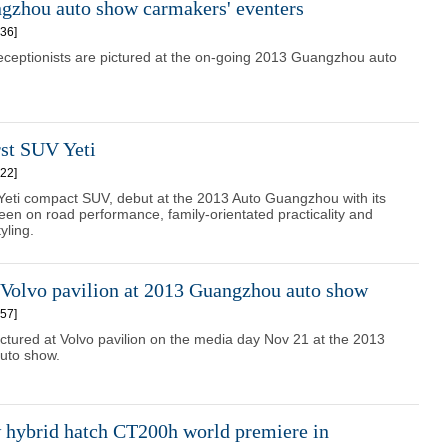
gzhou auto show carmakers' eventers
36]
eceptionists are pictured at the on-going 2013 Guangzhou auto
rst SUV Yeti
22]
Yeti compact SUV, debut at the 2013 Auto Guangzhou with its
en on road performance, family-orientated practicality and
yling.
 Volvo pavilion at 2013 Guangzhou auto show
57]
ctured at Volvo pavilion on the media day Nov 21 at the 2013
uto show.
 hybrid hatch CT200h world premiere in