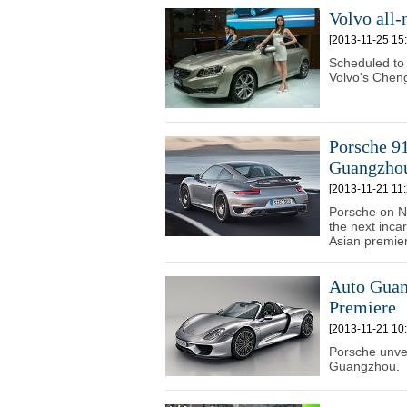
Volvo all
[2013-11-25 15:
Scheduled to 
Volvo's Cheng
Porsche 91
Guangzho
[2013-11-21 11:
Porsche on No
the next incar
Asian premier
Auto Guan
Premiere
[2013-11-21 10:
Porsche unvei
Guangzhou.