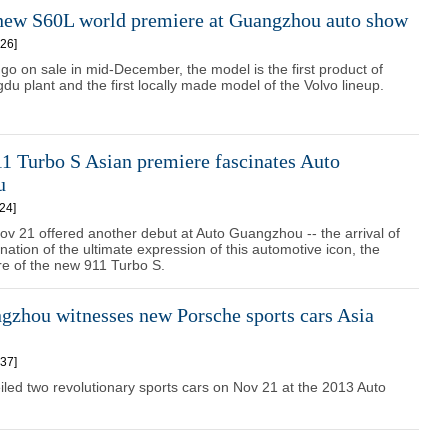
-new S60L world premiere at Guangzhou auto show
26]
go on sale in mid-December, the model is the first product of
du plant and the first locally made model of the Volvo lineup.
1 Turbo S Asian premiere fascinates Auto
u
24]
v 21 offered another debut at Auto Guangzhou -- the arrival of
nation of the ultimate expression of this automotive icon, the
e of the new 911 Turbo S.
gzhou witnesses new Porsche sports cars Asia
37]
led two revolutionary sports cars on Nov 21 at the 2013 Auto