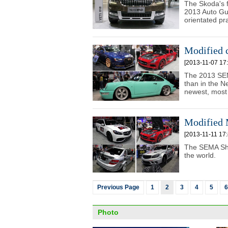
The Skoda's f
2013 Auto Gu
orientated pra
Modified 
[2013-11-07 17:
The 2013 SEM
than in the 
newest, most 
Modified
[2013-11-11 17:
The SEMA Show
the world.
Previous Page
1
2
3
4
5
6