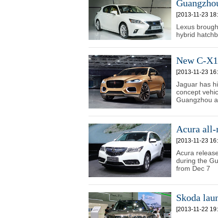
Guangzho
[2013-11-23 18:
Lexus brough
hybrid hatch
New C-X17
[2013-11-23 16:
Jaguar has hi
concept vehic
Guangzhou a
Acura all
[2013-11-23 16:
Acura releas
during the Gu
from Dec 7
Skoda lau
[2013-11-22 19: