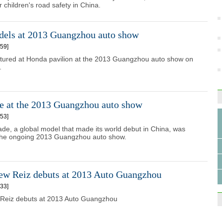
 children's road safety in China.
els at 2013 Guangzhou auto show
59]
ctured at Honda pavilion at the 2013 Guangzhou auto show on
.
e at the 2013 Guangzhou auto show
53]
e, a global model that made its world debut in China, was
 the ongoing 2013 Guangzhou auto show.
new Reiz debuts at 2013 Auto Guangzhou
33]
 Reiz debuts at 2013 Auto Guangzhou