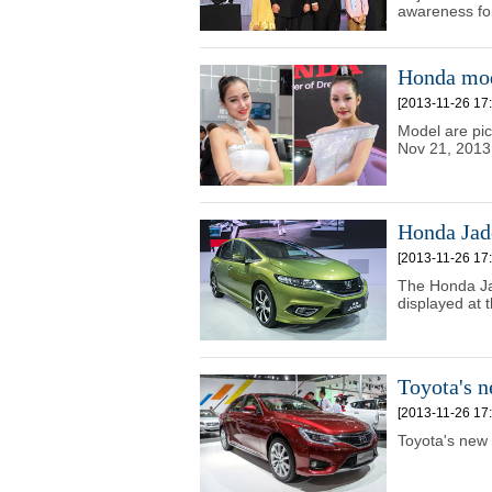
awareness for
Honda mod
[2013-11-26 17:
Model are pi
Nov 21, 2013
Honda Jad
[2013-11-26 17:
The Honda Jad
displayed at
Toyota's 
[2013-11-26 17:
Toyota's new