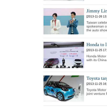
Jimmy Lin
[2013-11-26 13:
Taiwan celebr
spokesman on
the auto show
Honda to l
[2013-11-25 17:
Honda Motor C
with its Chin
Toyota tar
[2013-11-25 16:
Toyota Motor 
joint ventur