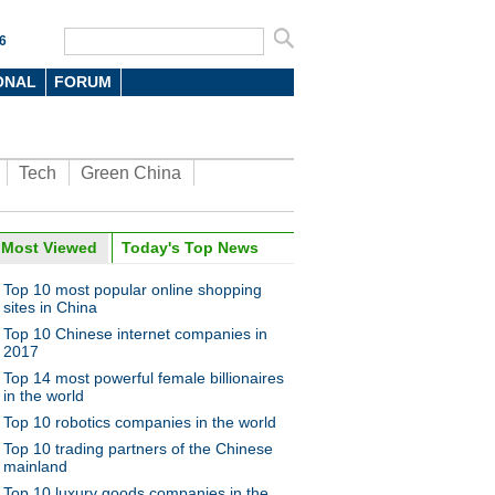
6
ONAL
FORUM
Tech
Green China