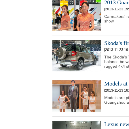
2013 Guan
[2013-11-23 19:
Carmakers' r
show.
Skoda's fi
[2013-11-23 19:
The Skoda's 
balance betwe
rugged 4x4 st
Models at
[2013-11-23 18:
Models are pi
Guangzhou a
Lexus new