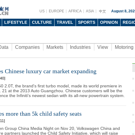
US
EUROPE
AFRICA
ASIA
August 8, 202
LIFESTYLE
CULTURE
TRAVEL
SPORTS
OPINION
REGI
Data
Companies
Markets
Industries
View
Motoring
ees Chinese luxury car market expanding
40]
50 2.0T, the brand's first turbo model, made its world premiere in
. 21 at the 2013 Auto Guangzhou. Chinese customers will be the
ience the Infiniti's newest sedan with its all-new powertrain system.
 more than 5k child safety seats
11]
n Group China Media Night on Nov 20, Volkswagen China and
ure partners launched the Child Safety Initiative, which will raise