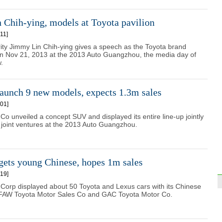
 Chih-ying, models at Toyota pavilion
11]
ity Jimmy Lin Chih-ying gives a speech as the Toyota brand
 Nov 21, 2013 at the 2013 Auto Guangzhou, the media day of
.
aunch 9 new models, expects 1.3m sales
01]
o unveiled a concept SUV and displayed its entire line-up jointly
a joint ventures at the 2013 Auto Guangzhou.
gets young Chinese, hopes 1m sales
19]
Corp displayed about 50 Toyota and Lexus cars with its Chinese
e FAW Toyota Motor Sales Co and GAC Toyota Motor Co.