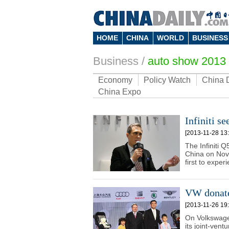
HOME
CHINA
WORLD
BUSINESS
Business
/
auto show 2013
Economy
Policy Watch
China 
China Expo
Infiniti s
[2013-11-28 13:
The Infiniti Q
China on Nov
first to exper
VW donates
[2013-11-26 19:
On Volkswage
its joint-vent