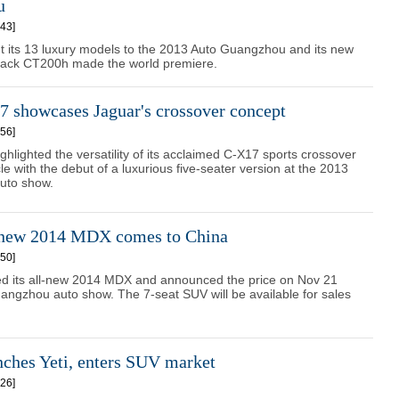
u
43]
t its 13 luxury models to the 2013 Auto Guangzhou and its new
back CT200h made the world premiere.
 showcases Jaguar's crossover concept
56]
ghlighted the versatility of its acclaimed C-X17 sports crossover
le with the debut of a luxurious five-seater version at the 2013
uto show.
-new 2014 MDX comes to China
50]
ed its all-new 2014 MDX and announced the price on Nov 21
angzhou auto show. The 7-seat SUV will be available for sales
nches Yeti, enters SUV market
26]