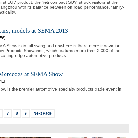
irst SUV product, the Yeti compact SUV, struck visitors at the
angzhou with its balance between on road performance, family-
cticality.
cars, models at SEMA 2013
56]
A Show is in full swing and nowhere is there more innovation
New Products Showcase, which features more than 2,000 of the
cutting-edge automotive products.
 Mercedes at SEMA Show
41]
 is the premier automotive specialty products trade event in
7
8
9
Next Page