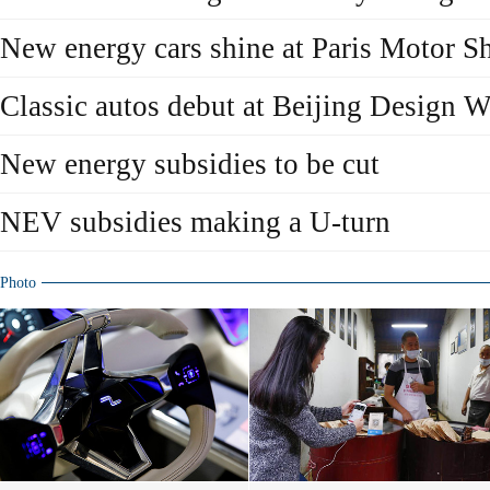
New energy cars shine at Paris Motor 
Classic autos debut at Beijing Design 
New energy subsidies to be cut
NEV subsidies making a U-turn
Photo