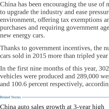
China has been encouraging the use of 
to upgrade the industry and ease pressur
environment, offering tax exemptions an
purchases and requiring government ag
new energy cars.
Thanks to government incentives, the 
cars sold in 2015 more than tripled year
In the first nine months of this year, 3
vehicles were produced and 289,000 wer
and 100.6 percent respectively, accord
Related Stories
China auto sales growth at 3-year high