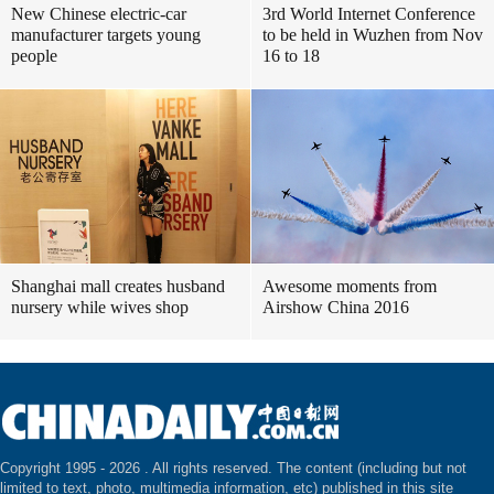
New Chinese electric-car
3rd World Internet Conference
manufacturer targets young
to be held in Wuzhen from Nov
people
16 to 18
Shanghai mall creates husband
Awesome moments from
nursery while wives shop
Airshow China 2016
Copyright 1995 -
2026 . All rights reserved. The content (including but not
limited to text, photo, multimedia information, etc) published in this site