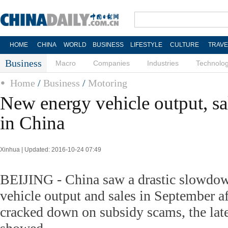
HOME
CHINA
WORLD
BUSINESS
LIFESTYLE
CULTURE
TRAVE
Business
Macro
Companies
Industries
Technolo
Home
/
Business
/
Motoring
New energy vehicle output, s
in China
Xinhua | Updated: 2016-10-24 07:49
BEIJING - China saw a drastic slowdo
vehicle output and sales in September af
cracked down on subsidy scams, the late