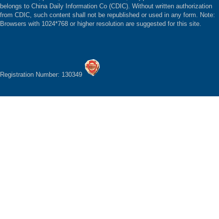
belongs to China Daily Information Co (CDIC). Without written authorization
from CDIC, such content shall not be republished or used in any form. Note:
Browsers with 1024*768 or higher resolution are suggested for this site.
Registration Number: 130349