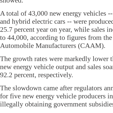
showed.
A total of 43,000 new energy vehicles -- 
and hybrid electric cars -- were produc
25.7 percent year on year, while sales i
to 44,000, according to figures from th
Automobile Manufacturers (CAAM).
The growth rates were markedly lower 
new energy vehicle output and sales soa
92.2 percent, respectively.
The slowdown came after regulators a
for five new energy vehicle producers i
illegally obtaining government subsidie