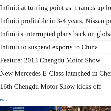
Infiniti at turning point as it ramps up l
Infiniti profitable in 3-4 years, Nissan p
Infiniti's interrupted plans back on globa
Infiniti to suspend exports to China
Feature: 2013 Chengdu Motor Show
New Mercedes E-Class launched in Ch
16th Chengdu Motor Show kicks off
Photo