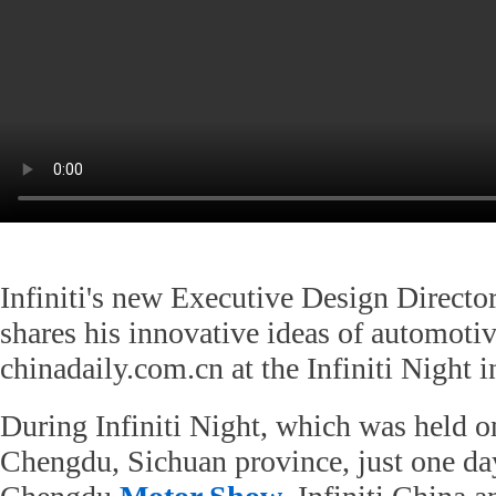
Infiniti's new Executive Design Directo
shares his innovative ideas of automoti
chinadaily.com.cn at the Infiniti Night 
During Infiniti Night, which was held o
Chengdu, Sichuan province, just one da