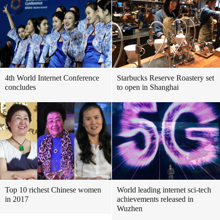
4th World Internet Conference
Starbucks Reserve Roastery set
concludes
to open in Shanghai
Top 10 richest Chinese women
World leading internet sci-tech
in 2017
achievements released in
Wuzhen