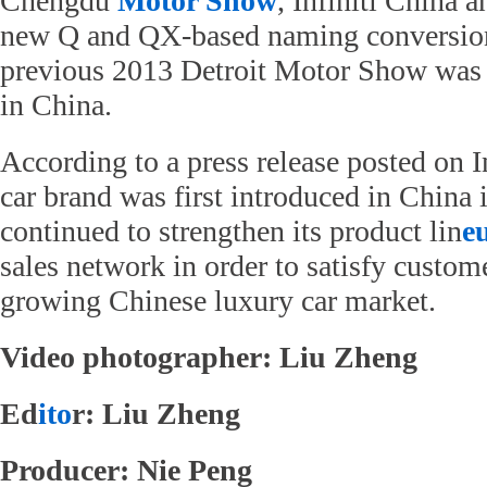
Chengdu
Motor Show
, Infiniti China 
new Q and QX-based naming conversion 
previous 2013 Detroit Motor Show was o
in China.
According to a press release posted on In
car brand was first introduced in China 
continued to strengthen its product lin
e
sales network in order to satisfy custom
growing Chinese luxury car market.
Video photographer: Liu Zheng
Ed
ito
r: Liu Zheng
Producer: Nie Peng