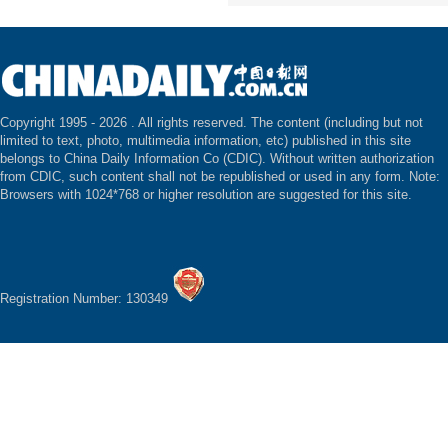
Copyright 1995 -
2026 . All rights reserved. The content (including but not
limited to text, photo, multimedia information, etc) published in this site
belongs to China Daily Information Co (CDIC). Without written authorization
from CDIC, such content shall not be republished or used in any form. Note:
Browsers with 1024*768 or higher resolution are suggested for this site.
Registration Number: 130349