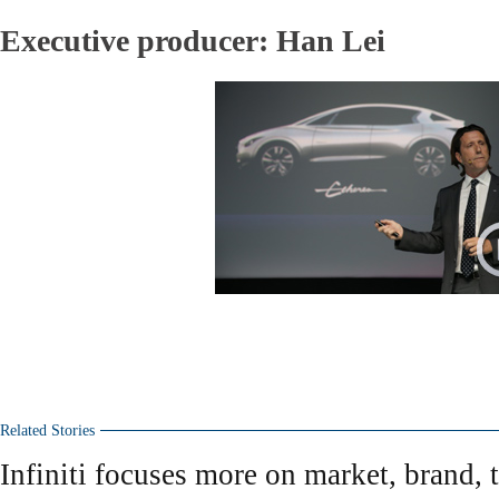
Executive producer: Han Lei
Related Stories
Infiniti focuses more on market, brand, 