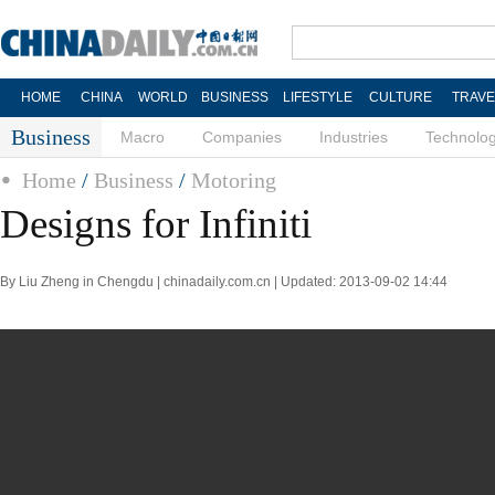
HOME
CHINA
WORLD
BUSINESS
LIFESTYLE
CULTURE
TRAVE
Business
Macro
Companies
Industries
Technolo
Home
/
Business
/
Motoring
Designs for Infiniti
By Liu Zheng in Chengdu | chinadaily.com.cn | Updated: 2013-09-02 14:44