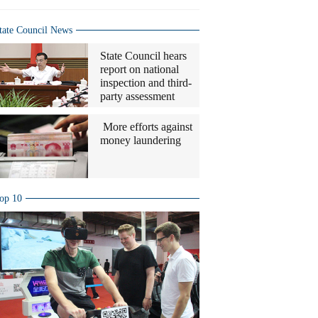
tate Council News
State Council hears
report on national
inspection and third-
party assessment
More efforts against
money laundering
op 10