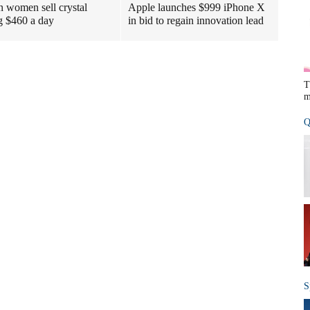
n women sell crystal
Apple launches $999 iPhone X
g $460 a day
in bid to regain innovation lead
T
m
Q
S