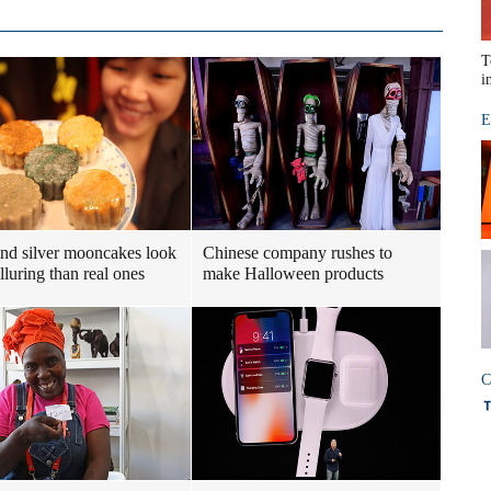
T
i
E
nd silver mooncakes look
Chinese company rushes to
lluring than real ones
make Halloween products
C