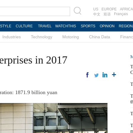
US
EUROPE
AFRICA
Français
中文
双语
ESTYLE
CULTURE
TRAVEL
WATCHTHIS
SPORTS
OPINION
REGION
Industries
Technology
Motoring
China Data
Finan
erprises in 2017
M
T
C
T
ation: 1871.9 billion yuan
T
t
T
T
m