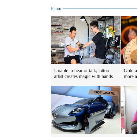
Photo
Unable to hear or talk, tattoo
Gold a
artist creates magic with hands
more a