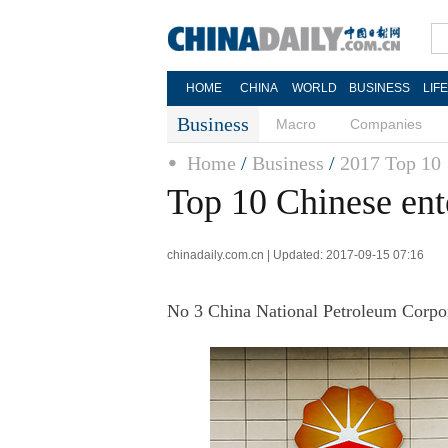
HOME
CHINA
WORLD
BUSINESS
LIF
Business
Macro
Companies
Home
/
Business
/
2017 Top 10
Top 10 Chinese ent
chinadaily.com.cn | Updated: 2017-09-15 07:16
No 3 China National Petroleum Corpor