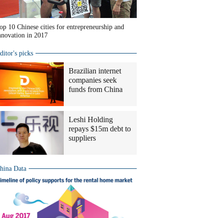
op 10 Chinese cities for entrepreneurship and
nnovation in 2017
ditor's picks
Brazilian internet
companies seek
funds from China
Leshi Holding
repays $15m debt to
suppliers
hina Data