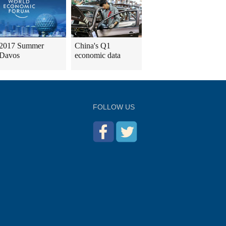
2017 Summer
China's Q1
Davos
economic data
FOLLOW US