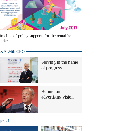
imeline of policy supports for the rental home
arket
&A With CEO
Serving in the name
of progress
Behind an
advertising vision
pecial