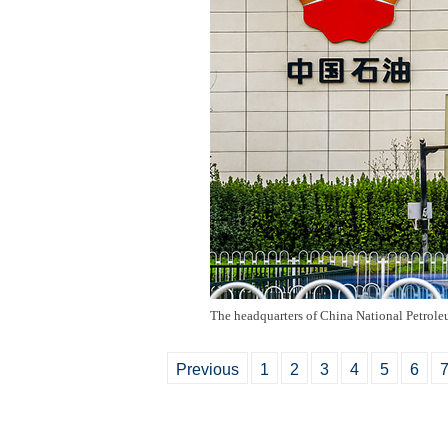
The headquarters of China National Petrole
Previous
1
2
3
4
5
6