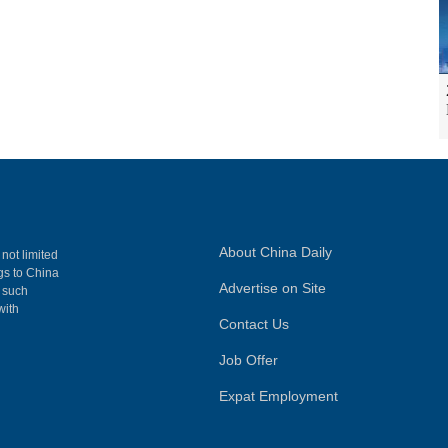
About China Daily
 not limited
ngs to China
Advertise on Site
, such
with
Contact Us
Job Offer
Expat Employment