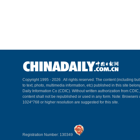
Copyright 1995 -
2026 . All rights reserved. The content (including but
to text, photo, multimedia information, etc) published in this site belo
Daily Information Co (CDIC). Without written authorization from CDIC
content shall not be republished or used in any form. Note: Browsers 
1024*768 or higher resolution are suggested for this site.
Registration Number: 130349