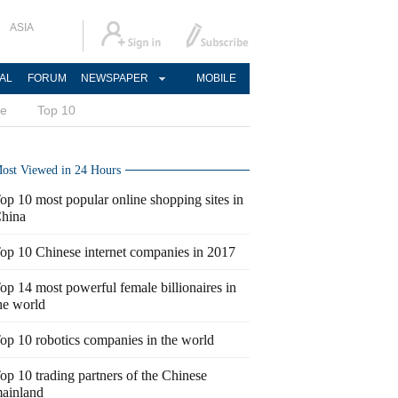
ASIA
AL
FORUM
NEWSPAPER
MOBILE
ce
Top 10
ost Viewed in 24 Hours
op 10 most popular online shopping sites in
hina
op 10 Chinese internet companies in 2017
op 14 most powerful female billionaires in
he world
op 10 robotics companies in the world
op 10 trading partners of the Chinese
ainland