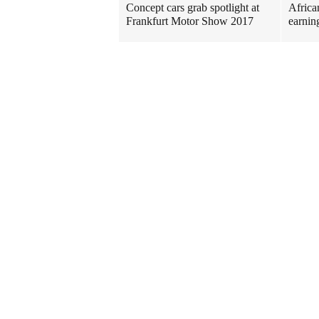
Concept cars grab spotlight at
Africa
Frankfurt Motor Show 2017
earnin