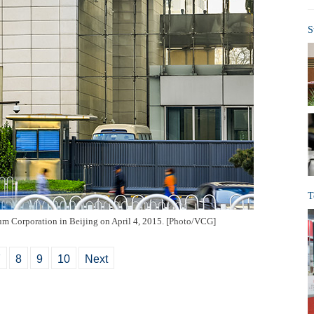
S
T
um Corporation in Beijing on April 4, 2015. [Photo/VCG]
7
8
9
10
Next