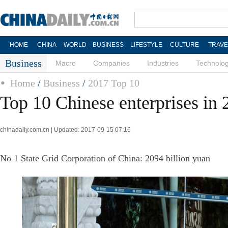
HOME
CHINA
WORLD
BUSINESS
LIFESTYLE
CULTURE
TRAVE
Business
Macro
Companies
Industries
Technolo
Home
/
Business
/
2017 Top 10
Top 10 Chinese enterprises in
chinadaily.com.cn | Updated: 2017-09-15 07:16
No 1 State Grid Corporation of China: 2094 billion yuan