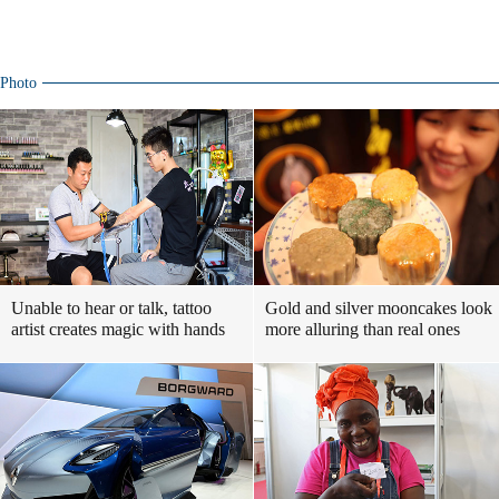
Photo
Unable to hear or talk, tattoo
Gold and silver mooncakes look
artist creates magic with hands
more alluring than real ones