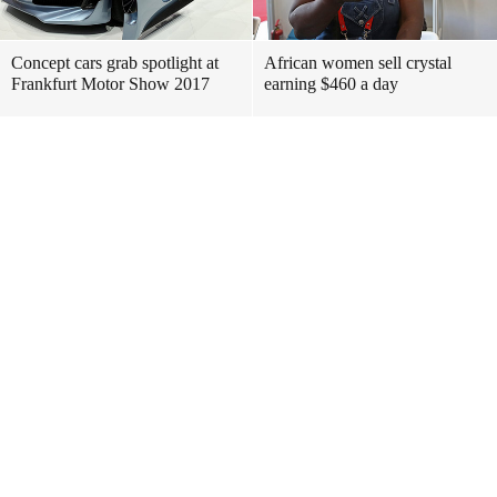
Concept cars grab spotlight at
African women sell crystal
Frankfurt Motor Show 2017
earning $460 a day