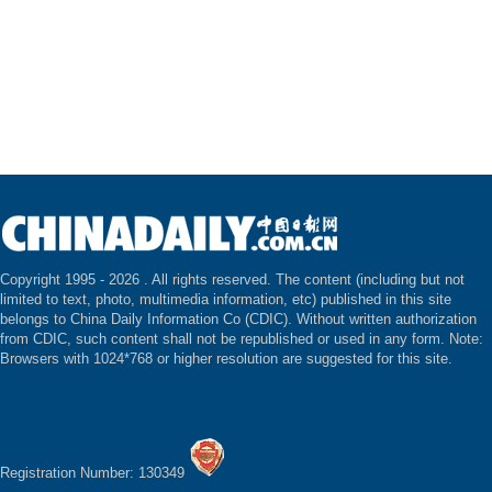
Copyright 1995 -
2026 . All rights reserved. The content (including but not
limited to text, photo, multimedia information, etc) published in this site
belongs to China Daily Information Co (CDIC). Without written authorization
from CDIC, such content shall not be republished or used in any form. Note:
Browsers with 1024*768 or higher resolution are suggested for this site.
Registration Number: 130349