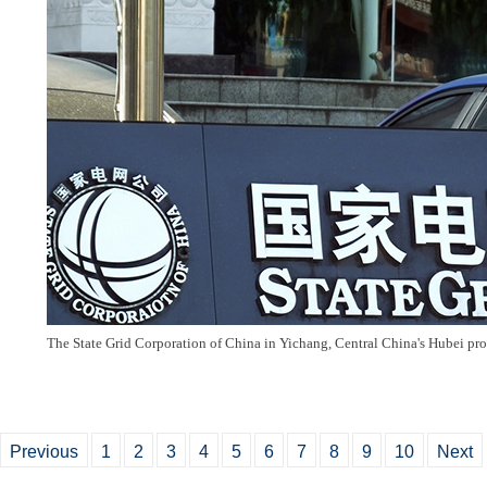
The State Grid Corporation of China in Yichang, Central China's Hubei pr
Previous
1
2
3
4
5
6
7
8
9
10
Next