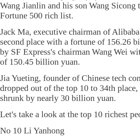
Wang Jianlin and his son Wang Sicong
Fortune 500 rich list.
Jack Ma, executive chairman of Alibab
second place with a fortune of 156.26 b
by SF Express's chairman Wang Wei wit
of 150.45 billion yuan.
Jia Yueting, founder of Chinese tech c
dropped out of the top 10 to 34th place, 
shrunk by nearly 30 billion yuan.
Let's take a look at the top 10 richest p
No 10
Li Yanhong