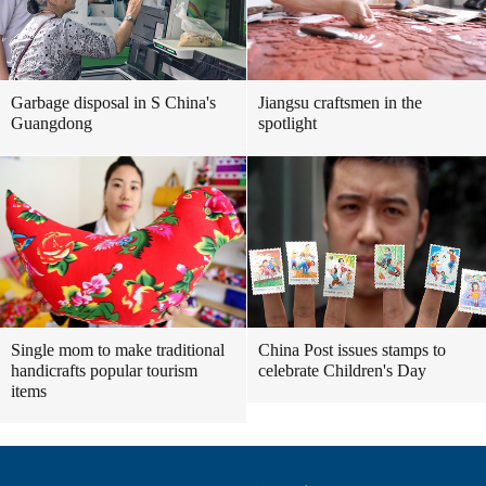
Garbage disposal in S China's
Jiangsu craftsmen in the
Guangdong
spotlight
Single mom to make traditional
China Post issues stamps to
handicrafts popular tourism
celebrate Children's Day
items