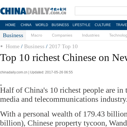
HOME
CHINA
WORLD
BUSINESS
LIFESTYLE
CULTURE
TRAVE
Business
Macro
Companies
Industries
Technolo
Home
/
Business
/
2017 Top 10
Top 10 richest Chinese on New
chinadaily.com.cn | Updated: 2017-05-26 06:55
Half of China's 10 richest people are in
media and telecommunications industry
With a personal wealth of 179.43 billio
billion), Chinese property tycoon, Wan