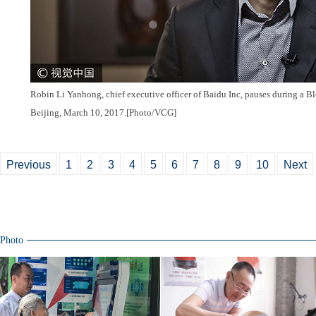
Robin Li
Yanhong
, chief executive officer of Baidu Inc, pauses during a 
Beijing, March 10, 2017.[Photo/VCG]
Previous
1
2
3
4
5
6
7
8
9
10
Next
Photo