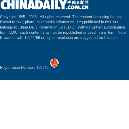
Copyright 1995 -
2026 . All rights reserved. The content (including but not
limited to text, photo, multimedia information, etc) published in this site
belongs to China Daily Information Co (CDIC). Without written authorization
from CDIC, such content shall not be republished or used in any form. Note:
Browsers with 1024*768 or higher resolution are suggested for this site.
Registration Number: 130349