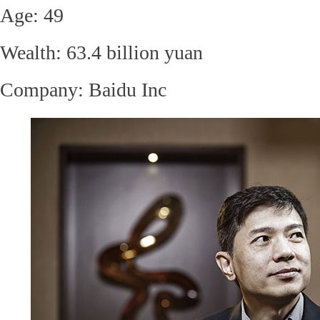
Age: 49
Wealth: 63.4 billion yuan
Company:
Baidu Inc