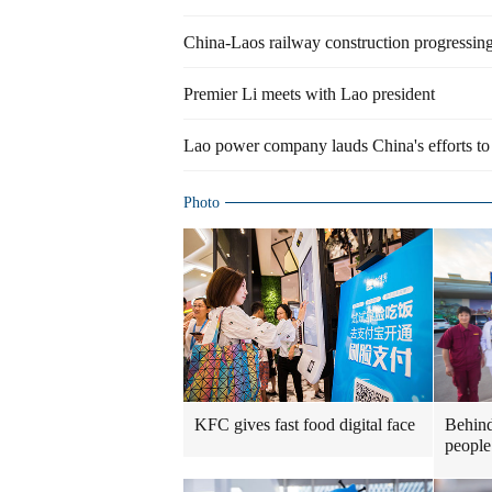
China-Laos railway construction progressing 
Premier Li meets with Lao president
Lao power company lauds China's efforts to 
Photo
KFC gives fast food digital face
Behind
people 