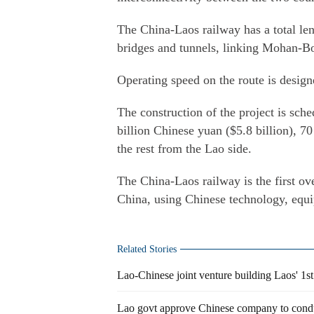
The China-Laos railway has a total le
bridges and tunnels, linking Mohan-Bo
Operating speed on the route is desig
The construction of the project is sch
billion Chinese yuan ($5.8 billion), 
the rest from the Lao side.
The China-Laos railway is the first ov
China, using Chinese technology, equ
Related Stories
Lao-Chinese joint venture building Laos' 1st 
Lao govt approve Chinese company to condu