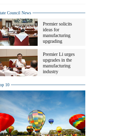
tate Council News
Premier solicits
ideas for
manufacturing
upgrading
Premier Li urges
upgrades in the
manufacturing
industry
op 10