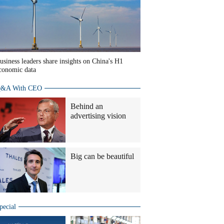
usiness leaders share insights on China's H1
conomic data
&A With CEO
Behind an
advertising vision
Big can be beautiful
pecial