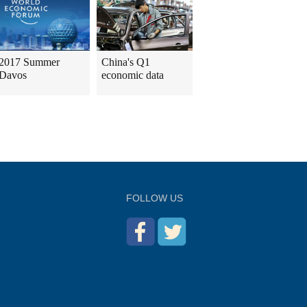
2017 Summer
China's Q1
Davos
economic data
FOLLOW US