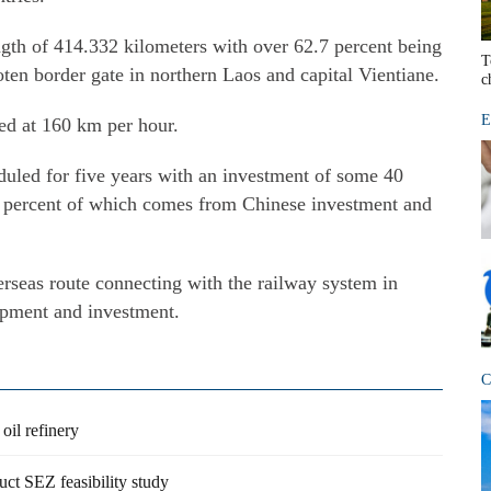
ngth of 414.332 kilometers with over 62.7 percent being
T
ten border gate in northern Laos and capital Vientiane.
c
E
ned at 160 km per hour.
eduled for five years with an investment of some 40
70 percent of which comes from Chinese investment and
erseas route connecting with the railway system in
ipment and investment.
C
oil refinery
ct SEZ feasibility study