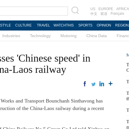
US
EUROPE
AFRICA
Français
中文
双语
ESTYLE
CULTURE
TRAVEL
WATCHTHIS
SPORTS
OPINION
REGION
Industries
Technology
Motoring
China Data
Finan
ses 'Chinese speed' in
M
T
ina-Laos railway
C
T
T
t
 Works and Transport Bounchanh Sinthavong has
ruction of the China-Laos railway during a recent
T
T
m