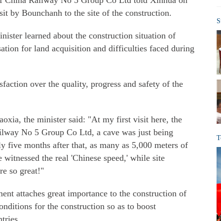
f China Railway No 5 Group Co Ltd told Xinhua on
sit by Bounchanh to the site of the construction.
S
nister learned about the construction situation of
tion for land acquisition and difficulties faced during
faction over the quality, progress and safety of the
xia, the minister said: "At my first visit here, the
Railway No 5 Group Co Ltd, a cave was just being
T
ly five months after that, as many as 5,000 meters of
 witnessed the real 'Chinese speed,' while site
re so great!"
ent attaches great importance to the construction of
onditions for the construction so as to boost
tries.