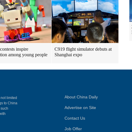
contests inspire
C919 flight simulator debuts at
tion among young people
Shanghai expo
About China Daily
 not limited
ngs to China
Advertise on Site
, such
with
Contact Us
Job Offer