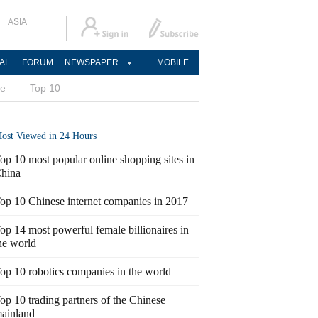
ASIA
AL
FORUM
NEWSPAPER
MOBILE
ce
Top 10
ost Viewed in 24 Hours
op 10 most popular online shopping sites in
hina
op 10 Chinese internet companies in 2017
op 14 most powerful female billionaires in
he world
op 10 robotics companies in the world
op 10 trading partners of the Chinese
ainland