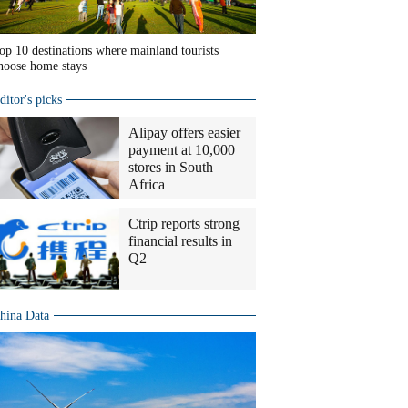
op 10 destinations where mainland tourists
hoose home stays
ditor's picks
Alipay offers easier
payment at 10,000
stores in South
Africa
Ctrip reports strong
financial results in
Q2
hina Data