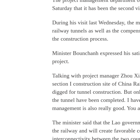
The project management department o
Saturday that it has been the second vi
During his visit last Wednesday, the mi
railway tunnels as well as the compensa
the construction process.
Minister Bounchanh expressed his satis
project.
Talking with project manager Zhou Xiao
section I construction site of China 
digged for tunnel construction. But on
the tunnel have been completed. I have
management is also really good. You a
The minister said that the Lao governm
the railway and will create favorable c
interconnectivity between the two coun