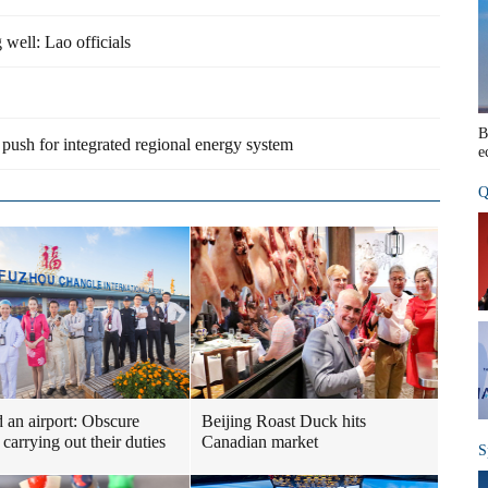
well: Lao officials
B
push for integrated regional energy system
e
Q
 an airport: Obscure
Beijing Roast Duck hits
carrying out their duties
Canadian market
S