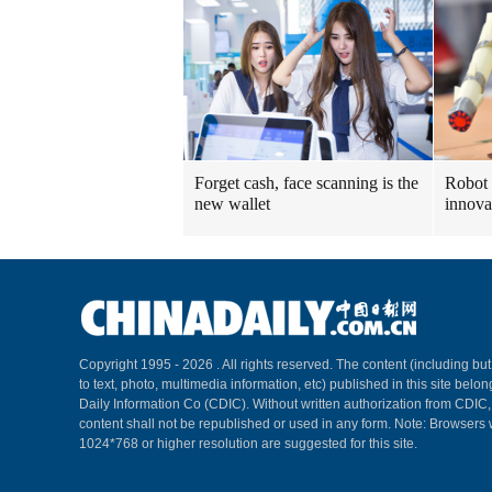
Forget cash, face scanning is the
Robot 
new wallet
innova
Copyright 1995 -
2026 . All rights reserved. The content (including but
to text, photo, multimedia information, etc) published in this site belo
Daily Information Co (CDIC). Without written authorization from CDIC
content shall not be republished or used in any form. Note: Browsers 
1024*768 or higher resolution are suggested for this site.