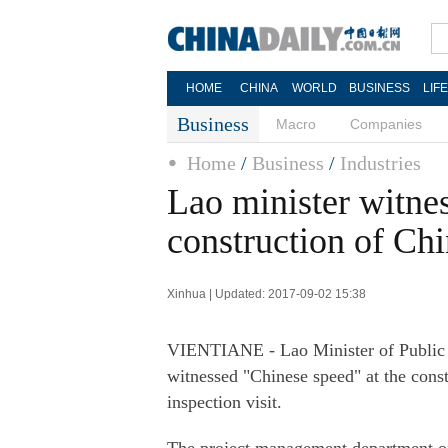
HOME
CHINA
WORLD
BUSINESS
LIF
Business
Macro
Companies
Home
/
Business
/
Industries
Lao minister witnes
construction of Ch
Xinhua | Updated: 2017-09-02 15:38
VIENTIANE - Lao Minister of Public
witnessed "Chinese speed" at the const
inspection visit.