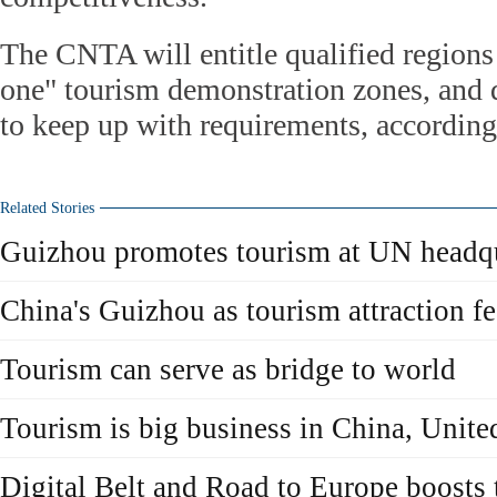
The CNTA will entitle qualified regions
one" tourism demonstration zones, and de
to keep up with requirements, according 
Related Stories
Guizhou promotes tourism at UN headqu
China's Guizhou as tourism attraction 
Tourism can serve as bridge to world
Tourism is big business in China, Uni
Digital Belt and Road to Europe boosts 