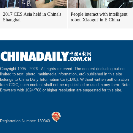
2017 CES Asia held in China's
People interact with intelligent
Shanghai
robot 'Xiaogui' in E China
Copyright 1995 -
2026 . All rights reserved. The content (including but not
limited to text, photo, multimedia information, etc) published in this site
belongs to China Daily Information Co (CDIC). Without written authorization
from CDIC, such content shall not be republished or used in any form. Note:
Browsers with 1024*768 or higher resolution are suggested for this site.
Registration Number: 130349