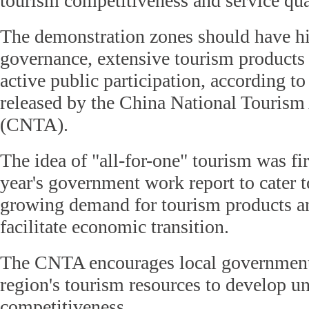
tourism competitiveness and service qua
The demonstration zones should have hi
governance, extensive tourism products
active public participation, according to
released by the China National Tourism
(CNTA).
The idea of "all-for-one" tourism was fi
year's government work report to cater t
growing demand for tourism products an
facilitate economic transition.
The CNTA encourages local governments
region's tourism resources to develop u
competitiveness.