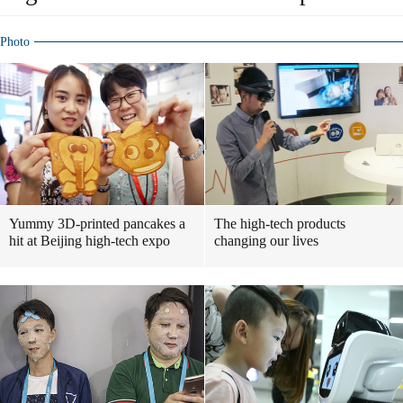
Photo
Yummy 3D-printed pancakes a
The high-tech products
hit at Beijing high-tech expo
changing our lives