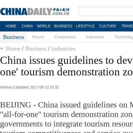
HOME
CHINA
WORLD
BUSINESS
LIFESTYLE
CULTURE
TRAVE
Business
Macro
Companies
Industries
Technolo
Home
/
Business
/
Industries
China issues guidelines to deve
one' tourism demonstration z
Xinhua | Updated: 2017-06-12 15:32
BEIJING - China issued guidelines on 
"all-for-one" tourism demonstration zon
governments to integrate tourism resou