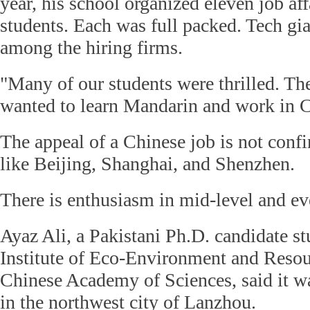
year, his school organized eleven job aff
students. Each was full packed. Tech gi
among the hiring firms.
"Many of our students were thrilled. Th
wanted to learn Mandarin and work in C
The appeal of a Chinese job is not conf
like Beijing, Shanghai, and Shenzhen.
There is enthusiasm in mid-level and eve
Ayaz Ali, a Pakistani Ph.D. candidate s
Institute of Eco-Environment and Resou
Chinese Academy of Sciences, said it w
in the northwest city of Lanzhou.