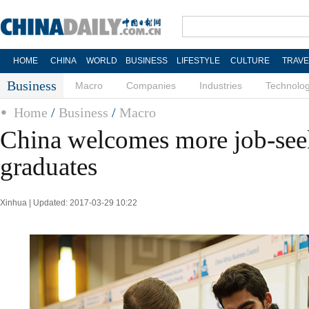
HOME
CHINA
WORLD
BUSINESS
LIFESTYLE
CULTURE
TRAVE
Business
Macro
Companies
Industries
Technolo
Home
/
Business
/
Macro
China welcomes more job-see
graduates
Xinhua | Updated: 2017-03-29 10:22