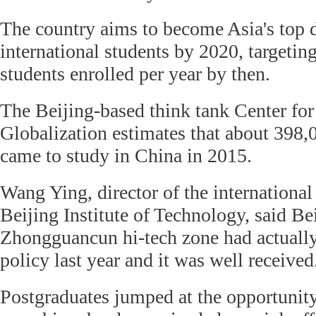
The country aims to become Asia's top d
international students by 2020, targetin
students enrolled per year by then.
The Beijing-based think tank Center fo
Globalization estimates that about 398,
came to study in China in 2015.
Wang Ying, director of the international
Beijing Institute of Technology, said Bei
Zhongguancun hi-tech zone had actually 
policy last year and it was well received
Postgraduates jumped at the opportunity