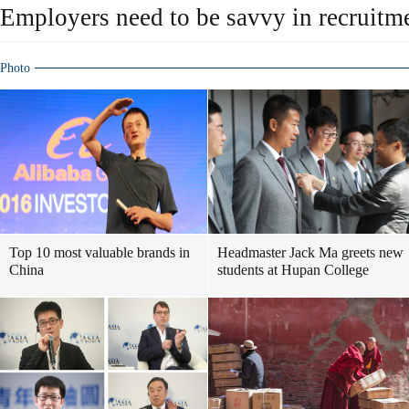
Employers need to be savvy in recruitm
Photo
Top 10 most valuable brands in
Headmaster Jack Ma greets new
China
students at Hupan College