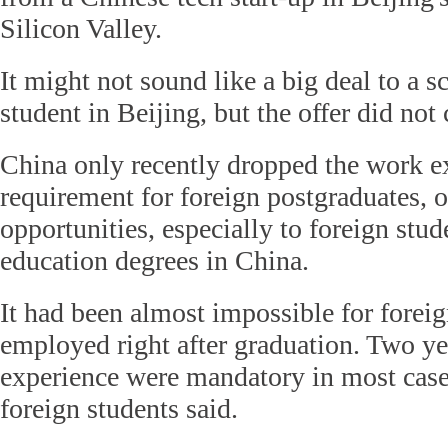
Silicon Valley.
It might not sound like a big deal to a 
student in Beijing, but the offer did not
China only recently dropped the work e
requirement for foreign postgraduates, 
opportunities, especially to foreign stu
education degrees in China.
It had been almost impossible for foreig
employed right after graduation. Two ye
experience were mandatory in most case
foreign students said.