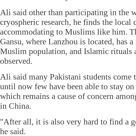
Ali said other than participating in the 
cryospheric research, he finds the local 
accommodating to Muslims like him. Th
Gansu, where Lanzhou is located, has a r
Muslim population, and Islamic rituals a
observed.
Ali said many Pakistani students come t
until now few have been able to stay on 
which remains a cause of concern among
in China.
"After all, it is also very hard to find 
he said.