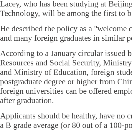
Lacey, who has been studying at Beijing 
Technology, will be among the first to b
He described the policy as a "welcome 
and many foreign graduates in similar p
According to a January circular issued
Resources and Social Security, Ministry 
and Ministry of Education, foreign stud
postgraduate degree or higher from Chi
foreign universities can be offered emp
after graduation.
Applicants should be healthy, have no c
a B grade average (or 80 out of a 100-po