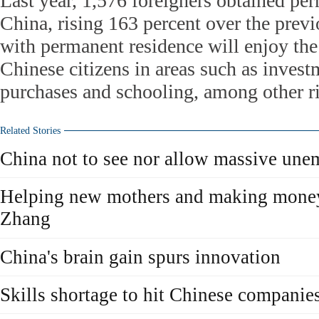
Last year, 1,576 foreigners obtained pe
China, rising 163 percent over the previ
with permanent residence will enjoy the
Chinese citizens in areas such as inves
purchases and schooling, among other ri
Related Stories
China not to see nor allow massive un
Helping new mothers and making money i
Zhang
China's brain gain spurs innovation
Skills shortage to hit Chinese companie