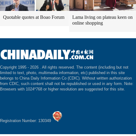
Quotable quotes at Boao Forum
Lama living on plateau keen on
online shopping
Copyright 1995 -
2026 . All rights reserved. The content (including but not
limited to text, photo, multimedia information, etc) published in this site
belongs to China Daily Information Co (CDIC). Without written authorization
from CDIC, such content shall not be republished or used in any form. Note:
Browsers with 1024*768 or higher resolution are suggested for this site.
Registration Number: 130349