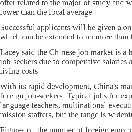
offer related to the major of study and 
lower than the local average.
Successful applicants will be given a o
which can be extended to no more than f
Lacey said the Chinese job market is a b
job-seekers due to competitive salaries 
living costs.
With its rapid development, China's mar
foreign job-seekers. Typical jobs for exp
language teachers, multinational executi
mission staffers, but the range is wideni
Figures on the number of foreign emplo