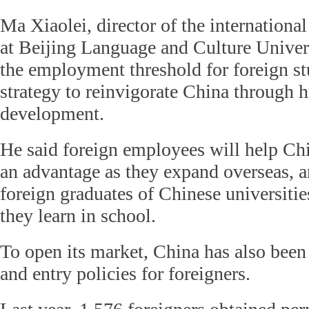
Ma Xiaolei, director of the international 
at Beijing Language and Culture Univers
the employment threshold for foreign st
strategy to reinvigorate China through 
development.
He said foreign employees will help Chi
an advantage as they expand overseas, and
foreign graduates of Chinese universitie
they learn in school.
To open its market, China has also been
and entry policies for foreigners.