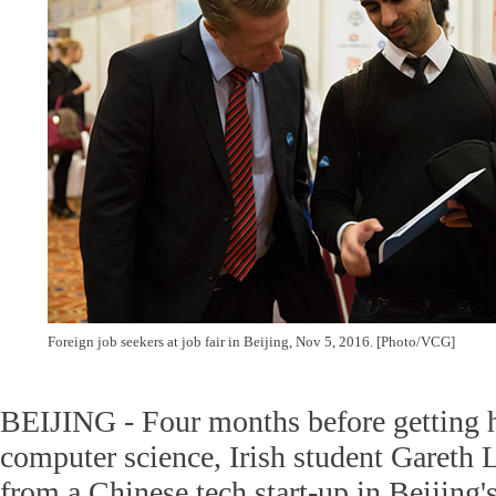
Foreign job seekers at job fair in Beijing, Nov 5, 2016. [Photo/VCG]
BEIJING - Four months before getting h
computer science, Irish student Gareth L
from a Chinese tech start-up in Beijing'