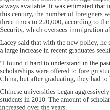
always available. It was estimated that i
this century, the number of foreigners 
three times to 220,000, according to the
Security, which oversees immigration aff
Lacey said that with the new policy, he 
a large increase in recent graduates see
"I found it hard to understand in the pas
scholarships were offered to foreign stu
China, but after graduating, they had to 
Chinese universities began aggressively
students in 2010. The amount of schola
increased over the years.