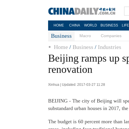
HOME
CHINA
WORLD
BUSINESS
LIF
Business
Macro
Companies
Home
/
Business
/
Industries
Beijing ramps up s
renovation
Xinhua | Updated: 2017-03-27 11:28
BEIJING - The city of Beijing will spe
substandard urban houses in 2017, th
The budget is 60 percent more than la