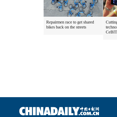
Repairmen race to get shared
Cuttin
bikes back on the streets
techno
CeBIT