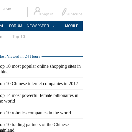
ASIA
AL
FORUM
NEWSPAPER
MOBILE
ce
Top 10
ost Viewed in 24 Hours
op 10 most popular online shopping sites in
hina
op 10 Chinese internet companies in 2017
op 14 most powerful female billionaires in
he world
op 10 robotics companies in the world
op 10 trading partners of the Chinese
ainland