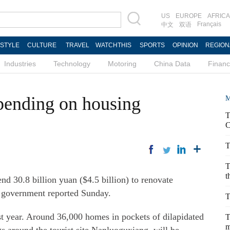
US
EUROPE
AFRICA
Français
中文
双语
ESTYLE
CULTURE
TRAVEL
WATCHTHIS
SPORTS
OPINION
REGION
Industries
Technology
Motoring
China Data
Finan
pending on housing
M
T
C
T
T
t
nd 30.8 billion yuan ($4.5 billion) to renovate
e government reported Sunday.
T
st year. Around 36,000 homes in pockets of dilapidated
T
m