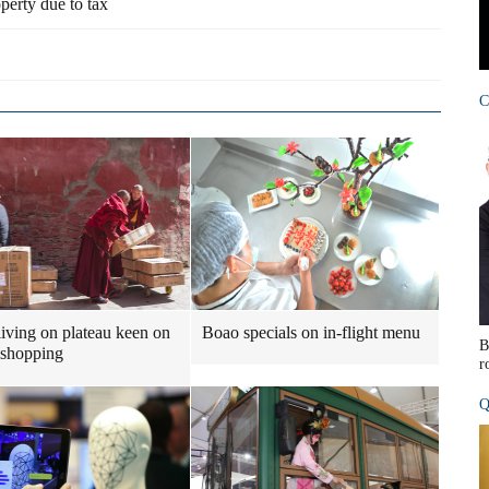
perty due to tax
C
iving on plateau keen on
Boao specials on in-flight menu
B
 shopping
r
Q