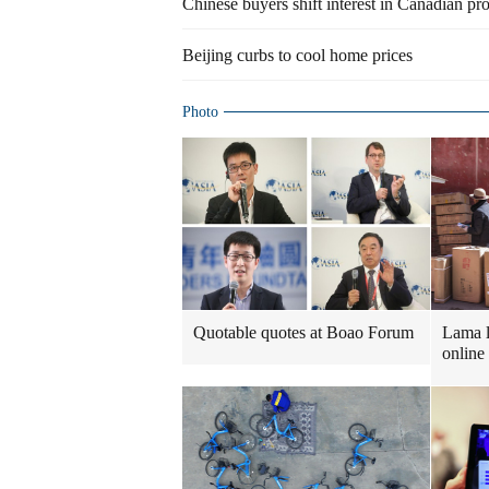
Chinese buyers shift interest in Canadian pro
Beijing curbs to cool home prices
Photo
Quotable quotes at Boao Forum
Lama l
online