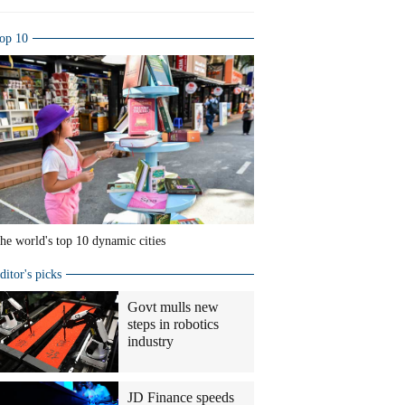
op 10
he world's top 10 dynamic cities
ditor's picks
Govt mulls new
steps in robotics
industry
JD Finance speeds