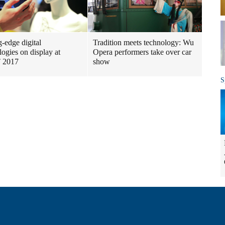
g-edge digital
Tradition meets technology: Wu
logies on display at
Opera performers take over car
 2017
show
S