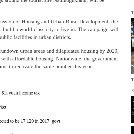
gs around the tourist site Nanluoguxiang, will be
T
ission of Housing and Urban-Rural Development, the
to build a world-class city to live in. The campaign will
lic facilities in urban districts.
 rundown urban areas and dilapidated housing by 2020,
 with affordable housing. Nationwide, the government
aims to renovate the same number this year.
T
E
's $1t yuan income tax
rket
cted to be 17,120 in 2017: govt