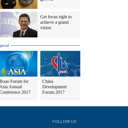
Get focus right to
achieve a grand
vision
pecial
Boao Forum for
China
Asia Annual
Development
Conference 2017
Forum 2017
FOLLOW US