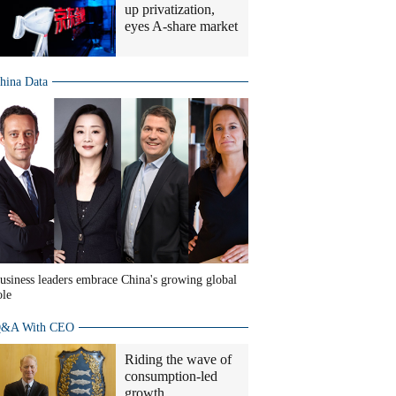
up privatization,
eyes A-share market
hina Data
usiness leaders embrace China's growing global
ole
&A With CEO
Riding the wave of
consumption-led
growth