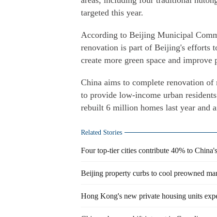
areas, including four traditional huton
targeted this year.
According to Beijing Municipal Comm
renovation is part of Beijing's efforts 
create more green space and improve pub
China aims to complete renovation of
to provide low-income urban residents
rebuilt 6 million homes last year and 
Related Stories
Four top-tier cities contribute 40% to China
Beijing property curbs to cool preowned ma
Hong Kong's new private housing units expe