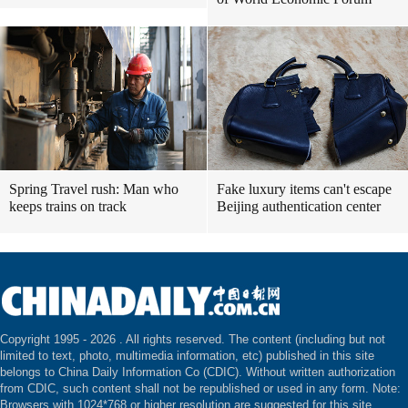
Spring Travel rush: Man who
Fake luxury items can't escape
keeps trains on track
Beijing authentication center
Copyright 1995 -
2026 . All rights reserved. The content (including but not
limited to text, photo, multimedia information, etc) published in this site
belongs to China Daily Information Co (CDIC). Without written authorization
from CDIC, such content shall not be republished or used in any form. Note:
Browsers with 1024*768 or higher resolution are suggested for this site.