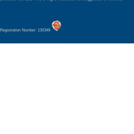
Registration Number: 130349