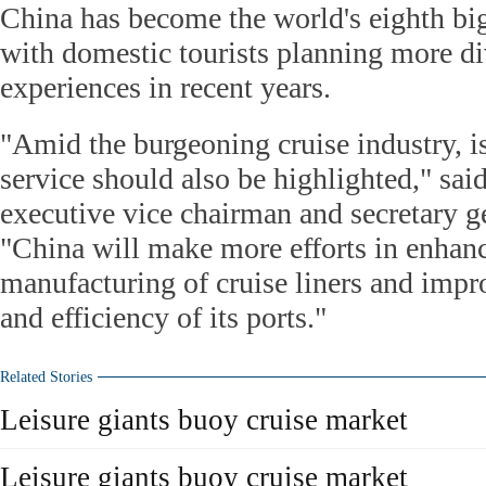
China has become the world's eighth big
with domestic tourists planning more di
experiences in recent years.
"Amid the burgeoning cruise industry, i
service should also be highlighted," sa
executive vice chairman and secretary 
"China will make more efforts in enhan
manufacturing of cruise liners and impr
and efficiency of its ports."
Related Stories
Leisure giants buoy cruise market
Leisure giants buoy cruise market