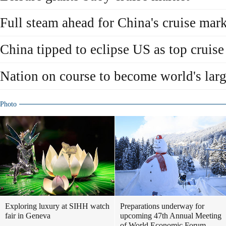
Full steam ahead for China's cruise mar
China tipped to eclipse US as top cruis
Nation on course to become world's larg
Photo
Exploring luxury at SIHH watch
Preparations underway for
fair in Geneva
upcoming 47th Annual Meeting
of World Economic Forum