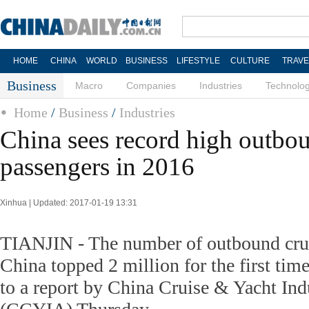
HOME
CHINA
WORLD
BUSINESS
LIFESTYLE
CULTURE
TRAVE
Business
Macro
Companies
Industries
Technolo
Home
/
Business
/
Industries
China sees record high outbou
passengers in 2016
Xinhua | Updated: 2017-01-19 13:31
TIANJIN - The number of outbound crui
China topped 2 million for the first tim
to a report by China Cruise & Yacht Ind