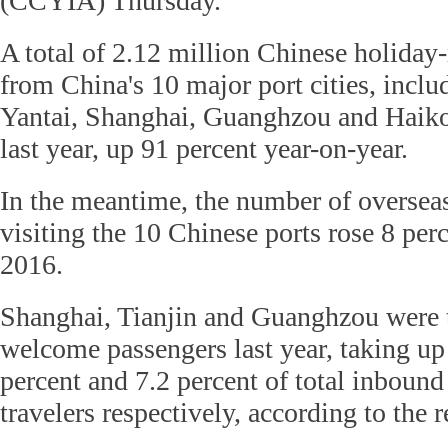
(CCYIA) Thursday.
A total of 2.12 million Chinese holiday
from China's 10 major port cities, inclu
Yantai, Shanghai, Guanghzou and Haikou
last year, up 91 percent year-on-year.
In the meantime, the number of overseas 
visiting the 10 Chinese ports rose 8 per
2016.
Shanghai, Tianjin and Guanghzou were th
welcome passengers last year, taking up
percent and 7.2 percent of total inboun
travelers respectively, according to the r