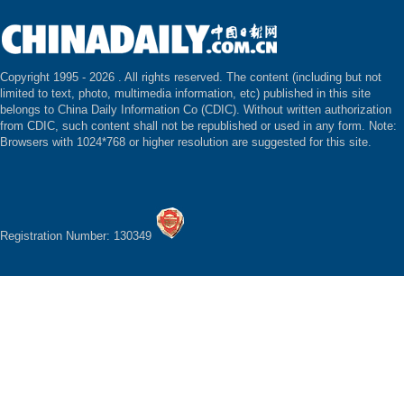
Copyright 1995 -
2026 . All rights reserved. The content (including but not
limited to text, photo, multimedia information, etc) published in this site
belongs to China Daily Information Co (CDIC). Without written authorization
from CDIC, such content shall not be republished or used in any form. Note:
Browsers with 1024*768 or higher resolution are suggested for this site.
Registration Number: 130349