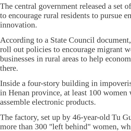
The central government released a set of
to encourage rural residents to pursue e
innovation.
According to a State Council document,
roll out policies to encourage migrant wo
businesses in rural areas to help econo
there.
Inside a four-story building in impover
in Henan province, at least 100 women 
assemble electronic products.
The factory, set up by 46-year-old Tu 
more than 300 "left behind" women, w