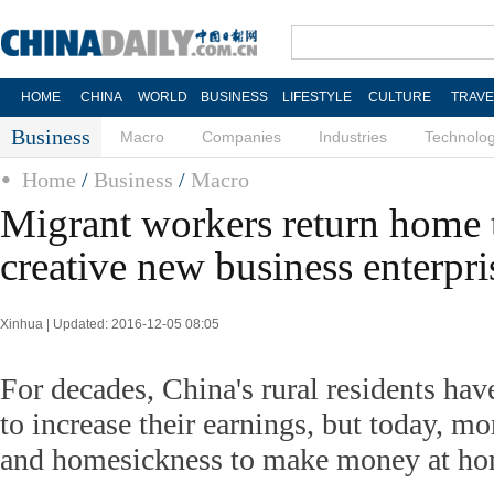
HOME
CHINA
WORLD
BUSINESS
LIFESTYLE
CULTURE
TRAVE
Business
Macro
Companies
Industries
Technolo
Home
/
Business
/
Macro
Migrant workers return home t
creative new business enterpri
Xinhua | Updated: 2016-12-05 08:05
For decades, China's rural residents have
to increase their earnings, but today, mo
and homesickness to make money at ho