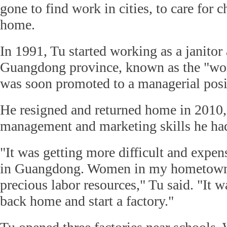
gone to find work in cities, to care for c
home.
In 1991, Tu started working as a janitor 
Guangdong province, known as the "worl
was soon promoted to a managerial posi
He resigned and returned home in 2010,
management and marketing skills he had
"It was getting more difficult and expen
in Guangdong. Women in my hometown
precious labor resources," Tu said. "It 
back home and start a factory."