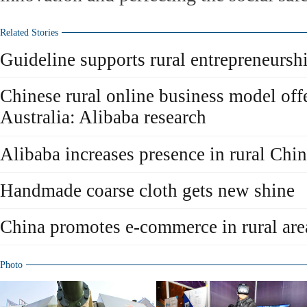
Related Stories
Guideline supports rural entrepreneursh
Chinese rural online business model offe
Australia: Alibaba research
Alibaba increases presence in rural Chi
Handmade coarse cloth gets new shine
China promotes e-commerce in rural are
Photo