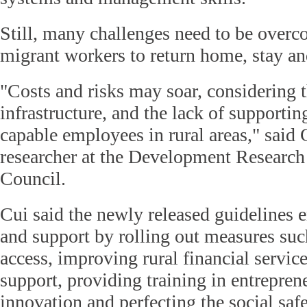
Still, many challenges need to be overc
migrant workers to return home, stay an
"Costs and risks may soar, considering
infrastructure, and the lack of supportin
capable employees in rural areas," said
researcher at the Development Research 
Council.
Cui said the newly released guidelines 
and support by rolling out measures suc
access, improving rural financial service
support, providing training in entrepren
innovation and perfecting the social safe