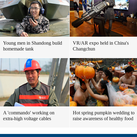
Young men in Shandong build
VR/AR expo held in China's
homemade tank
Changchun
A 'commando' working on
Hot spring pumpkin wedding to
extra-high voltage cables
raise awareness of healthy food