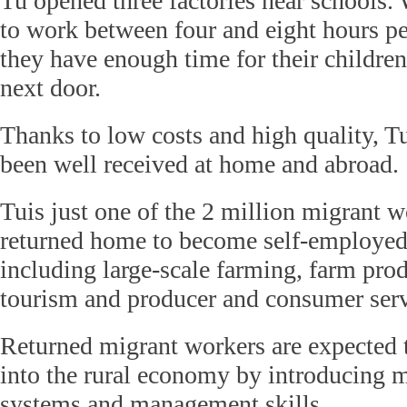
Tu opened three factories near schools.
to work between four and eight hours p
they have enough time for their childre
next door.
Thanks to low costs and high quality, T
been well received at home and abroad.
Tuis just one of the 2 million migrant 
returned home to become self-employed
including large-scale farming, farm prod
tourism and producer and consumer serv
Returned migrant workers are expected 
into the rural economy by introducing 
systems and management skills.