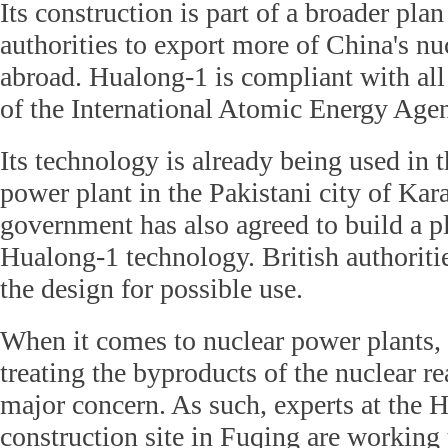
Its construction is part of a broader pla
authorities to export more of China's n
abroad. Hualong-1 is compliant with all
of the International Atomic Energy Age
Its technology is already being used in t
power plant in the Pakistani city of Kar
government has also agreed to build a p
Hualong-1 technology. British authoriti
the design for possible use.
When it comes to nuclear power plants,
treating the byproducts of the nuclear re
major concern. As such, experts at the 
construction site in Fuqing are working 