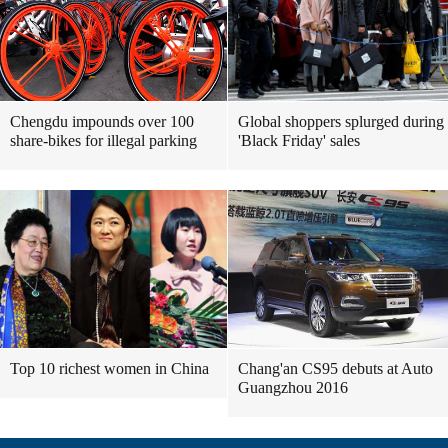
Chengdu impounds over 100
Global shoppers splurged during
share-bikes for illegal parking
'Black Friday' sales
Top 10 richest women in China
Chang'an CS95 debuts at Auto
Guangzhou 2016