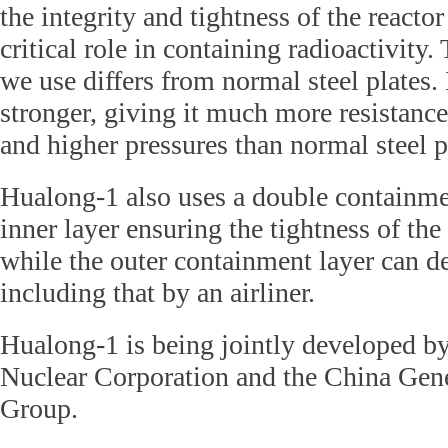
the integrity and tightness of the reactor
critical role in containing radioactivity. 
we use differs from normal steel plates. I
stronger, giving it much more resistanc
and higher pressures than normal steel p
Hualong-1 also uses a double containme
inner layer ensuring the tightness of the
while the outer containment layer can de
including that by an airliner.
Hualong-1 is being jointly developed b
Nuclear Corporation and the China Gen
Group.