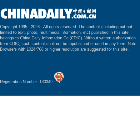
Copyright 1995 -
2026 . All rights reserved. The content (including but not
limited to text, photo, multimedia information, etc) published in this site
belongs to China Daily Information Co (CDIC). Without written authorization
from CDIC, such content shall not be republished or used in any form. Note:
Browsers with 1024*768 or higher resolution are suggested for this site.
Registration Number: 130349