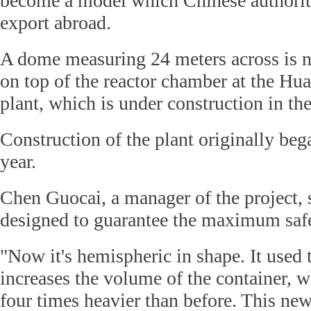
become a model which Chinese authoriti
export abroad.
A dome measuring 24 meters across is n
on top of the reactor chamber at the Hu
plant, which is under construction in the
Construction of the plant originally beg
year.
Chen Guocai, a manager of the project,
designed to guarantee the maximum safe
"Now it's hemispheric in shape. It used
increases the volume of the container, wh
four times heavier than before. This ne