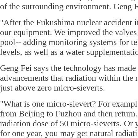
of the surrounding environment. Geng F
"After the Fukushima nuclear accident 
our equipment. We improved the valves f
pool-- adding monitoring systems for t
levels, as well as a water supplementati
Geng Fei says the technology has made
advancements that radiation within the r
just above zero micro-sieverts.
"What is one micro-sievert? For example
from Beijing to Fuzhou and then return.
radiation dose of 50 micro-sieverts. Or
for one year, you may get natural radiat