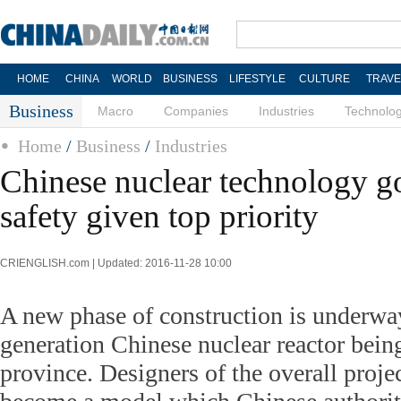
HOME
CHINA
WORLD
BUSINESS
LIFESTYLE
CULTURE
TRAVE
Business
Macro
Companies
Industries
Technolo
Home
/
Business
/
Industries
Chinese nuclear technology go
safety given top priority
CRIENGLISH.com | Updated: 2016-11-28 10:00
A new phase of construction is underway
generation Chinese nuclear reactor being
province. Designers of the overall projec