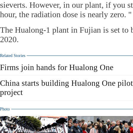
sieverts. However, in our plant, if you s
hour, the radiation dose is nearly zero. "
The Hualong-1 plant in Fujian is set to
2020.
Related Stories
Firms join hands for Hualong One
China starts building Hualong One pilo
project
Photo