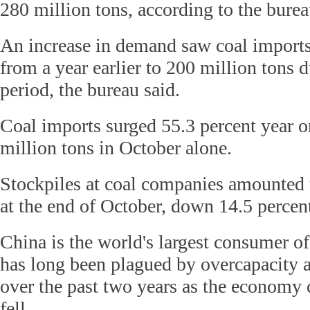
280 million tons, according to the burea
An increase in demand saw coal imports 
from a year earlier to 200 million tons 
period, the bureau said.
Coal imports surged 55.3 percent year o
million tons in October alone.
Stockpiles at coal companies amounted 
at the end of October, down 14.5 percent
China is the world's largest consumer of
has long been plagued by overcapacity a
over the past two years as the economy
fell.