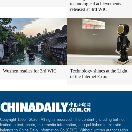
technological achievements
released at 3rd WIC
Wuzhen readies for 3rd WIC
Technology shines at the Light
of the Internet Expo
Copyright 1995 -
2026 . All rights reserved. The content (including but not
limited to text, photo, multimedia information, etc) published in this site
belongs to China Daily Information Co (CDIC). Without written authorization