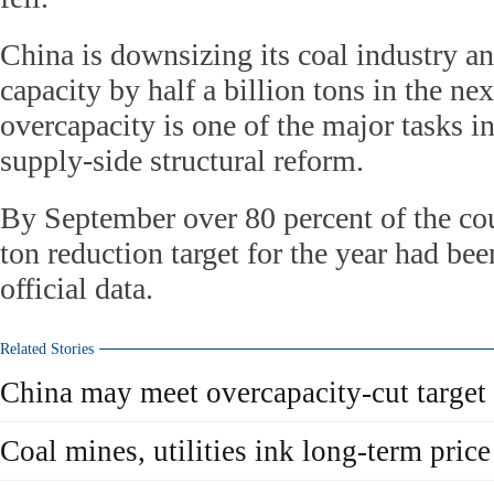
China is downsizing its coal industry an
capacity by half a billion tons in the ne
overcapacity is one of the major tasks in
supply-side structural reform.
By September over 80 percent of the co
ton reduction target for the year had be
official data.
Related Stories
China may meet overcapacity-cut target
Coal mines, utilities ink long-term price