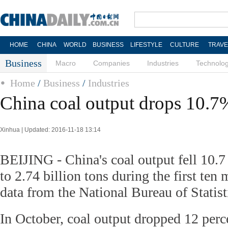
HOME
CHINA
WORLD
BUSINESS
LIFESTYLE
CULTURE
TRAVE
Business
Macro
Companies
Industries
Technolo
Home
/
Business
/
Industries
China coal output drops 10.7
Xinhua | Updated: 2016-11-18 13:14
BEIJING - China's coal output fell 10.7
to 2.74 billion tons during the first ten 
data from the National Bureau of Statis
In October, coal output dropped 12 perc