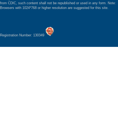
from CDIC, such content shall not be republished or used in any form. Note:
Browsers with 1024*768 or higher resolution are suggested for this site.
Registration Number: 130349