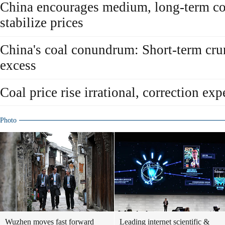
China encourages medium, long-term coa
stabilize prices
China's coal conundrum: Short-term cru
excess
Coal price rise irrational, correction exp
Photo
Wuzhen moves fast forward
Leading internet scientific &