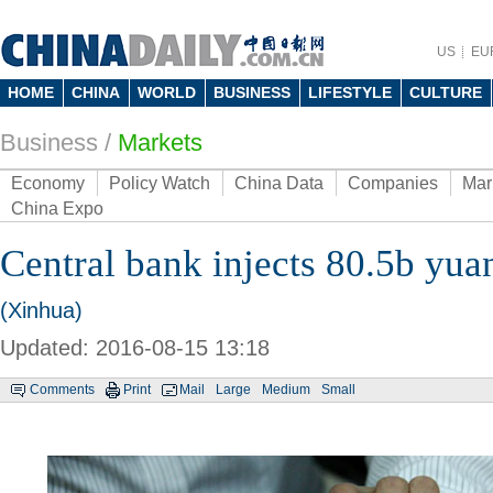
US
EU
HOME
CHINA
WORLD
BUSINESS
LIFESTYLE
CULTURE
Business
/
Markets
Economy
Policy Watch
China Data
Companies
Mar
China Expo
Central bank injects 80.5b yua
(Xinhua)
Updated: 2016-08-15 13:18
Comments
Print
Mail
Large
Medium
Small