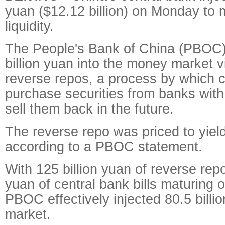
yuan ($12.12 billion) on Monday to 
liquidity.
The People's Bank of China (PBOC
billion yuan into the money market 
reverse repos, a process by which c
purchase securities from banks wit
sell them back in the future.
The reverse repo was priced to yiel
according to a PBOC statement.
With 125 billion yuan of reverse repo
yuan of central bank bills maturing
PBOC effectively injected 80.5 billio
market.