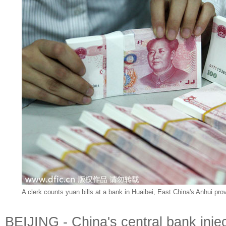
A clerk counts yuan bills at a bank in Huaibei, East China's Anhui pro
BEIJING - China's central bank injec