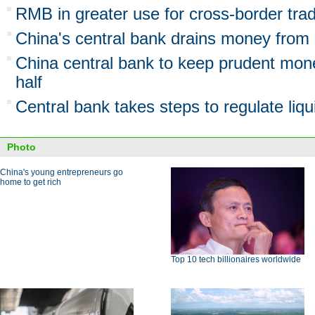
RMB in greater use for cross-border trad
China's central bank drains money from
China central bank to keep prudent mone
half
Central bank takes steps to regulate liqui
Photo
China's young entrepreneurs go
home to get rich
Top 10 tech billionaires worldwide