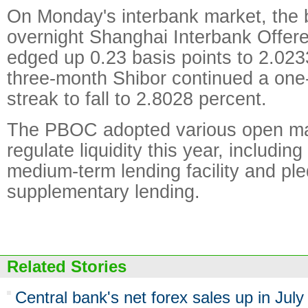
On Monday's interbank market, the
overnight Shanghai Interbank Offere
edged up 0.23 basis points to 2.023
three-month Shibor continued a one
streak to fall to 2.8028 percent.
The PBOC adopted various open mar
regulate liquidity this year, includin
medium-term lending facility and pl
supplementary lending.
Related Stories
Central bank's net forex sales up in July