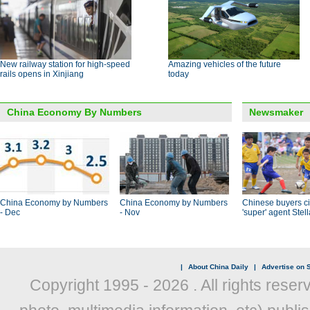
New railway station for high-speed
Amazing vehicles of the future
rails opens in Xinjiang
today
China Economy By Numbers
Newsmaker
China Economy by Numbers
China Economy by Numbers
Chinese buyers ci
- Dec
- Nov
'super' agent Stel
|
About China Daily
|
Advertise on S
Copyright 1995 -
2026 . All rights reser