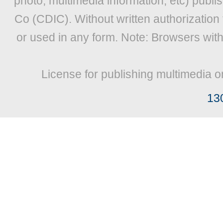
photo, multimedia information, etc) publis
Co (CDIC). Without written authorization
or used in any form. Note: Browsers wit
License for publishing multimedia o
13