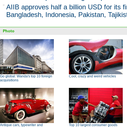
AIIB approves half a billion USD for its fi
Bangladesh, Indonesia, Pakistan, Tajikis
Photo
Go global: Wanda's top 10 foreign
Cool, crazy and weird vehicles
acquisitions
Antique cars, typewriter and
Top 10 largest consumer goods