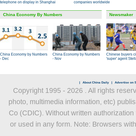
telephone on display in Shanghai
companies worldwide
China Economy By Numbers
Newsmaker
China Economy by Numbers
China Economy by Numbers
Chinese buyers ci
- Dec
- Nov
'super' agent Stel
|
About China Daily
|
Advertise on S
Copyright 1995 -
2026 . All rights reser
photo, multimedia information, etc) publis
Co (CDIC). Without written authorization
or used in any form. Note: Browsers wit