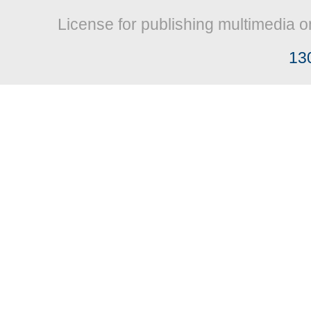
License for publishing multimedia o
13