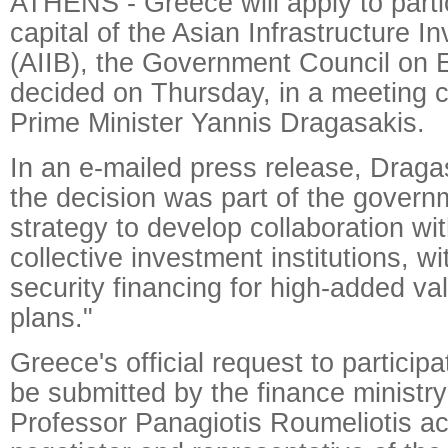
ATHENS - Greece will apply to parti
capital of the Asian Infrastructure 
(AIIB), the Government Council on 
decided on Thursday, in a meeting 
Prime Minister Yannis Dragasakis.
In an e-mailed press release, Dragas
the decision was part of the govern
strategy to develop collaboration wit
collective investment institutions, wi
security financing for high-added va
plans."
Greece's official request to participat
be submitted by the finance ministry
Professor Panagiotis Roumeliotis ac