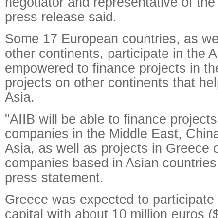
negotiator and representative of the
press release said.
Some 17 European countries, as wel
other continents, participate in the A
empowered to finance projects in the
projects on other continents that hel
Asia.
"AIIB will be able to finance project
companies in the Middle East, China
Asia, as well as projects in Greece 
companies based in Asian countries,
press statement.
Greece was expected to participate 
capital with about 10 million euros ($