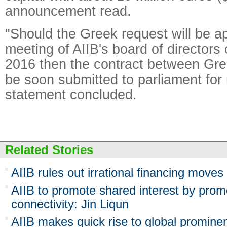
announcement read.
"Should the Greek request will be a
meeting of AIIB's board of director
2016 then the contract between Gree
be soon submitted to parliament for r
statement concluded.
Related Stories
AIIB rules out irrational financing moves
AIIB to promote shared interest by prom
connectivity: Jin Liqun
AIIB makes quick rise to global promine