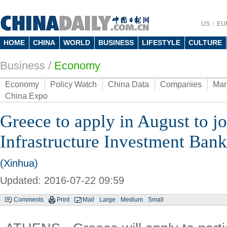
US
EU
HOME
CHINA
WORLD
BUSINESS
LIFESTYLE
CULTURE
Business
/
Economy
Economy
Policy Watch
China Data
Companies
Mar
China Expo
Greece to apply in August to j
Infrastructure Investment Bank:
(Xinhua)
Updated: 2016-07-22 09:59
Comments
Print
Mail
Large
Medium
Small