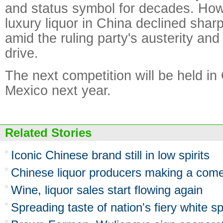
and status symbol for decades. How
luxury liquor in China declined sharp
amid the ruling party's austerity and
drive.
The next competition will be held in
Mexico next year.
Related Stories
Iconic Chinese brand still in low spirits
Chinese liquor producers making a com
Wine, liquor sales start flowing again
Spreading taste of nation's fiery white spi