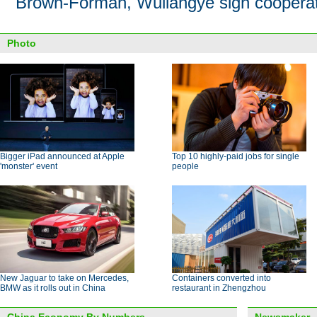
Brown-Forman, Wuliangye sign cooperat
Photo
Bigger iPad announced at Apple
Top 10 highly-paid jobs for single
'monster' event
people
New Jaguar to take on Mercedes,
Containers converted into
BMW as it rolls out in China
restaurant in Zhengzhou