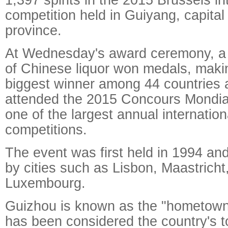
competition held in Guiyang, capital
province.
At Wednesday's award ceremony, a t
of Chinese liquor won medals, maki
biggest winner among 44 countries 
attended the 2015 Concours Mondial
one of the largest annual internation
competitions.
The event was first held in 1994 a
by cities such as Lisbon, Maastrich
Luxembourg.
Guizhou is known as the "hometown
has been considered the country's t