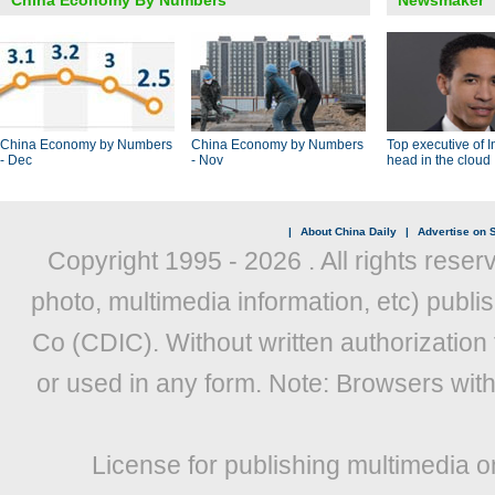
China Economy By Numbers
Newsmaker
China Economy by Numbers
China Economy by Numbers
Top executive of I
- Dec
- Nov
head in the cloud
|
About China Daily
|
Advertise on S
Copyright 1995 -
2026 . All rights reser
photo, multimedia information, etc) publis
Co (CDIC). Without written authorization
or used in any form. Note: Browsers wit
License for publishing multimedia o