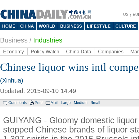
US
EU
HOME
CHINA
WORLD
BUSINESS
LIFESTYLE
CULTURE
Business
/
Industries
Economy
Policy Watch
China Data
Companies
Mar
Chinese liquor wins intl compe
(Xinhua)
Updated: 2015-09-10 14:49
Comments
Print
Mail
Large
Medium
Small
GUIYANG - Gloomy domestic liquor 
stopped Chinese brands of liquor s
1,397 spirits in the 2015 Brussels in