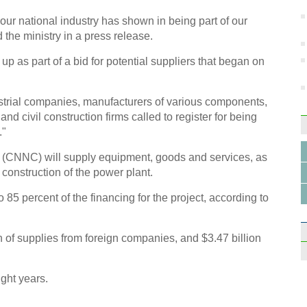
t our national industry has shown in being part of our
 the ministry in a press release.
p as part of a bid for potential suppliers that began on
ustrial companies, manufacturers of various components,
nd civil construction firms called to register for being
."
 (CNNC) will supply equipment, goods and services, as
 construction of the power plant.
 85 percent of the financing for the project, according to
th of supplies from foreign companies, and $3.47 billion
ight years.