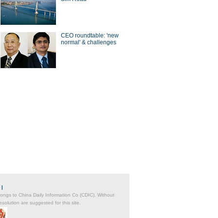
CEO roundtable: 'new
normal' & challenges
|
belongs to China Daily Information Co (CDIC). Without
solution are suggested for this site.