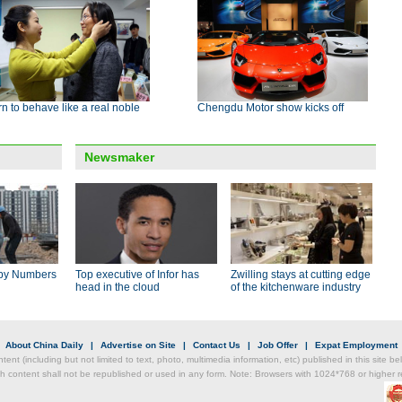
n to behave like a real noble
Chengdu Motor show kicks off
Newsmaker
by Numbers
Top executive of Infor has
Zwilling stays at cutting edge
head in the cloud
of the kitchenware industry
|
About China Daily
|
Advertise on Site
|
Contact Us
|
Job Offer
|
Expat Employment
ntent (including but not limited to text, photo, multimedia information, etc) published in this site 
h content shall not be republished or used in any form. Note: Browsers with 1024*768 or higher re