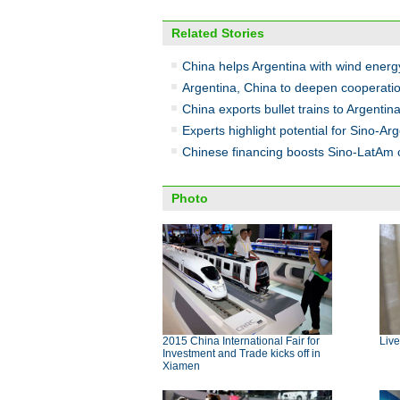
Related Stories
China helps Argentina with wind ener
Argentina, China to deepen cooperation
China exports bullet trains to Argentin
Experts highlight potential for Sino-Ar
Chinese financing boosts Sino-LatAm 
Photo
2015 China International Fair for
Live
Investment and Trade kicks off in
Xiamen