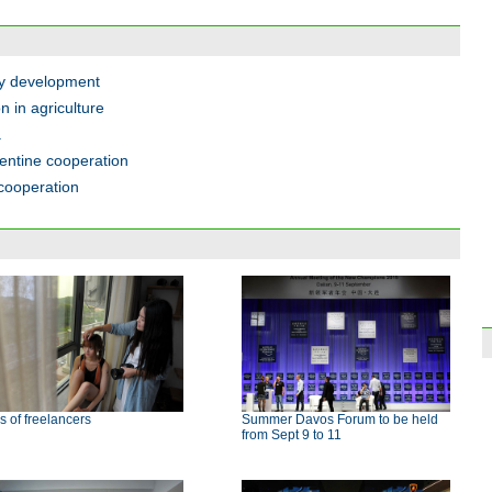
gy development
 in agriculture
a
gentine cooperation
cooperation
s of freelancers
Summer Davos Forum to be held
from Sept 9 to 11