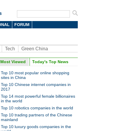
6
ONAL
FORUM
Tech
Green China
Most Viewed
Today's Top News
Top 10 most popular online shopping
sites in China
Top 10 Chinese internet companies in
2017
Top 14 most powerful female billionaires
in the world
Top 10 robotics companies in the world
Top 10 trading partners of the Chinese
mainland
Top 10 luxury goods companies in the