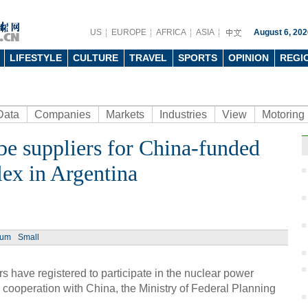
US
EUROPE
AFRICA
ASIA
August 6, 202
LIFESTYLE
CULTURE
TRAVEL
SPORTS
OPINION
REGI
Data
Companies
Markets
Industries
View
Motoring
be suppliers for China-funded
ex in Argentina
ium
Small
have registered to participate in the nuclear power
n cooperation with China, the Ministry of Federal Planning