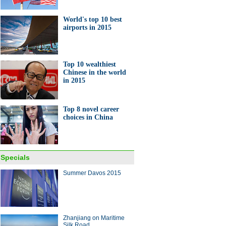
World's top 10 best
airports in 2015
Top 10 wealthiest
Chinese in the world
in 2015
Top 8 novel career
choices in China
Specials
Summer Davos 2015
Zhanjiang on Maritime
Silk Road