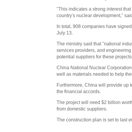
"This indicates a strong interest tha
country's nuclear development," said
In total, 908 companies have signed u
July 13.
The ministry said that "national ind
services providers, and engineering a
potential suppliers for these projects
China National Nuclear Corporation
well as materials needed to help the
Furthermore, China will provide up to
the financial accords.
The project will need $2 billion wor
from domestic suppliers.
The construction plan is set to last e