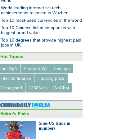
world
World leading internet sci-tech
achievements released in Wuzhen
Top 10 most-used currencies in the world
Top 10 Chinese-listed companies with
biggest brand value
Top 10 degrees that provide highest paid
jobs in UK
Hot Topics
Fiat SpA
Peugeot SA
Taxi app
Internet finance
Housing price
Disneyland
12306.cn
WeChat
Editor's Picks
Sino-US trade in
numbers