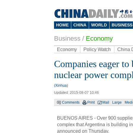
HOME
CHINA
WORLD
BUSINESS
Business
/
Economy
Economy
Policy Watch
China 
Companies eager to 
nuclear power compl
(Xinhua)
Updated: 2015-08-07 10:46
Comments
Print
Mail
Large
Med
BUENOS AIRES - Over 900 suppliers 
complex that Argentina is building i
announced on Thursday.