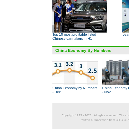
Top 10 most profitable listed
Lear
Chinese carmakers in H1
China Economy By Numbers
China Economy by Numbers
China Economy 
- Dec
- Nov
Copyright 1995 -
2026 . All rights reserved. The co
written authorization from CDIC, suc