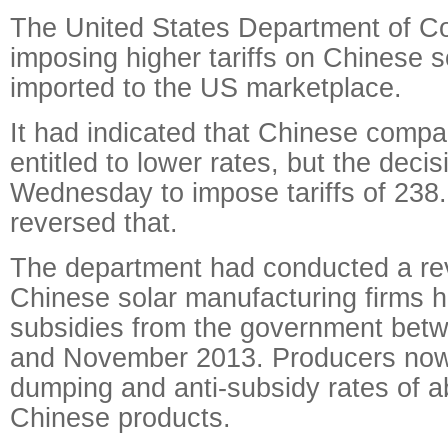
The United States Department of C
imposing higher tariffs on Chinese s
imported to the US marketplace.
It had indicated that Chinese comp
entitled to lower rates, but the dec
Wednesday to impose tariffs of 238
reversed that.
The department had conducted a re
Chinese solar manufacturing firms 
subsidies from the government bet
and November 2013. Producers now 
dumping and anti-subsidy rates of a
Chinese products.