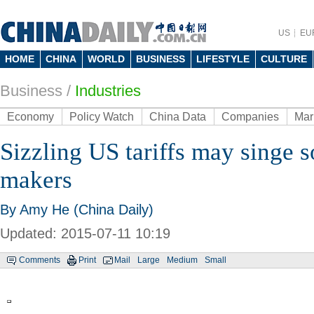
US
EU
HOME
CHINA
WORLD
BUSINESS
LIFESTYLE
CULTURE
Business
/
Industries
Economy
Policy Watch
China Data
Companies
Mar
Sizzling US tariffs may singe s
makers
By Amy He (China Daily)
Updated: 2015-07-11 10:19
Comments
Print
Mail
Large
Medium
Small