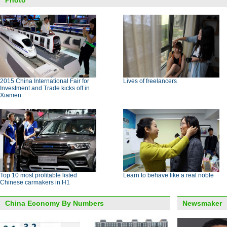
Photo
2015 China International Fair for
Lives of freelancers
Investment and Trade kicks off in
Xiamen
Top 10 most profitable listed
Learn to behave like a real noble
Chinese carmakers in H1
China Economy By Numbers
Newsmaker