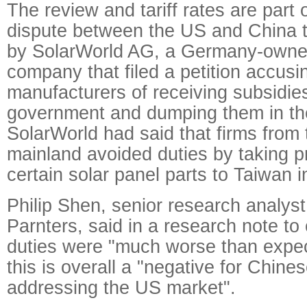
The review and tariff rates are part
dispute between the US and China th
by SolarWorld AG, a Germany-own
company that filed a petition accus
manufacturers of receiving subsidie
government and dumping them in th
SolarWorld had said that firms from
mainland avoided duties by taking p
certain solar panel parts to Taiwan i
Philip Shen, senior research analyst
Parnters, said in a research note to 
duties were "much worse than expe
this is overall a "negative for Chin
addressing the US market".