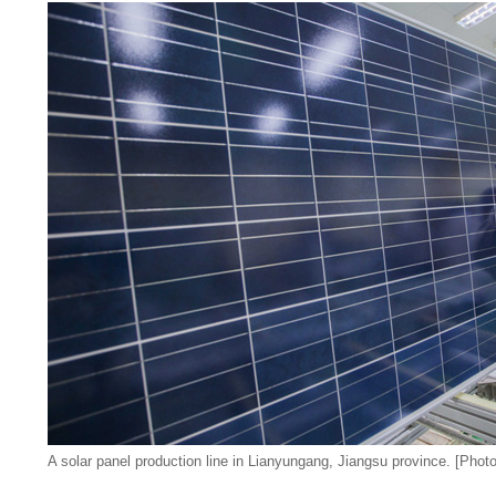
A solar panel production line in Lianyungang, Jiangsu province. [Photo