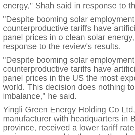
energy," Shah said in response to th
"Despite booming solar employment
counterproductive tariffs have artifi
panel prices in o clean solar energy
response to the review's results.
"Despite booming solar employment
counterproductive tariffs have artifi
panel prices in the US the most exp
world. This decision does nothing to 
imbalance," he said.
Yingli Green Energy Holding Co Ltd,
manufacturer with headquarters in 
province, received a lower tariff rate