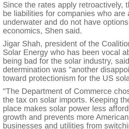
Since the rates apply retroactively,
be liabilities for companies who are
underwater and do not have options 
economics, Shen said.
Jigar Shah, president of the Coalitio
Solar Energy who has been vocal abo
being bad for the solar industry, said
determination was "another disappo
toward protectionism for the US sola
"The Department of Commerce chos
the tax on solar imports. Keeping thes
place makes solar power less afford
growth and prevents more America
businesses and utilities from switchi