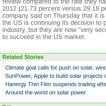
review compared to the rate they ha
2012 (21.73 percent versus 29.18 p
company said on Thursday that it is
the US is continuing its decision to p
industry, but they are now "very sec
to succeed in the US market.
Related Stories
Climate goal calls for push on solar, win
SunPower, Apple to build solar projects 
Hanergy Thin Film suspends trading aft
Around the world on solar power