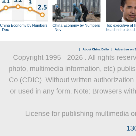
China Economy by Numbers
China Economy by Numbers
Top executive of I
- Dec
- Nov
head in the cloud
|
About China Daily
|
Advertise on S
Copyright 1995 -
2026 . All rights reser
photo, multimedia information, etc) publis
Co (CDIC). Without written authorization
or used in any form. Note: Browsers wit
License for publishing multimedia o
13