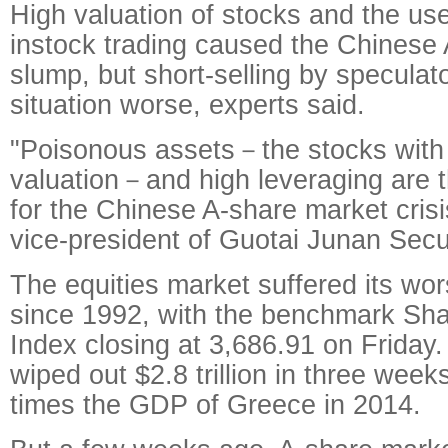
High valuation of stocks and the use
instock trading caused the Chinese 
slump, but short-selling by specula
situation worse, experts said.
"Poisonous assets－the stocks with
valuation－and high leveraging are 
for the Chinese A-share market crisi
vice-president of Guotai Junan Secur
The equities market suffered its wor
since 1992, with the benchmark Sh
Index closing at 3,686.91 on Friday.
wiped out $2.8 trillion in three wee
times the GDP of Greece in 2014.