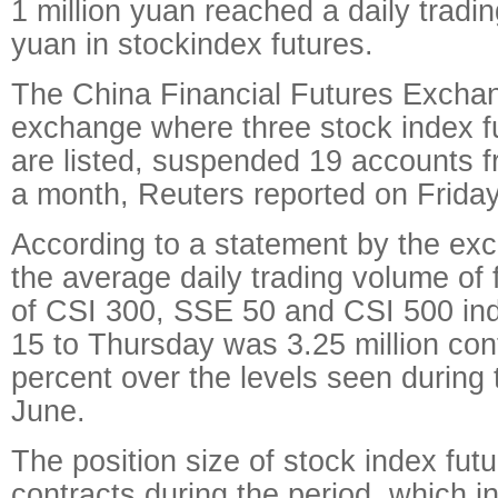
1 million yuan reached a daily trading
yuan in stockindex futures.
The China Financial Futures Exchan
exchange where three stock index f
are listed, suspended 19 accounts f
a month, Reuters reported on Friday
According to a statement by the ex
the average daily trading volume of 
of CSI 300, SSE 50 and CSI 500 in
15 to Thursday was 3.25 million con
percent over the levels seen during t
June.
The position size of stock index futu
contracts during the period, which in