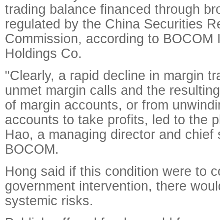
trading balance financed through br
regulated by the China Securities R
Commission, according to BOCOM In
Holdings Co.
"Clearly, a rapid decline in margin tr
unmet margin calls and the resulting
of margin accounts, or from unwind
accounts to take profits, led to the 
Hao, a managing director and chief s
BOCOM.
Hong said if this condition were to 
government intervention, there woul
systemic risks.