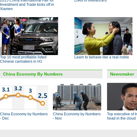
2015 China International Fair for
Lives of freelancers
Investment and Trade kicks off in
Xiamen
Top 10 most profitable listed
Learn to behave like a real noble
Chinese carmakers in H1
China Economy By Numbers
Newsmaker
China Economy by Numbers
China Economy by Numbers
Top executive of I
- Dec
- Nov
head in the cloud