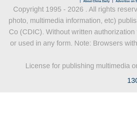
|
About China Daily
|
Advertise on S
Copyright 1995 -
2026 . All rights reser
photo, multimedia information, etc) publis
Co (CDIC). Without written authorization
or used in any form. Note: Browsers wit
License for publishing multimedia o
13