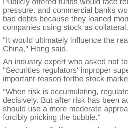
Publicly offered funds would face r
pressure, and commercial banks woul
bad debts because they loaned mone
companies using stock as collateral
"It would ultimately influence the r
China," Hong said.
An industry expert who asked not t
"Securities regulators' improper su
important reason forthe stock market
"When risk is accumulating, regulat
decisively. But after risk has been 
should use a more moderate approa
forcibly pricking the bubble."