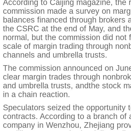
According to Caijing magazine, the 
commission made a survey on margi
balances financed through brokers 
the CSRC at the end of May, and th
normal, but the commission did not 
scale of margin trading through no
channels and umbrella trusts.
The commission announced on June 
clear margin trades through nonbro
and umbrella trusts, andthe stock m
in a chain reaction.
Speculators seized the opportunity to
contracts. According to a branch of 
company in Wenzhou, Zhejiang provi