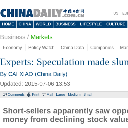
US
EU
HOME
CHINA
WORLD
BUSINESS
LIFESTYLE
CULTURE
Business
/
Markets
Economy
Policy Watch
China Data
Companies
Mar
Experts: Speculation made sl
By CAI XIAO (China Daily)
Updated: 2015-07-06 13:53
Comments
Print
Mail
Large
Medium
Small
Short-sellers apparently saw opp
money from declining stock valu