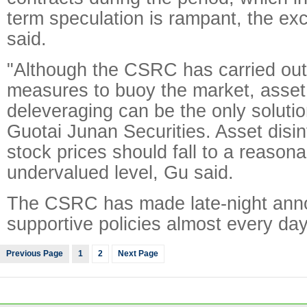
term speculation is rampant, the e
said.
"Although the CSRC has carried out 
measures to buoy the market, asset 
deleveraging can be the only solutio
Guotai Junan Securities. Asset disi
stock prices should fall to a reason
undervalued level, Gu said.
The CSRC has made late-night ann
supportive policies almost every day
Previous Page
1
2
Next Page