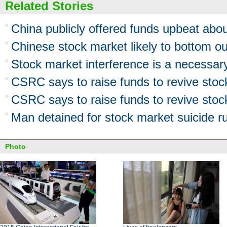
Related Stories
China publicly offered funds upbeat abo
Chinese stock market likely to bottom ou
Stock market interference is a necessa
CSRC says to raise funds to revive stoc
CSRC says to raise funds to revive stoc
Man detained for stock market suicide 
Photo