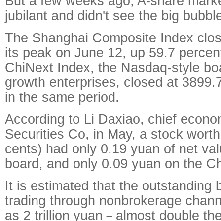
But a few weeks ago, A-share marke
jubilant and didn't see the big bubb
The Shanghai Composite Index clos
its peak on June 12, up 59.7 perce
ChiNext Index, the Nasdaq-style boa
growth enterprises, closed at 3899.
in the same period.
According to Li Daxiao, chief econo
Securities Co, in May, a stock wort
cents) had only 0.19 yuan of net va
board, and only 0.09 yuan on the C
It is estimated that the outstanding
trading through nonbrokerage chann
as 2 trillion yuan－almost double the