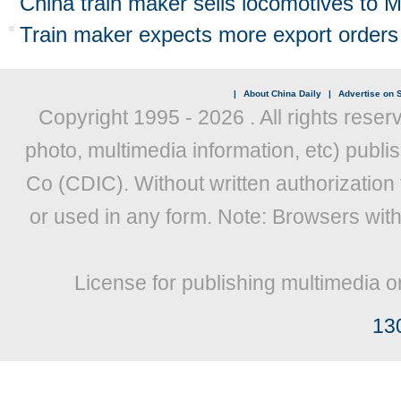
China train maker sells locomotives to
Train maker expects more export orders
|
About China Daily
|
Advertise on S
Copyright 1995 -
2026 . All rights reser
photo, multimedia information, etc) publis
Co (CDIC). Without written authorization
or used in any form. Note: Browsers wit
License for publishing multimedia o
13