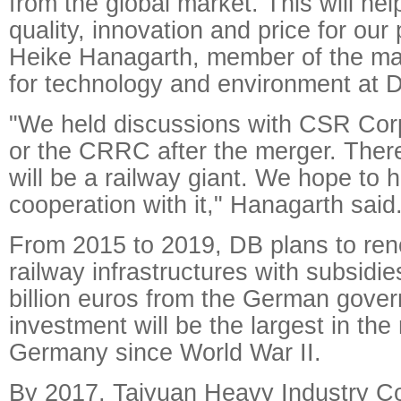
from the global market. This will hel
quality, innovation and price for our
Heike Hanagarth, member of the m
for technology and environment at 
"We held discussions with CSR Co
or the CRRC after the merger. There 
will be a railway giant. We hope to 
cooperation with it," Hanagarth said
From 2015 to 2019, DB plans to re
railway infrastructures with subsidie
billion euros from the German gove
investment will be the largest in the 
Germany since World War II.
By 2017, Taiyuan Heavy Industry Co