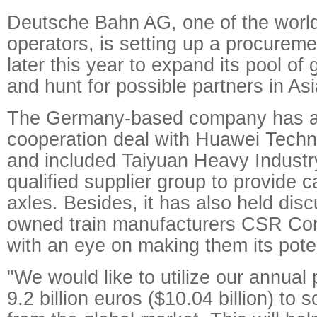
Deutsche Bahn AG, one of the world'
operators, is setting up a procureme
later this year to expand its pool of 
and hunt for possible partners in As
The Germany-based company has al
cooperation deal with Huawei Techn
and included Taiyuan Heavy Industry
qualified supplier group to provide 
axles. Besides, it has also held dis
owned train manufacturers CSR Co
with an eye on making them its poten
"We would like to utilize our annual
9.2 billion euros ($10.04 billion) to