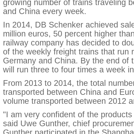
growing number of trains traveling
and China every week.
In 2014, DB Schenker achieved sal
million euros, 50 percent higher tha
railway company has decided to dou
of the weekly freight trains that run
Germany and China. By the end of th
will run three to four times a week in
From 2013 to 2014, the total number
transported between China and Eur
volume transported between 2012 a
"I am very confident of the product
said Uwe Gunther, chief procurement
Gunther participated in the Shangha