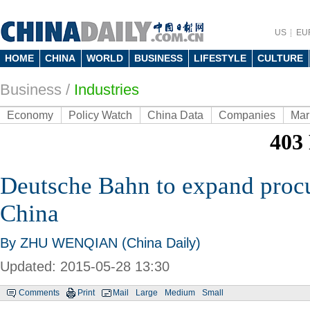
US
EU
HOME
CHINA
WORLD
BUSINESS
LIFESTYLE
CULTURE
Business
/
Industries
Economy
Policy Watch
China Data
Companies
Mar
Deutsche Bahn to expand proc
China
By ZHU WENQIAN (China Daily)
Updated: 2015-05-28 13:30
Comments
Print
Mail
Large
Medium
Small