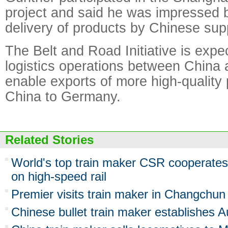
project and said he was impressed 
delivery of products by Chinese supp
The Belt and Road Initiative is expe
logistics operations between Chin
enable exports of more high-quality
China to Germany.
Related Stories
World's top train maker CSR cooperates 
on high-speed rail
Premier visits train maker in Changchun
Chinese bullet train maker establishes A