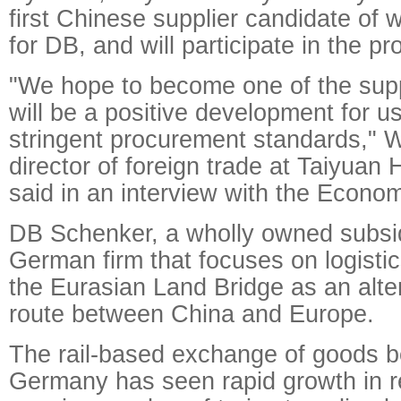
first Chinese supplier candidate of 
for DB, and will participate in the p
"We hope to become one of the supp
will be a positive development for u
stringent procurement standards,"
director of foreign trade at Taiyuan
said in an interview with the Econo
DB Schenker, a wholly owned subsid
German firm that focuses on logistic
the Eurasian Land Bridge as an alter
route between China and Europe.
The rail-based exchange of goods 
Germany has seen rapid growth in r