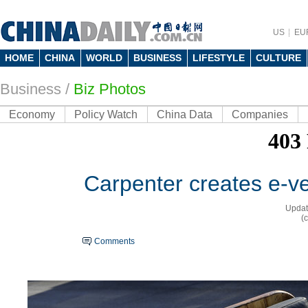
US
EU
HOME
CHINA
WORLD
BUSINESS
LIFESTYLE
CULTURE
Business
/
Biz Photos
Economy
Policy Watch
China Data
Companies
Carpenter creates e-v
Updat
(
Comments