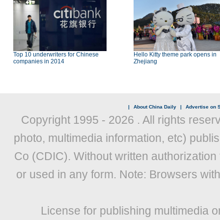
Top 10 underwriters for Chinese
Hello Kitty theme park opens in
companies in 2014
Zhejiang
|
About China Daily
|
Advertise on S
Copyright 1995 -
2026 . All rights reser
photo, multimedia information, etc) publis
Co (CDIC). Without written authorization
or used in any form. Note: Browsers wit
License for publishing multimedia o