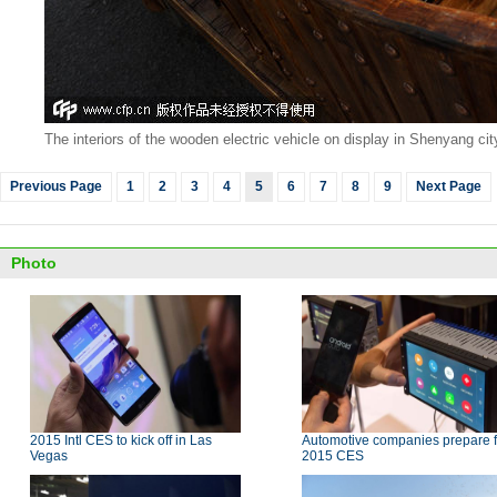
The interiors of the wooden electric vehicle on display in Shenyang ci
Previous Page
1
2
3
4
5
6
7
8
9
Next Page
Photo
2015 Intl CES to kick off in Las
Automotive companies prepare f
Vegas
2015 CES