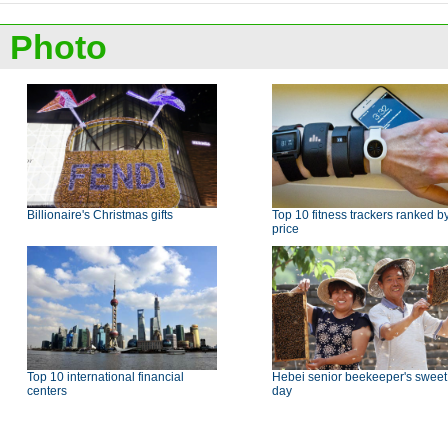
Photo
Billionaire's Christmas gifts
Top 10 fitness trackers ranked b
price
Top 10 international financial
Hebei senior beekeeper's sweet
centers
day