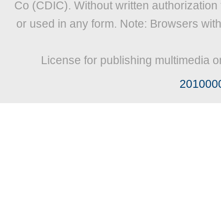
Co (CDIC). Without written authorization
or used in any form. Note: Browsers wit
License for publishing multimedia o
201000