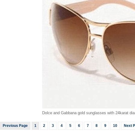
Dolce and Gabbana gold sunglasses with 24karat dia
Previous Page
1
2
3
4
5
6
7
8
9
10
Next 