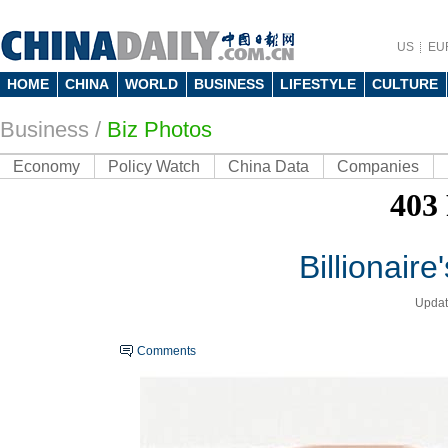
US
EU
HOME
CHINA
WORLD
BUSINESS
LIFESTYLE
CULTURE
Business
/
Biz Photos
Economy
Policy Watch
China Data
Companies
Billionaire
Updat
Comments