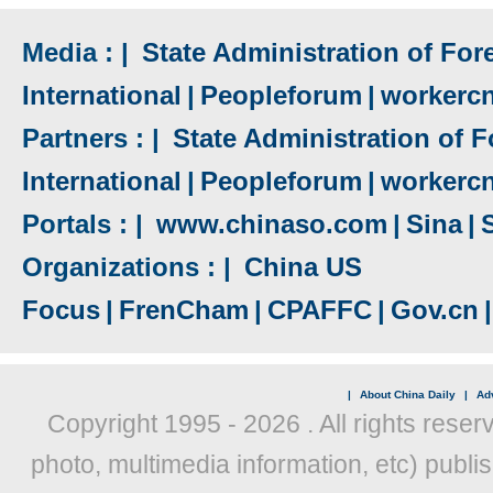
Media : |
State Administration of Fore
International
|
Peopleforum
|
workerc
Partners : |
State Administration of F
International
|
Peopleforum
|
workerc
Portals : |
www.chinaso.com
|
Sina
|
Organizations : |
China US
Focus
|
FrenCham
|
CPAFFC
|
Gov.cn
|
|
About China Daily
|
Adv
Copyright 1995 -
2026 . All rights reser
photo, multimedia information, etc) publis