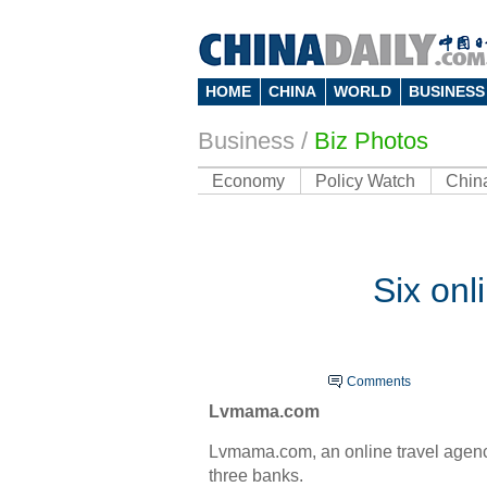
HOME
CHINA
WORLD
BUSINESS
Business
/
Biz Photos
Economy
Policy Watch
Chin
Six onl
Comments
Lvmama.com
Lvmama.com, an online travel agency 
three banks.