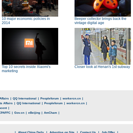
10 major economic policies in
Beeper collector brings back the
2014
vintage digital age
Top 10 secrets inside Xiaomi's
Closer look at Henan's 1st subway
marketing
Affairs
|
QQ International
|
Peopleforum
|
workercn.cn
|
s Affairs
|
QQ International
|
Peopleforum
|
workercn.cn
|
ncent
|
CPAFFC
|
Gov.cn
|
eBeijing
|
AmCham
|
|
About China Daily
|
Advertise on Site
|
Contact Us
|
Job Offer
|