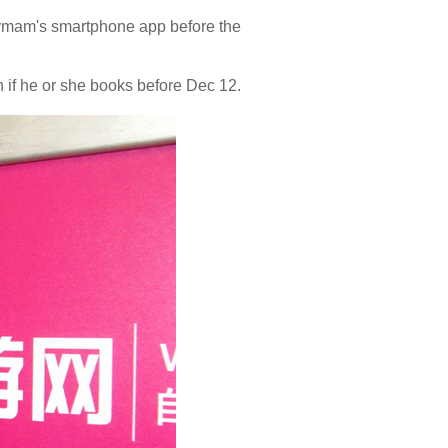
 Lvmam's smartphone app before the
n if he or she books before Dec 12.