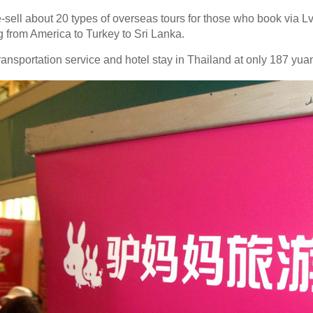
-sell about 20 types of overseas tours for those who book via
g from America to Turkey to Sri Lanka.
ansportation service and hotel stay in Thailand at only 187 yua