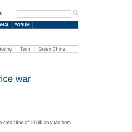
6
ONAL
FORUM
toring
Tech
Green China
rice war
credit line of 10 billion yuan from