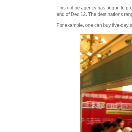
This online agency has begun to pre
end of Dec 12. The destinations ran
For example, one can buy five-day tr