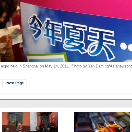
expo held in Shanghai on May 14, 2011. [Photo by Yan Daming/Asianewspho
Next Page