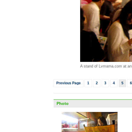
A stand of Lvmama.com at an 
Previous Page
1
2
3
4
5
6
Photo