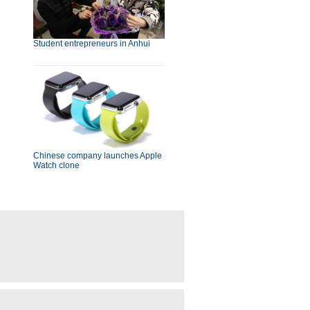
Student entrepreneurs in Anhui
Chinese company launches Apple
Watch clone