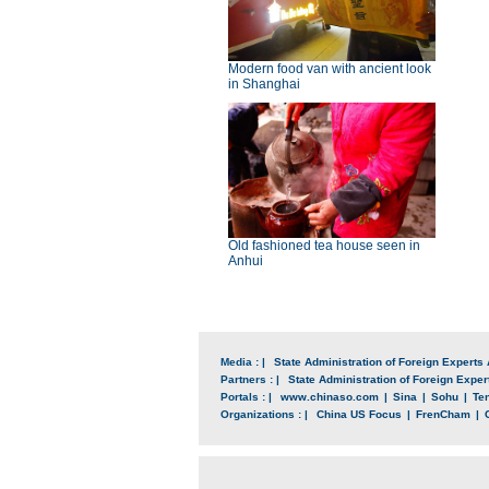
Modern food van with ancient look
in Shanghai
Old fashioned tea house seen in
Anhui
Media : |
State Administration of Foreign Experts 
Partners : |
State Administration of Foreign Expert
Portals : |
www.chinaso.com
|
Sina
|
Sohu
|
Te
Organizations : |
China US Focus
|
FrenCham
|