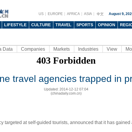
US
EUROPE
AFRICA
ASIA
August 9, 202
LIFESTYLE
CULTURE
TRAVEL
SPORTS
OPINION
REGI
a Data
Companies
Markets
Industries
View
Mo
ine travel agencies trapped in p
Updated: 2014-12-12 07:04
(chinadaily.com.cn)
targeted at self-guided tourists, announced that it has gained a 