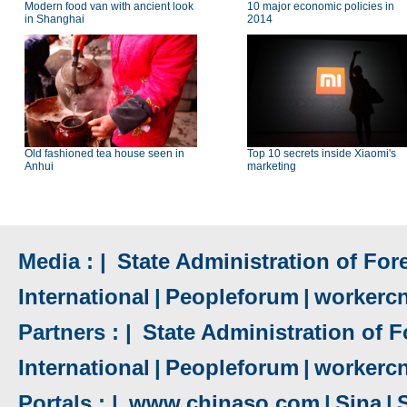
Modern food van with ancient look
10 major economic policies in
in Shanghai
2014
Old fashioned tea house seen in
Top 10 secrets inside Xiaomi's
Anhui
marketing
Media : |
State Administration of Fore
International
|
Peopleforum
|
workerc
Partners : |
State Administration of F
International
|
Peopleforum
|
workerc
Portals : |
www.chinaso.com
|
Sina
|