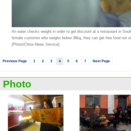
An eater checks weight in order to get discount at a restaurant in S
female customer who weighs below 38kg, they can get free food not onl
[Photo/China News Service]
Previous Page
1
2
3
4
5
6
7
Next Page
Photo