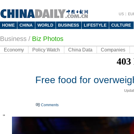
US
EU
HOME
CHINA
WORLD
BUSINESS
LIFESTYLE
CULTURE
Business
/
Biz Photos
Economy
Policy Watch
China Data
Companies
Free food for overweig
Updat
Comments