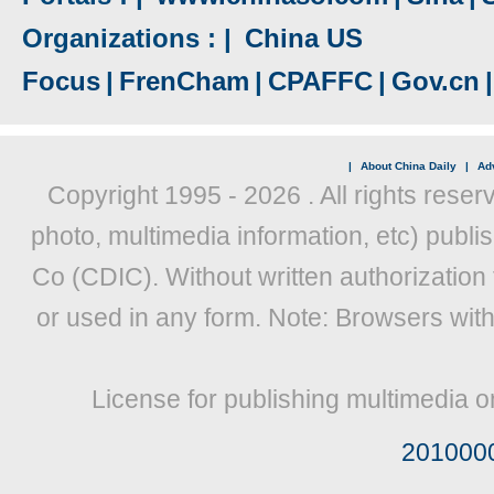
Organizations : |
China US
Focus
|
FrenCham
|
CPAFFC
|
Gov.cn
|
|
About China Daily
|
Adv
Copyright 1995 -
2026 . All rights reser
photo, multimedia information, etc) publis
Co (CDIC). Without written authorization
or used in any form. Note: Browsers wit
License for publishing multimedia o
201000