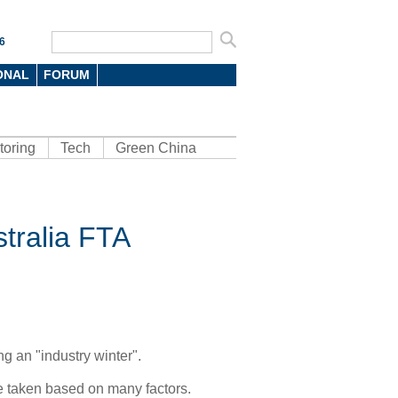
6
ONAL
FORUM
toring
Tech
Green China
stralia FTA
g an "industry winter".
e taken based on many factors.