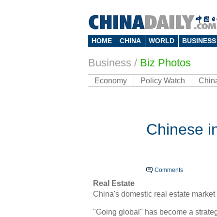
HOME
CHINA
WORLD
BUSINESS
Business
/
Biz Photos
Economy
Policy Watch
Chin
Chinese in
Comments
Real Estate
China's domestic real estate market 
"Going global" has become a strateg