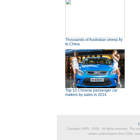
Thousands of Australian sheep fly
to China
Top 10 Chinese passenger car
makers by sales in 2014
Copyright 1995 -
2026 . All rights reserved. The co
written authorization from CDIC, suc