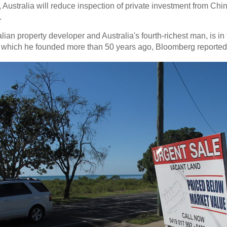
Australia will reduce inspection of private investment from China
.
ralian property developer and Australia's fourth-richest man, is 
r, which he founded more than 50 years ago, Bloomberg reported