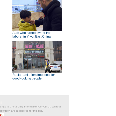
Arab who turned owner from
laborer in Yiwu, East China
Restaurant offers free meal for
good-looking people
|
belongs to China Daily Information Co (CDIC). Without
solution are suggested for this site.