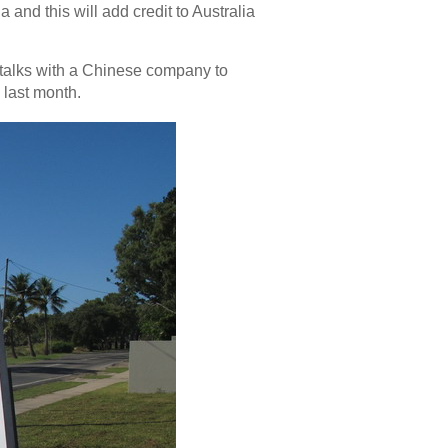
 and this will add credit to Australia
in talks with a Chinese company to
 last month.