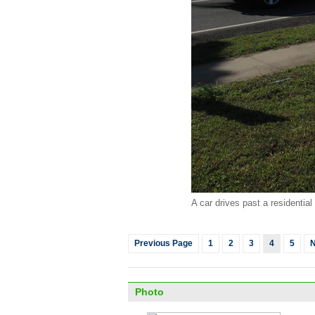
A car drives past a residentia
Previous Page
1
2
3
4
5
N
Photo