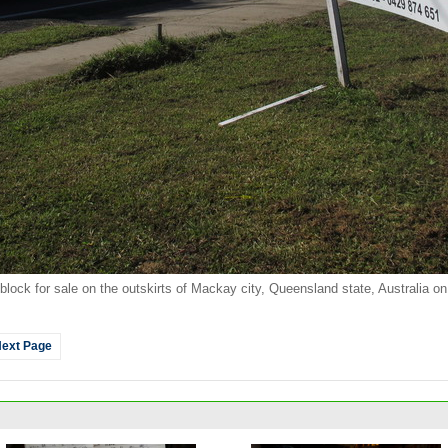
l block for sale on the outskirts of Mackay city, Queensland state, Australia o
ext Page