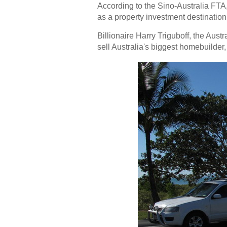
According to the Sino-Australia FTA, 
as a
property investment
destination
Billionaire Harry Triguboff, the Aust
sell Australia's biggest homebuilde