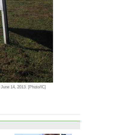
n June 14, 2013. [Photo/IC]