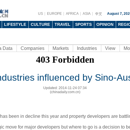
US
EUROPE
AFRICA
ASIA
August 7, 202
LIFESTYLE
CULTURE
TRAVEL
SPORTS
OPINION
REGI
a Data
Companies
Markets
Industries
View
Mo
dustries influenced by Sino-Au
Updated: 2014-11-24 07:34
(chinadaily.com.cn)
has been in decline this year and property developers are battlin
ic move for major developers but where to go is a decision to b