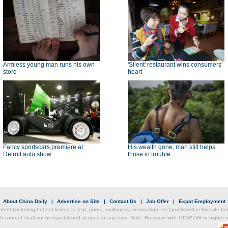
Armless young man runs his own
'Silent' restaurant wins consumers'
store
heart
Fancy sportscars premiere at
His wealth gone, man still helps
Detroit auto show
those in trouble
|
About China Daily
|
Advertise on Site
|
Contact Us
|
Job Offer
|
Expat Employment
ntent (including but not limited to text, photo, multimedia information, etc) published in this site 
h content shall not be republished or used in any form. Note: Browsers with 1024*768 or higher re