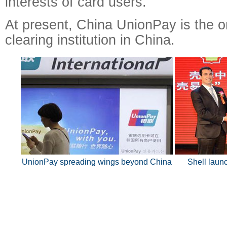
interests of card users.
At present, China UnionPay is the o
clearing institution in China.
UnionPay spreading wings beyond China
Shell laun