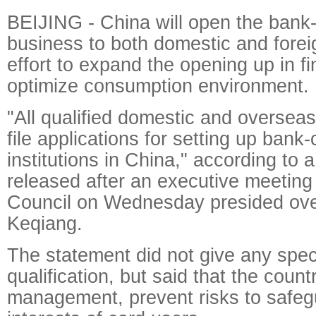
BEIJING - China will open the bank-
business to both domestic and forei
effort to expand the opening up in f
optimize consumption environment.
"All qualified domestic and oversea
file applications for setting up bank-
institutions in China," according to 
released after an executive meeting 
Council on Wednesday presided ove
Keqiang.
The statement did not give any speci
qualification, but said that the coun
management, prevent risks to safegu