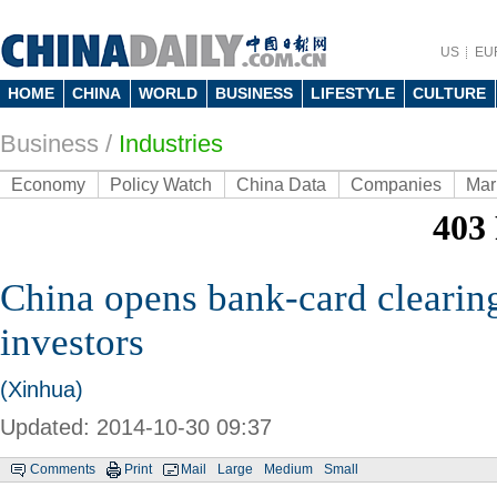
US
EU
HOME
CHINA
WORLD
BUSINESS
LIFESTYLE
CULTURE
Business
/
Industries
Economy
Policy Watch
China Data
Companies
Mar
China opens bank-card clearing
investors
(Xinhua)
Updated: 2014-10-30 09:37
Comments
Print
Mail
Large
Medium
Small