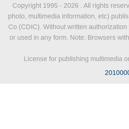
Copyright 1995 -
2026 . All rights reser
photo, multimedia information, etc) publis
Co (CDIC). Without written authorization
or used in any form. Note: Browsers wit
License for publishing multimedia o
201000