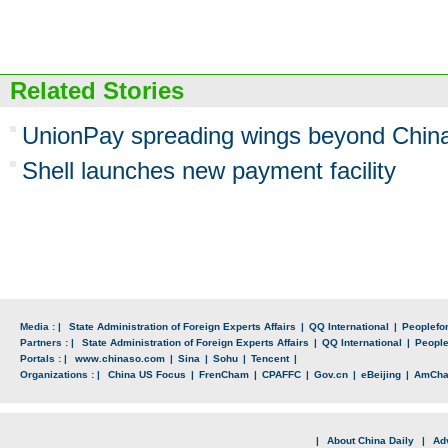
Related Stories
UnionPay spreading wings beyond Chin
Shell launches new payment facility
Media : |
State Administration of Foreign Experts Affairs
|
QQ International
|
Peoplefo
Partners : |
State Administration of Foreign Experts Affairs
|
QQ International
|
Peopl
Portals : |
www.chinaso.com
|
Sina
|
Sohu
|
Tencent
|
Organizations : |
China US Focus
|
FrenCham
|
CPAFFC
|
Gov.cn
|
eBeijing
|
AmCh
|
About China Daily
|
Adv