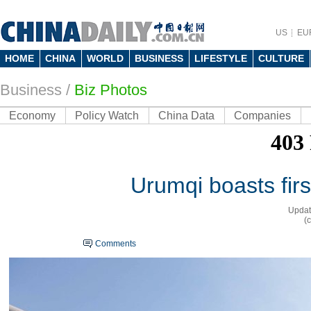
US
EU
HOME
CHINA
WORLD
BUSINESS
LIFESTYLE
CULTURE
Business
/
Biz Photos
Economy
Policy Watch
China Data
Companies
Urumqi boasts fir
Updat
(
Comments