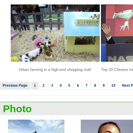
Urban farming in a high-end shopping mall
Top 10 Chinese Int
Previous Page
1
2
3
4
5
6
7
8
9
10
Next 
Photo