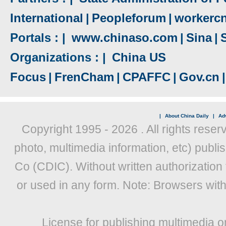
International
|
Peopleforum
|
workerc
Portals : |
www.chinaso.com
|
Sina
|
Organizations : |
China US
Focus
|
FrenCham
|
CPAFFC
|
Gov.cn
|
|
About China Daily
|
Adv
Copyright 1995 -
2026 . All rights reser
photo, multimedia information, etc) publis
Co (CDIC). Without written authorization
or used in any form. Note: Browsers wit
License for publishing multimedia o