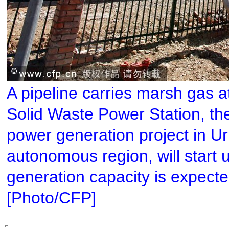
A pipeline carries marsh gas 
Solid Waste Power Station, the
power generation project in U
autonomous region, will start u
generation capacity is expected
[Photo/CFP]