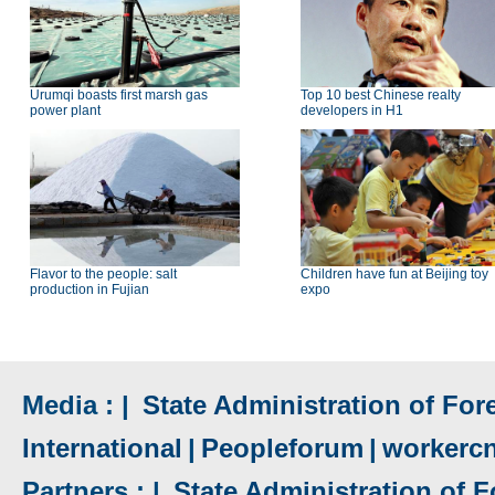
Urumqi boasts first marsh gas
Top 10 best Chinese realty
power plant
developers in H1
Flavor to the people: salt
Children have fun at Beijing toy
production in Fujian
expo
Media : |
State Administration of Fore
International
|
Peopleforum
|
workerc
Partners : |
State Administration of F