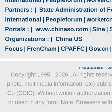
Partners : |
State Administration of F
International
|
Peopleforum
|
workerc
Portals : |
www.chinaso.com
|
Sina
|
Organizations : |
China US
Focus
|
FrenCham
|
CPAFFC
|
Gov.cn
|
|
About China Daily
|
Adv
Copyright 1995 -
2026 . All rights reser
photo, multimedia information, etc) publis
Co (CDIC). Without written authorization
or used in any form. Note: Browsers wit