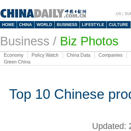
US
EU
HOME
CHINA
WORLD
BUSINESS
LIFESTYLE
CULTURE
Business
/
Biz Photos
Economy
Policy Watch
China Data
Companies
Green China
Top 10 Chinese pro
Updated: 