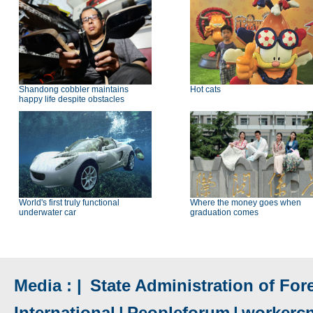
Shandong cobbler maintains
Hot cats
happy life despite obstacles
World's first truly functional
Where the money goes when
underwater car
graduation comes
Media : |
State Administration of Fore
International
|
Peopleforum
|
workerc