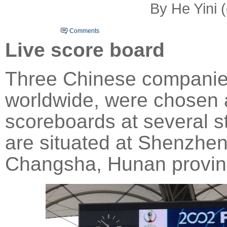
By He Yini 
Comments
Live score board
Three Chinese companie
worldwide, were chosen as
scoreboards at several s
are situated at Shenzhen
Changsha, Hunan provin