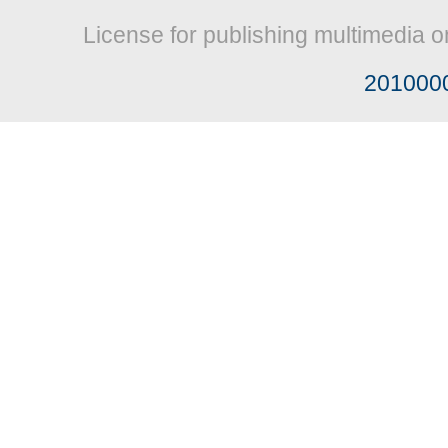
License for publishing multimedia o
201000