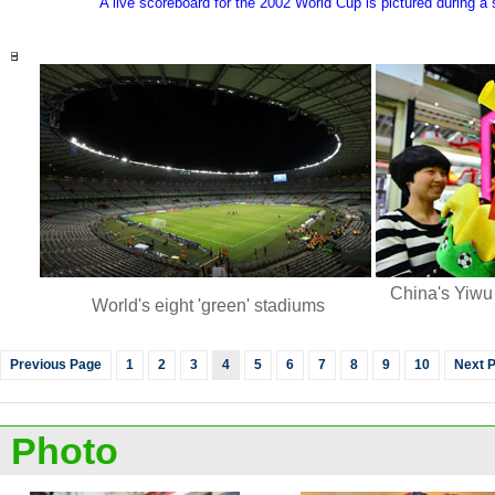
A live scoreboard for the 2002 World Cup is pictured during a
China's Yiwu
World's eight 'green' stadiums
Previous Page
1
2
3
4
5
6
7
8
9
10
Next 
Photo