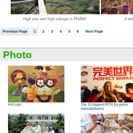
Hubei
High wire and high voltage in
A we
Previous Page
1
2
3
4
5
6
Next Page
Photo
Hot cats
Top 10 biggest IPOs by game
manufacturers