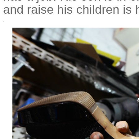
and raise his children is 