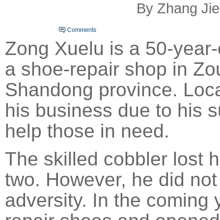
By Zhang Jie
Comments
Zong Xuelu is a 50-year
a shoe-repair shop in Zo
Shandong
province. Loca
his business due to his s
help those in need.
The skilled cobbler lost h
two. However, he did not
adversity. In the coming