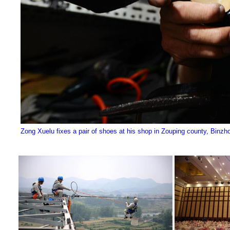
Zong Xuelu fixes a pair of shoes at his shop in Zouping county, Binzh