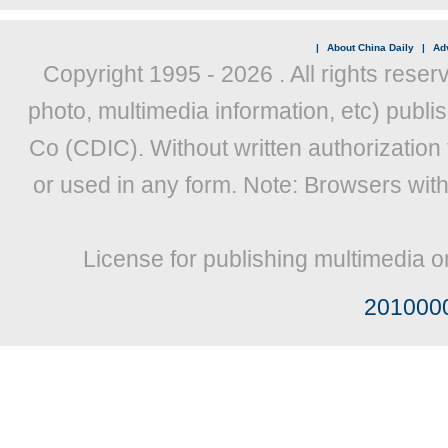
|
About China Daily
|
Adv
Copyright 1995 -
2026 . All rights reser
photo, multimedia information, etc) publis
Co (CDIC). Without written authorization
or used in any form. Note: Browsers wit
License for publishing multimedia o
201000