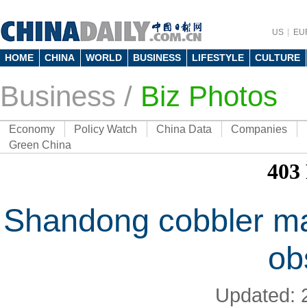
US
EU
HOME
CHINA
WORLD
BUSINESS
LIFESTYLE
CULTURE
Business
/
Biz Photos
Economy
Policy Watch
China Data
Companies
Green China
Shandong cobbler mai
ob
Updated: 