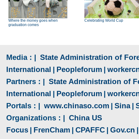
Where the money goes when
Celebrating World Cup
graduation comes
Media : |
State Administration of Fore
International
|
Peopleforum
|
workerc
Partners : |
State Administration of F
International
|
Peopleforum
|
workerc
Portals : |
www.chinaso.com
|
Sina
|
Organizations : |
China US
Focus
|
FrenCham
|
CPAFFC
|
Gov.cn
|