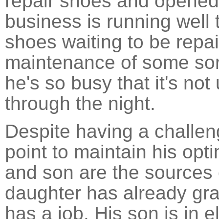
repair shoes and opened
business is running well 
shoes waiting to be repai
maintenance of some sor
he's so busy that it's n
through the night.
Despite having a challeng
point to maintain his opt
and son are the sources 
daughter has already gr
has a job. His son is in 