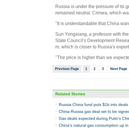
Russia is under the pressure of its 
remained neutral. Crimea, which was 
"It is understandable that China wan
Sun Yongxiang, a professor with the
State Council's Development Researc
m, which is closer to Russia's export
"The price is higher than we expecte
Previous Page
1
2
3
Next Page
Related Stories
Russia-China fund puts $1b into deals
China-Russia gas deal set to be signe
Gas deals expected during Putin's Chin
China's natural gas consumption up i