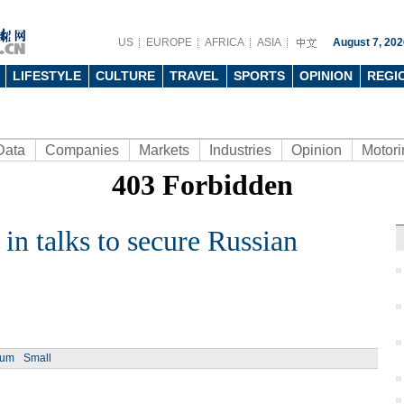
US
EUROPE
AFRICA
ASIA
August 7, 202
LIFESTYLE
CULTURE
TRAVEL
SPORTS
OPINION
REGI
Data
Companies
Markets
Industries
Opinion
Motori
 in talks to secure Russian
Ch
ium
Small
Chin
- Dec