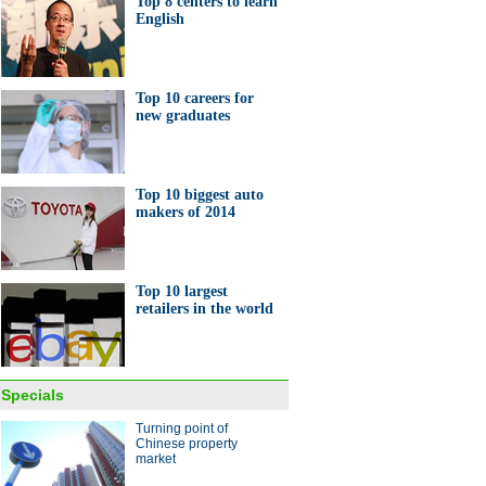
Top 8 centers to learn
English
Top 10 careers for
new graduates
Top 10 biggest auto
makers of 2014
Top 10 largest
retailers in the world
Specials
Turning point of
Chinese property
market