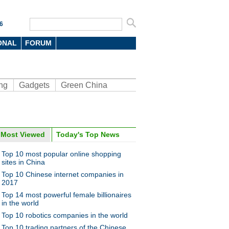
6
ONAL
FORUM
ng
Gadgets
Green China
Most Viewed
Today's Top News
ina Economy By Numbers
Top 10 most popular online shopping
sites in China
Top 10 Chinese internet companies in
2017
Top 14 most powerful female billionaires
in the world
a Economy by Numbers
China Economy by Numbers
Top 10 robotics companies in the world
- Nov
Top 10 trading partners of the Chinese