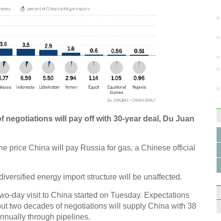
Ne
Chin
worke
repor
f negotiations will pay off with 30-year deal, Du Juan
the price China will pay Russia for gas, a Chinese official
iversified energy import structure will be unaffected.
wo-day visit to China started on Tuesday. Expectations
out two decades of negotiations will supply China with 38
nnually through pipelines.