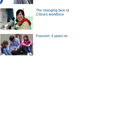
The changing face of
China's workforce
Foxconn: 4 years on