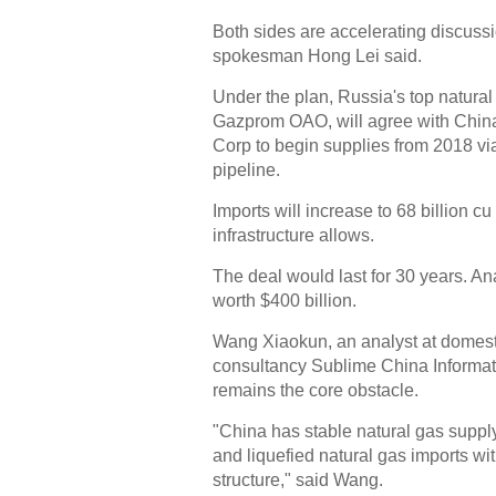
Both sides are accelerating discuss
spokesman Hong Lei said.
Under the plan, Russia's top natural
Gazprom OAO, will agree with China
Corp to begin supplies from 2018 vi
pipeline.
Imports will increase to 68 billion c
infrastructure allows.
The deal would last for 30 years. Ana
worth $400 billion.
Wang Xiaokun, an analyst at domes
consultancy Sublime China Informati
remains the core obstacle.
"China has stable natural gas suppl
and liquefied natural gas imports wit
structure," said Wang.