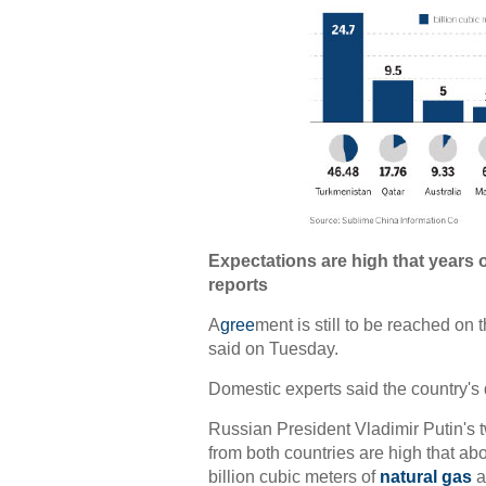
Expectations are high that years o
reports
A
gree
ment is still to be reached on 
said on Tuesday.
Domestic experts said the country's d
Russian President Vladimir Putin's t
from both countries are high that ab
billion cubic meters of
natural gas
a