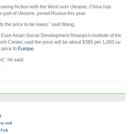
growing friction with the West over Ukraine. China has
part of Ukraine, joined Russia this year.
ts the price to be lower," said Wang.
 Euro-Asian Social Development Research Institute of the
h Center, said the price will be about $380 per 1,000 cu
 price to
Europe
.
d," he said.
d
a visit
n Feb