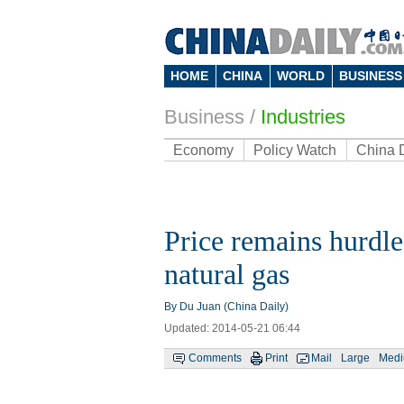
HOME
CHINA
WORLD
BUSINESS
Business
/
Industries
Economy
Policy Watch
China 
Price remains hurdle
natural gas
By Du Juan (China Daily)
Updated: 2014-05-21 06:44
Comments
Print
Mail
Large
Med