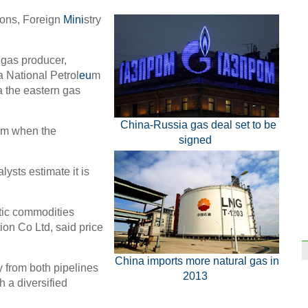
ions, Foreign
Mini
stry
 gas producer,
 National Petrol
eu
m
a the eastern gas
China-Russia gas deal set to be
u m when the
signed
lysts estimate it is
tic commodities
on Co Ltd, said price
China imports more natural gas in
y from both pipelines
2013
h a diversified