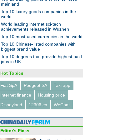
wsmaker
mainland
Top 10 luxury goods companies in the
a's young migrant
France courts Chinese
world
rs better educated:
investors
t
World leading internet sci-tech
achievements released in Wuzhen
Top 10 most-used currencies in the world
Top 10 Chinese-listed companies with
biggest brand value
Top 10 degrees that provide highest paid
jobs in UK
Hot Topics
Fiat SpA
Peugeot SA
Taxi app
Internet finance
Housing price
Disneyland
12306.cn
WeChat
Editor's Picks