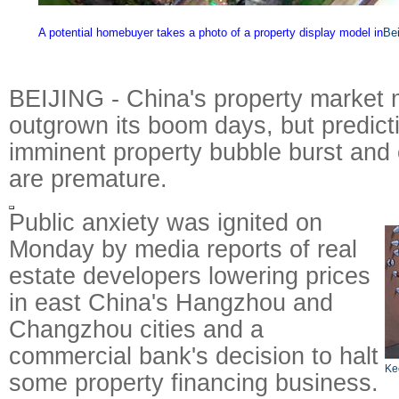
A potential homebuyer takes a photo of a property display model in
Bei
BEIJING - China's property market 
outgrown its boom days, but predict
imminent property bubble burst and
are premature.
Public anxiety was ignited on
Monday by media reports of real
estate developers lowering prices
in east China's Hangzhou and
Changzhou cities and a
commercial bank's decision to halt
Ke
some property financing business.