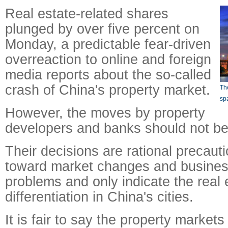
Real estate-related shares
plunged by over five percent on
Monday, a predictable fear-driven
overreaction to online and foreign
media reports about the so-called
crash of China's property market.
The
sp
However, the moves by property
developers and banks should not be 
Their decisions are rational precaut
toward market changes and busines
problems and only indicate the real
differentiation in China's cities.
It is fair to say the property markets