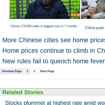
China's CSI300 index in biggest loss in 7 months
China yuan 
More Chinese cities see home price
Home prices continue to climb in Ch
New rules fail to quench home fever
Previous Page
1
2
Next Page
Related Stories
Stocks plummet at highest rate amid wor