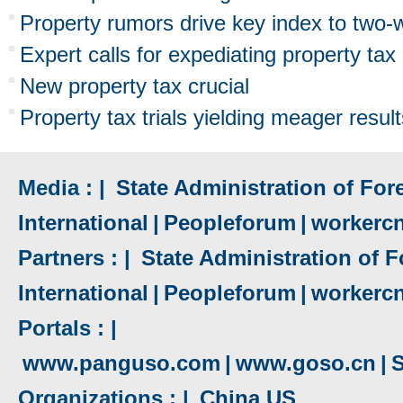
Property rumors drive key index to two-
Expert calls for expediating property tax 
New property tax crucial
Property tax trials yielding meager resul
Media : |
State Administration of Fore
International
|
Peopleforum
|
workerc
Partners : |
State Administration of F
International
|
Peopleforum
|
workerc
Portals : |
www.panguso.com
|
www.goso.cn
|
S
Organizations : |
China US