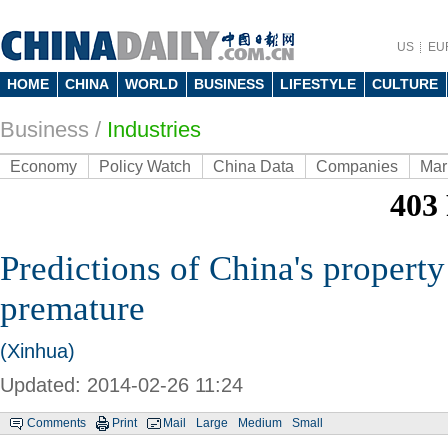
US
EU
HOME
CHINA
WORLD
BUSINESS
LIFESTYLE
CULTURE
Business
/
Industries
Economy
Policy Watch
China Data
Companies
Mar
Predictions of China's property
premature
(Xinhua)
Updated: 2014-02-26 11:24
Comments
Print
Mail
Large
Medium
Small