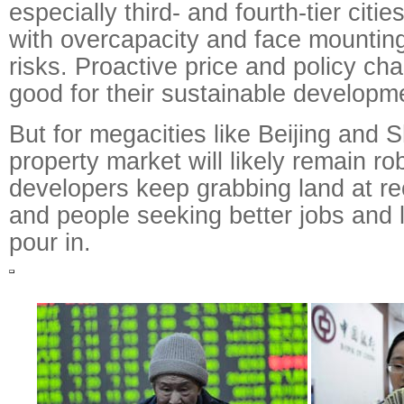
especially third- and fourth-tier citi
with overcapacity and face mounting
risks. Proactive price and policy ch
good for their sustainable developm
But for megacities like Beijing and 
property market will likely remain ro
developers keep grabbing land at re
and people seeking better jobs and l
pour in.