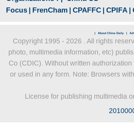
Focus
|
FrenCham
|
CPAFFC
|
CPIFA
|
|
About China Daily
|
Adv
Copyright 1995 -
2026 . All rights reser
photo, multimedia information, etc) publis
Co (CDIC). Without written authorization
or used in any form. Note: Browsers wit
License for publishing multimedia o
201000