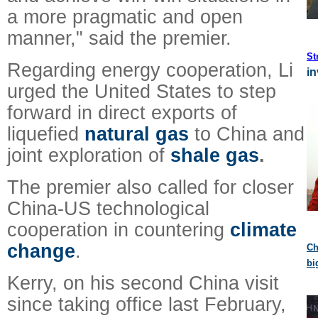
a more pragmatic and open
manner," said the premier.
St
Regarding energy cooperation, Li
in
urged the United States to step
forward in direct exports of
liquefied
natural gas
to China and
joint exploration of
shale gas
.
The premier also called for closer
China-US technological
cooperation in countering
climate
change
.
Ch
bi
Kerry, on his second China visit
since taking office last February,