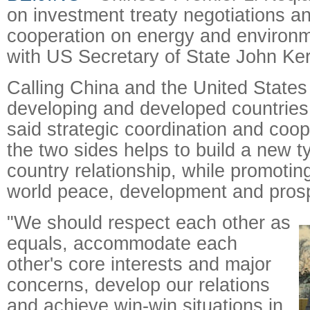
on investment treaty negotiations a
cooperation on energy and environm
with US Secretary of State John Ker
Calling China and the United States 
developing and developed countries 
said strategic coordination and coo
the two sides helps to build a new t
country relationship, while promotin
world peace, development and prosp
"We should respect each other as
equals, accommodate each
other's core interests and major
concerns, develop our relations
and achieve win-win situations in