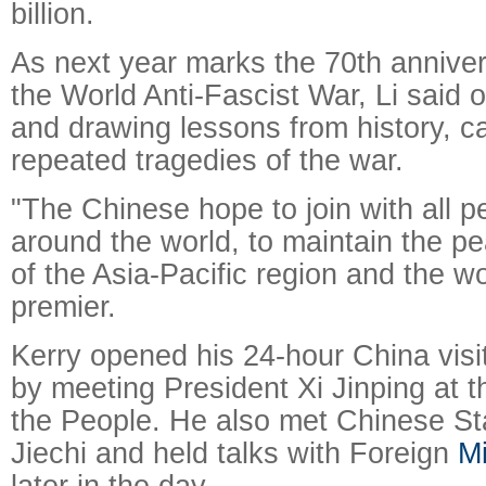
billion.
As next year marks the 70th annivers
the World Anti-Fascist War, Li said o
and drawing lessons from history, c
repeated tragedies of the war.
"The Chinese hope to join with all p
around the world, to maintain the pe
of the Asia-Pacific region and the wo
premier.
Kerry opened his 24-hour China visi
by meeting President Xi Jinping at t
the People. He also met Chinese St
Jiechi and held talks with Foreign
Mi
later in the day.