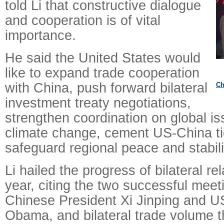
told Li that constructive dialogue
and cooperation is of vital
importance.
He said the United States would
like to expand trade cooperation
with China, push forward bilateral
Ch
investment treaty negotiations,
strengthen coordination on global i
climate change, cement US-China tie
safeguard regional peace and stabili
Li hailed the progress of bilateral re
year, citing the two successful mee
Chinese President Xi Jinping and U
Obama, and bilateral trade volume 