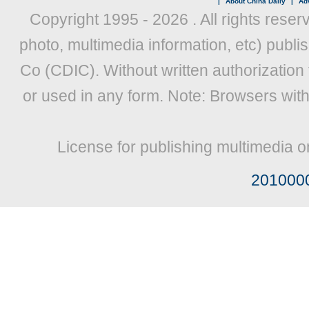
|
About China Daily
|
Adv
Copyright 1995 -
2026 . All rights reser
photo, multimedia information, etc) publis
Co (CDIC). Without written authorization
or used in any form. Note: Browsers wit
License for publishing multimedia o
201000