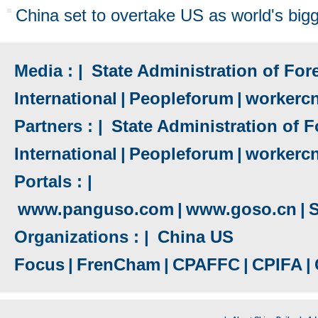
China set to overtake US as world's big
Media : |
State Administration of Fore
International
|
Peopleforum
|
workerc
Partners : |
State Administration of F
International
|
Peopleforum
|
workerc
Portals : |
www.panguso.com
|
www.goso.cn
|
S
Organizations : |
China US
Focus
|
FrenCham
|
CPAFFC
|
CPIFA
|