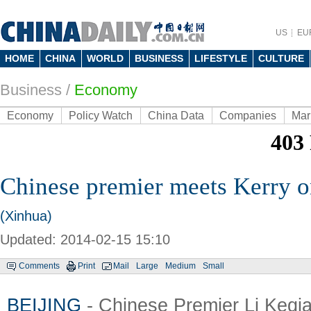
US
EU
HOME
CHINA
WORLD
BUSINESS
LIFESTYLE
CULTURE
Business
/
Economy
Economy
Policy Watch
China Data
Companies
Mar
Chinese premier meets Kerry o
(Xinhua)
Updated: 2014-02-15 15:10
Comments
Print
Mail
Large
Medium
Small
BEIJING
- Chinese Premier Li Keqi