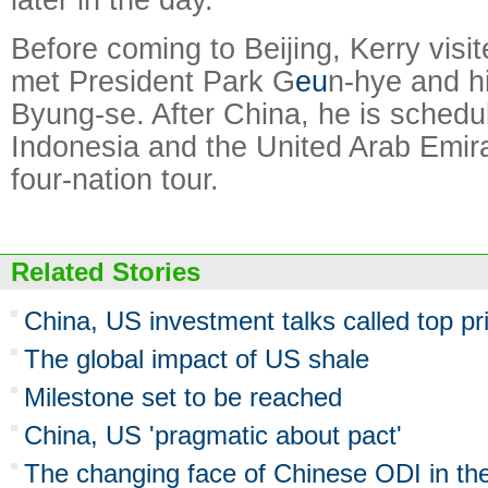
Before coming to Beijing, Kerry vis
met President Park G
eu
n-hye and h
Byung-se. After China, he is schedul
Indonesia and the United Arab Emira
four-nation tour.
Related Stories
China, US investment talks called top pri
The global impact of US shale
Milestone set to be reached
China, US 'pragmatic about pact'
The changing face of Chinese ODI in th