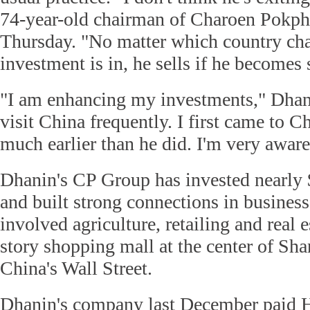
74-year-old chairman of Charoen Pokp
Thursday. "No matter which country cha
investment is in, he sells if he becomes s
"I am enhancing my investments," Dhani
visit China frequently. I first came to C
much earlier than he did. I'm very aware
Dhanin's CP Group has invested nearly 
and built strong connections in busines
involved agriculture, retailing and real e
story shopping mall at the center of Sh
China's Wall Street.
Dhanin's company last December paid 