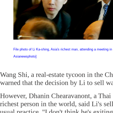
File photo of Li Ka-shing, Asia's richest man, attending a meeting in B
Asianewsphoto]
Wang Shi, a real-estate tycoon in the C
warned that the decision by Li to sell wa
However, Dhanin Chearavanont, a Thai 
richest person in the world, said Li's se
usual practice. "I don't think he's exitin