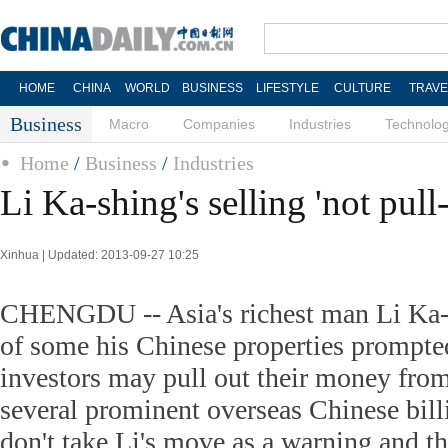
HOME
CHINA
WORLD
BUSINESS
LIFESTYLE
CULTURE
TRAVE
Business
Macro
Companies
Industries
Technolo
Home
/
Business
/
Industries
Li Ka-shing's selling 'not pull-
Xinhua | Updated: 2013-09-27 10:25
CHENGDU -- Asia's richest man Li Ka-s
of some his Chinese properties prompted 
investors may pull out their money fro
several prominent overseas Chinese bill
don't take Li's move as a warning and th