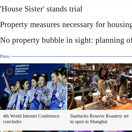
'House Sister' stands trial
Property measures necessary for housing 
No property bubble in sight: planning of
Photo
4th World Internet Conference
Starbucks Reserve Roastery set
concludes
to open in Shanghai