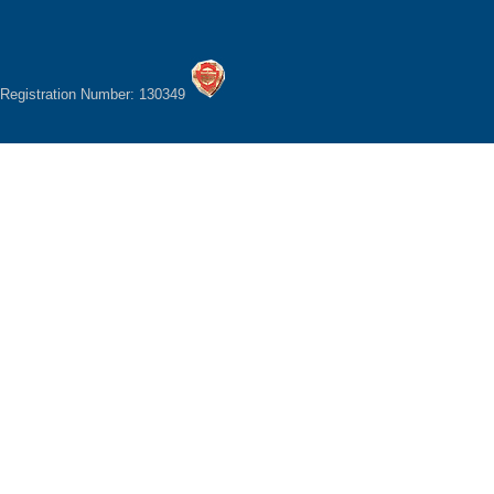
Registration Number: 130349