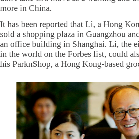
more in China.
It has been reported that Li, a Hong Ko
sold a shopping plaza in Guangzhou and
an office building in Shanghai. Li, the e
in the world on the Forbes list, could al
his ParknShop, a Hong Kong-based groc