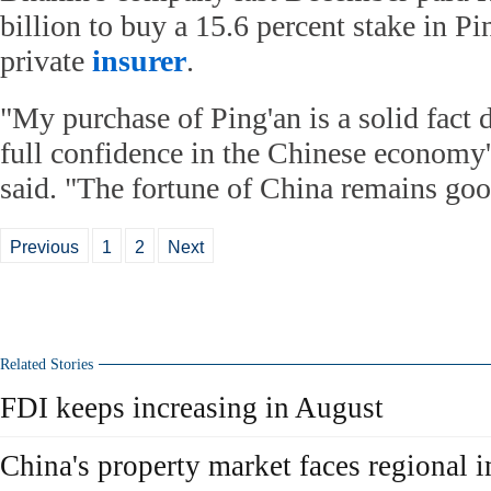
billion to buy a 15.6 percent stake in Pi
private
insurer
.
"My purchase of Ping'an is a solid fact
full confidence in the Chinese economy'
said. "The fortune of China remains goo
Previous
1
2
Next
Related Stories
FDI keeps increasing in August
China's property market faces regional 