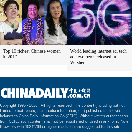
Top 10 richest Chinese women
World leading internet sci-tech
in 2017
achievements released in
Wuzhen
Copyright 1995 -
2026 . All rights reserved. The content (including but not
limited to text, photo, multimedia information, etc) published in this site
belongs to China Daily Information Co (CDIC). Without written authorization
from CDIC, such content shall not be republished or used in any form. Note:
Browsers with 1024*768 or higher resolution are suggested for this site.